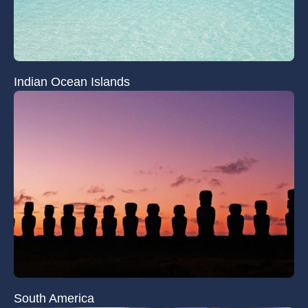
Indian Ocean Islands
South America