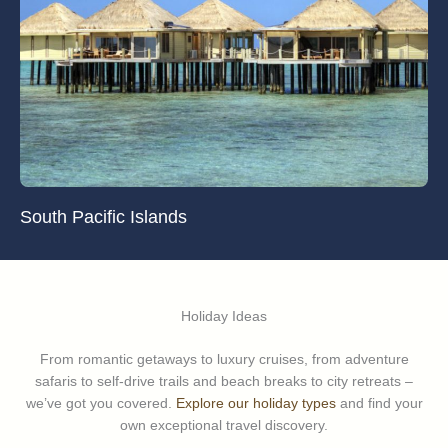
South Pacific Islands
Holiday Ideas
From romantic getaways to luxury cruises, from adventure
safaris to self-drive trails and beach breaks to city retreats –
we’ve got you covered.
Explore our holiday types
and find your
own exceptional travel discovery.