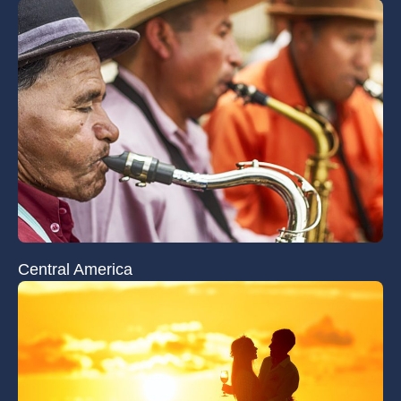
Central America