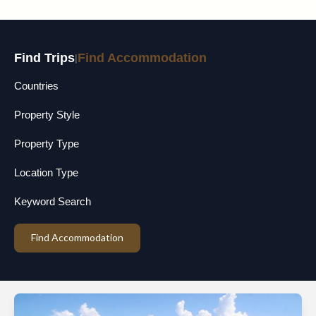
Find Trips
Find Accommodation
|
Countries
Property Style
Property Type
Location Type
Keyword Search
Find Accommodation