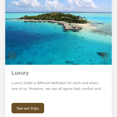
Luxury
Luxury holds a different definition for each and every
one of us. However, we can all agree that comfort and …
See our trips