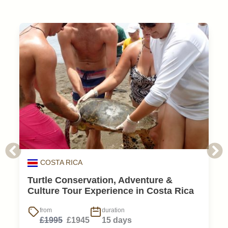
COSTA RICA
Turtle Conservation, Adventure &
Culture Tour Experience in Costa Rica
from
duration
£1995
£1945
15 days