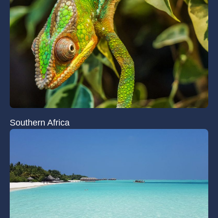
Southern Africa