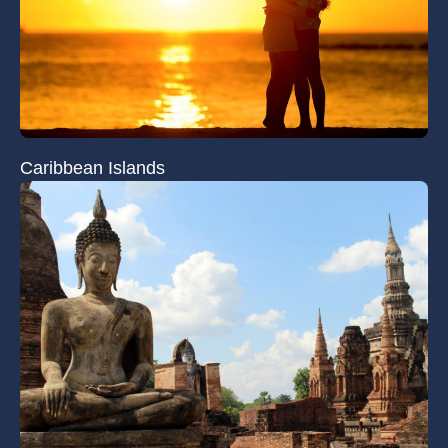
Caribbean Islands