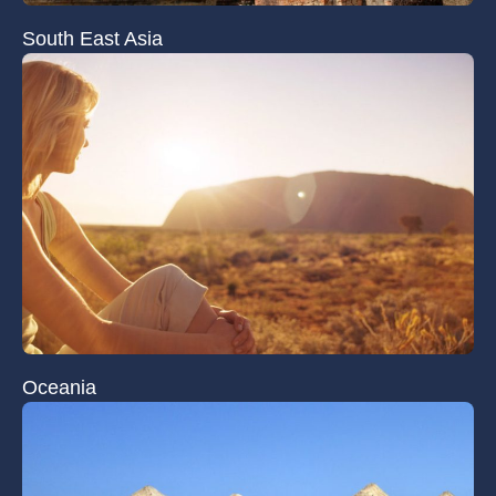
South East Asia
Oceania