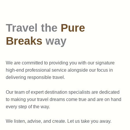
Travel the
Pure
Breaks
way
We are committed to providing you with our signature
high-end professional service alongside our focus in
delivering responsible travel.
Our team of expert destination specialists are dedicated
to making your travel dreams come true and are on hand
every step of the way.
We listen, advise, and create. Let us take you away.