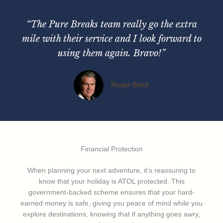
“The Pure Breaks team really go the extra
mile with their service and I look forward to
using them again. Bravo!”
Roger Black
Financial Protection
When planning your next adventure, it’s reassuring to
know that your holiday is ATOL protected. This
government-backed scheme ensures that your hard-
earned money is safe, giving you peace of mind while you
explore destinations, knowing that if anything goes awry,