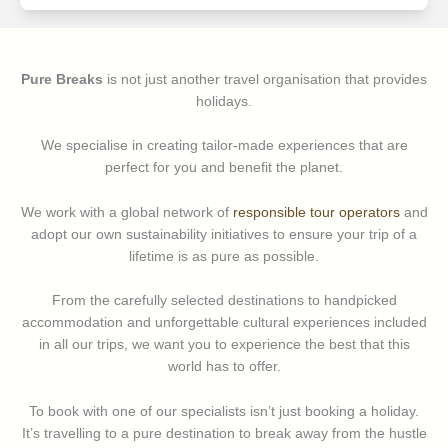
Pure Breaks
is not just another travel organisation that provides
holidays.
We specialise in creating tailor-made experiences that are
perfect for you and benefit the planet.
We work with a global network of
responsible tour operators
and
adopt our own sustainability initiatives to ensure your trip of a
lifetime is as pure as possible.
From the carefully selected destinations to handpicked
accommodation and unforgettable cultural experiences included
in all our trips, we want you to experience the best that this
world has to offer.
To book with one of our specialists isn’t just booking a holiday.
It’s travelling to a pure destination to break away from the hustle