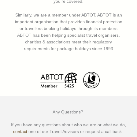
you’re covered.
Similarly, we are a member under ABTOT. ABTOT is an
important organisation that provides financial protection
for travellers booking holidays through its members.
ABTOT has been helping specialist travel organisers,
charities & associations meet their regulatory
requirements for package holidays since 1993
Any Questions?
If you have any questions about who we are or what we do,
contact
one of our Travel Advisors or request a call back.