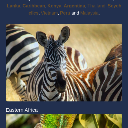
Lanka
,
Caribbean
,
Kenya
,
Argentina
,
Thailand
,
Seych
elles
,
Vietnam
,
Peru
and
Malaysia
.
Eastern Africa