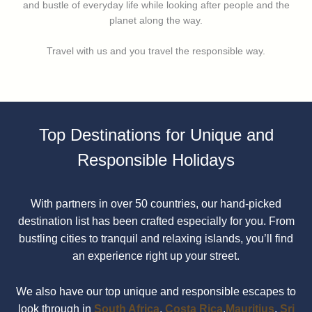
and bustle of everyday life while looking after people and the
planet along the way.
Travel with us and you travel the responsible way.
Top Destinations for Unique and
Responsible Holidays
With partners in over 50 countries, our hand-picked
destination list has been crafted especially for you. From
bustling cities to tranquil and relaxing islands, you’ll find
an experience right up your street.
We also have our top unique and responsible escapes to
look through in
South Africa
,
Costa Rica
,
Mauritius
,
Sri