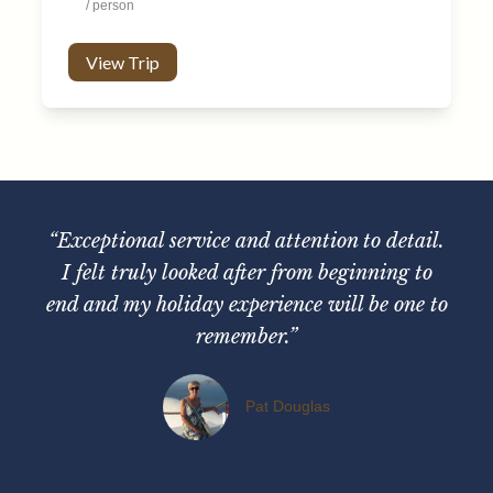
/ person
View Trip
“Exceptional service and attention to detail.
I felt truly looked after from beginning to
end and my holiday experience will be one to
remember.”
Pat Douglas