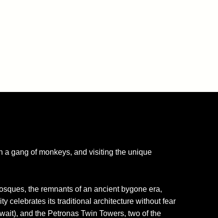
ith a gang of monkeys, and visiting the unique
mosques, the remnants of an ancient bygone era,
y celebrates its traditional architecture without fear
wait), and the Petronas Twin Towers, two of the