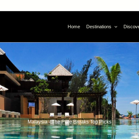
Home
Destinations
Discove
Malaysia - The Pure Breaks Top Picks