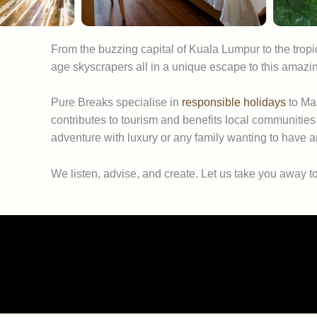
From the buzzing capital of Kuala Lumpur to the tropi
age skyscrapers all in a unique escape to this amazin
Pure Breaks specialise in
responsible holidays
to Mal
contributes to tourism and benefits local communities
adventure with luxury or any family wanting to have 
We listen, advise, and create. Let us take you away t