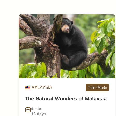
MALAYSIA
Tailor Made
The Natural Wonders of Malaysia
duration
13 days