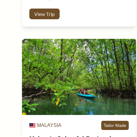
View Trip
MALAYSIA
Tailor Made