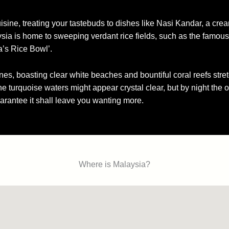
isine, treating your tastebuds to dishes like Nasi Kandar, a cre
sia is home to sweeping verdant rice fields, such as the famous
a’s Rice Bowl’.
ines, boasting clear white beaches and bountiful coral reefs stret
 the turquoise waters might appear crystal clear, but by night the 
arantee it shall leave you wanting more.
Where is Malaysia?