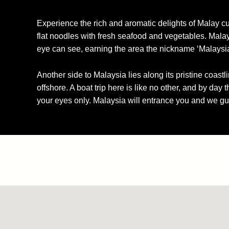
Experience the rich and aromatic delights of Malay cu
flat noodles with fresh seafood and vegetables. Malay
eye can see, earning the area the nickname ‘Malaysi
Another side to Malaysia lies along its pristine coastl
offshore. A boat trip here is like no other, and by day
your eyes only. Malaysia will entrance you and we gu