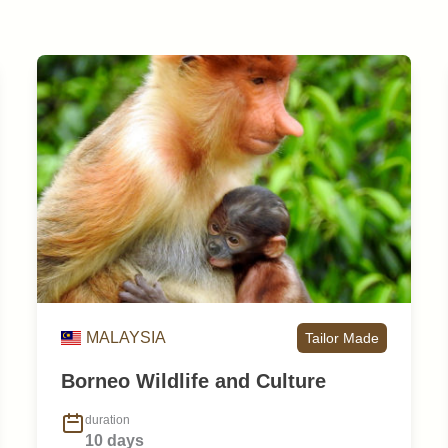
MALAYSIA
Tailor Made
Borneo Wildlife and Culture
duration
10 days