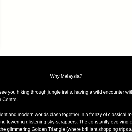
Why Malaysia?
 see you hiking through jungle trails, having a wild encounter w
n Centre.
ent and modern worlds clash together in a frenzy of classical 
and towering glistening sky-scrappers. The constantly evolving cit
the glimmering Golden Triangle (where brilliant shopping trips a