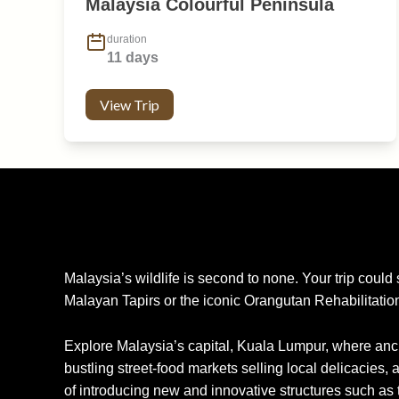
Malaysia Colourful Peninsula
duration
11 days
View Trip
Malaysia’s wildlife is second to none. Your trip could
Malayan Tapirs or the iconic Orangutan Rehabilitatio
Explore Malaysia’s capital, Kuala Lumpur, where anci
bustling street-food markets selling local delicacies, 
of introducing new and innovative structures such as 