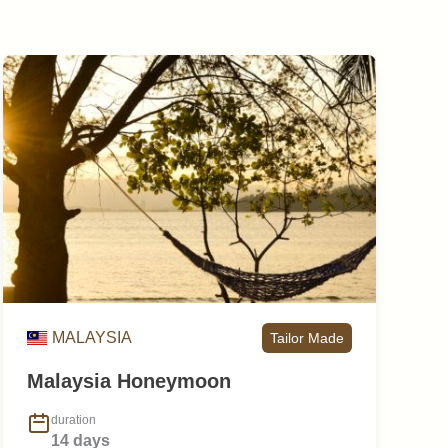
MALAYSIA
Tailor Made
Malaysia Honeymoon
duration
14 days