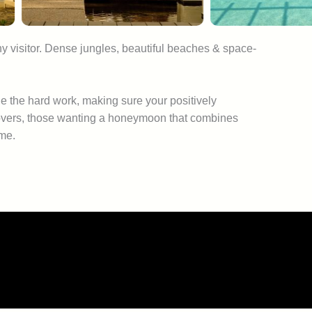
ny visitor. Dense jungles, beautiful beaches & space-
e the hard work, making sure your positively
e lovers, those wanting a honeymoon that combines
ome.