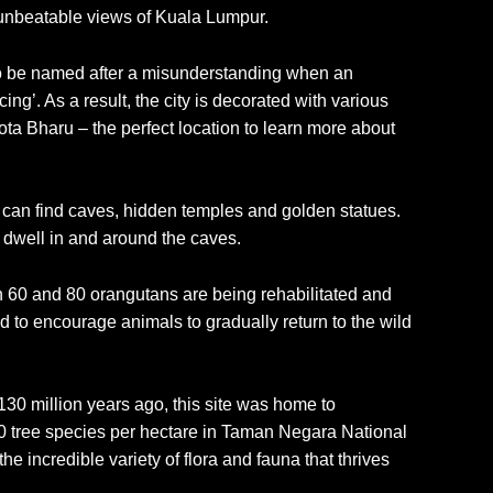
ng unbeatable views of Kuala Lumpur.
ed to be named after a misunderstanding when an
ng’. As a result, the city is decorated with various
 Kota Bharu – the perfect location to learn more about
rs can find caves, hidden temples and golden statues.
t dwell in and around the caves.
n 60 and 80 orangutans are being rehabilitated and
d to encourage animals to gradually return to the wild
30 million years ago, this site was home to
280 tree species per hectare in Taman Negara National
e incredible variety of flora and fauna that thrives