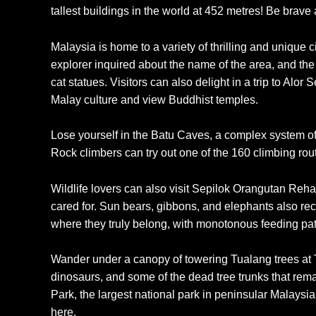
tallest buildings in the world at 452 metres! Be brave
Malaysia is home to a variety of thrilling and unique 
explorer inquired about the name of the area, and the 
cat statues. Visitors can also delight in a trip to Alor
Malay culture and view Buddhist temples.
Lose yourself in the Batu Caves, a complex system of 
Rock climbers can try out one of the 160 climbing rou
Wildlife lovers can also visit Sepilok Orangutan Reh
cared for. Sun bears, gibbons, and elephants also rec
where they truly belong, with monotonous feeding patt
Wander under a canopy of towering Tualang trees at T
dinosaurs, and some of the dead tree trunks that rema
Park, the largest national park in peninsular Malaysia
here.