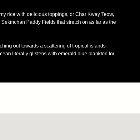
amy rice with delicious toppings, or Char Kway Teow,
 Sekinchan Paddy Fields that stretch on as far as the
ching out towards a scattering of tropical islands
ocean literally glistens with emerald blue plankton for