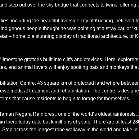
 and step out over the sky bridge that connects to twins, offeri
cities, including the beautiful riverside city of Kuching, believ
indigenous people thought he was pointing at a stray cat, or ‘kuci
 Setar – home to a stunning display of traditional architecture, or
limestone grottoes built into cliffs and crevices. Here, explore
tes, and animal lovers will enjoy spotting bats and monkeys tha
abilitation Centre, 43 square km of protected land where betwee
eive medical treatment and rehabilitation. The centre is designe
erns that cause residents to begin to forage for themselves.
aman Negara Rainforest, one of the world’s oldest rainforests. 1
in there today date back millions of years. There are at least 
. Step across the longest rope walkway in the world and take in th