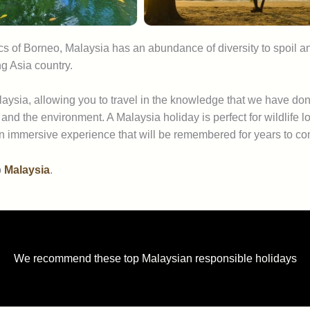
cs of Borneo, Malaysia has an abundance of diversity to spoil a
g Asia country.
aysia, allowing you to travel in the knowledge that we have don
 and the environment. A Malaysia holiday is perfect for wildlif
an immersive experience that will be remembered for years to c
o
Malaysia
.
We recommend these top Malaysian responsible holidays