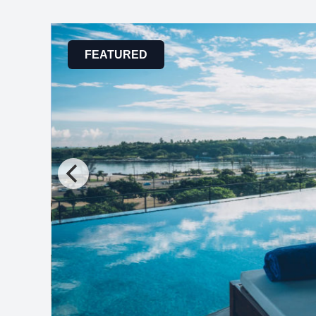
FEATURED