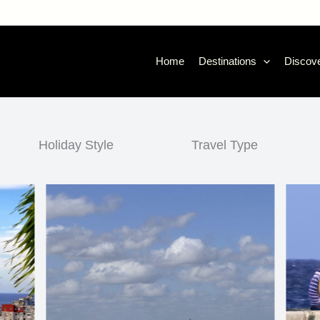
Home
Destinations
Discove
Holiday Style
Travel Type