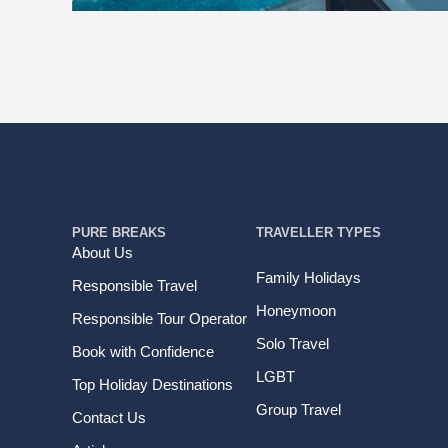
PURE BREAKS
TRAVELLER TYPES
About Us
Family Holidays
Responsible Travel
Honeymoon
Responsible Tour Operator
Solo Travel
Book with Confidence
LGBT
Top Holiday Destinations
Group Travel
Contact Us