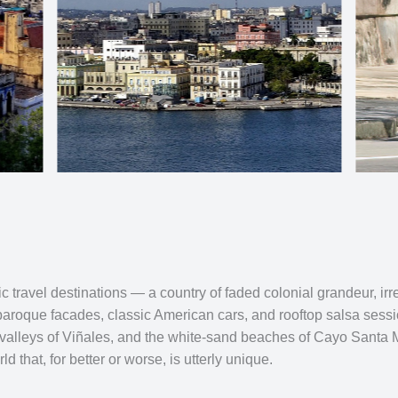
 travel destinations — a country of faded colonial grandeur, irre
baroque facades, classic American cars, and rooftop salsa sessi
 valleys of Viñales, and the white-sand beaches of Cayo Santa Ma
d that, for better or worse, is utterly unique.