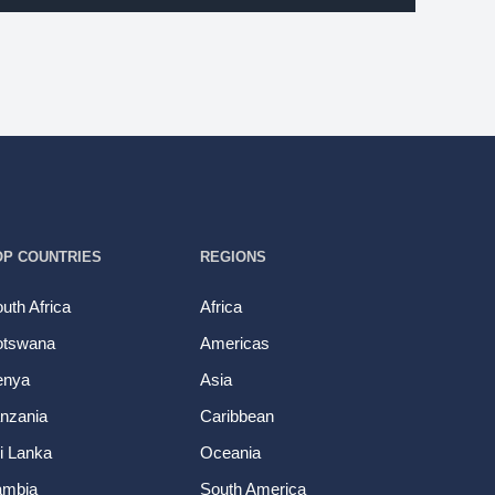
OP COUNTRIES
REGIONS
uth Africa
Africa
otswana
Americas
enya
Asia
nzania
Caribbean
i Lanka
Oceania
ambia
South America