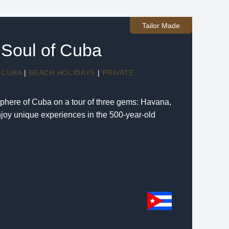
Tailor Made
Soul of Cuba
CUBA
|
BEACH HOLIDAYS
|
PRIVATE
phere of Cuba on a tour of three gems: Havana,
joy unique experiences in the 500-year-old