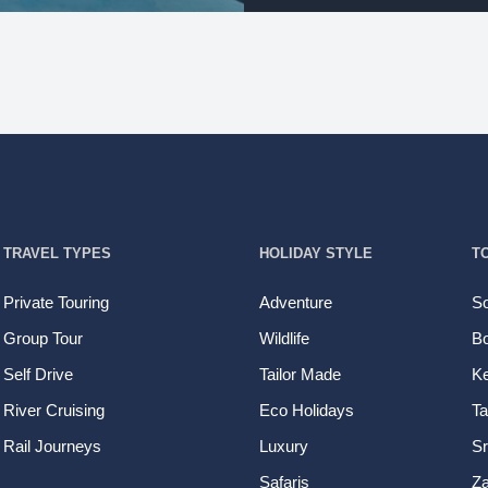
TRAVEL TYPES
HOLIDAY STYLE
T
Private Touring
Adventure
So
Group Tour
Wildlife
B
Self Drive
Tailor Made
K
River Cruising
Eco Holidays
Ta
Rail Journeys
Luxury
Sr
Safaris
Z