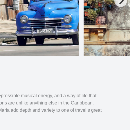
pressible musical energy, and a way of life that
ons are unlike anything else in the Caribbean.
ría add depth and variety to one of travel’s great