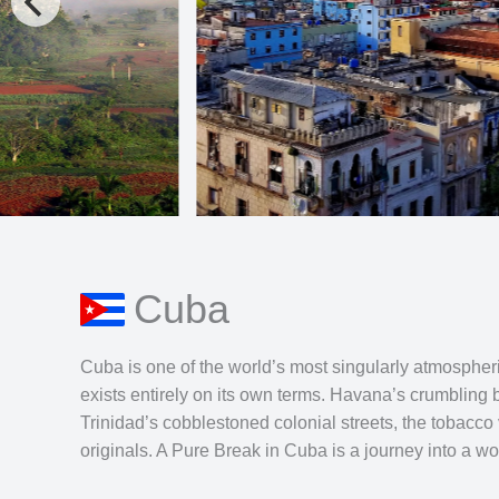
Cuba
Cuba is one of the world’s most singularly atmospheric
exists entirely on its own terms. Havana’s crumbling 
Trinidad’s cobblestoned colonial streets, the tobacco
originals. A Pure Break in Cuba is a journey into a worl