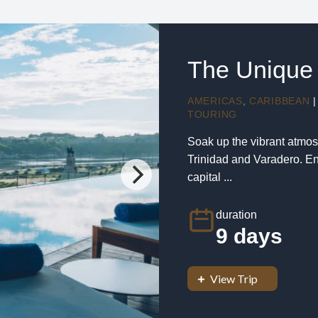
The Unique 
AMERICAS
,
CARIBBEAN
|
TOURING
Soak up the vibrant atmos
Trinidad and Varadero. En
capital ...
duration
9 days
View Trip