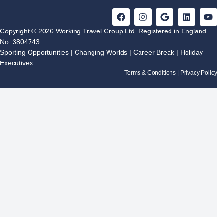
F
I
G
L
Y
a
n
o
i
o
c
s
o
n
u
Copyright © 2026 Working Travel Group Ltd. Registered in England
e
t
g
k
t
No. 3804743
b
a
l
e
u
Sporting Opportunities
|
Changing Worlds
|
Career Break
|
Holiday
o
g
e
d
b
Executives
o
r
i
e
k
a
n
Terms & Conditions
|
Privacy Policy
m