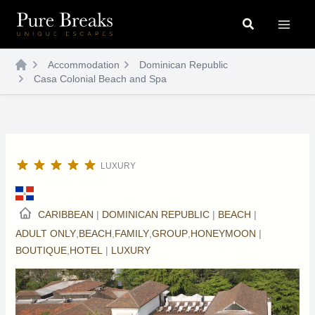
Skip
Search
to
content
Accommodation
Dominican Republic
Casa Colonial Beach and Spa
LUXURY
CARIBBEAN
|
DOMINICAN REPUBLIC
|
BEACH
|
ADULT ONLY
,
BEACH
,
FAMILY
,
GROUP
,
HONEYMOON
|
BOUTIQUE
,
HOTEL
|
LUXURY