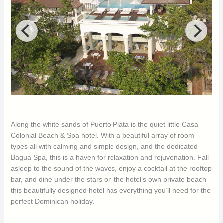
Along the white sands of Puerto Plata is the quiet little Casa
Colonial Beach & Spa hotel. With a beautiful array of room
types all with calming and simple design, and the dedicated
Bagua Spa, this is a haven for relaxation and rejuvenation. Fall
asleep to the sound of the waves, enjoy a cocktail at the rooftop
bar, and dine under the stars on the hotel’s own private beach –
this beautifully designed hotel has everything you’ll need for the
perfect Dominican holiday.