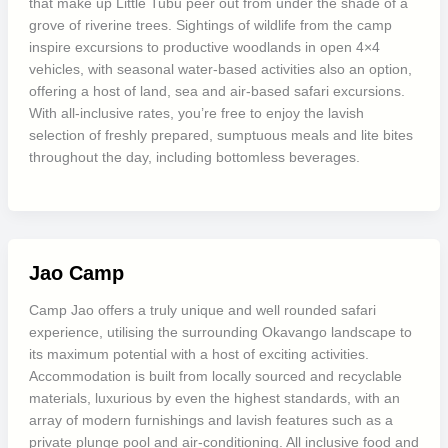
that make up Little Tubu peer out from under the shade of a
grove of riverine trees. Sightings of wildlife from the camp
inspire excursions to productive woodlands in open 4×4
vehicles, with seasonal water-based activities also an option,
offering a host of land, sea and air-based safari excursions.
With all-inclusive rates, you’re free to enjoy the lavish
selection of freshly prepared, sumptuous meals and lite bites
throughout the day, including bottomless beverages.
Jao Camp
Camp Jao offers a truly unique and well rounded safari
experience, utilising the surrounding Okavango landscape to
its maximum potential with a host of exciting activities.
Accommodation is built from locally sourced and recyclable
materials, luxurious by even the highest standards, with an
array of modern furnishings and lavish features such as a
private plunge pool and air-conditioning. All inclusive food and