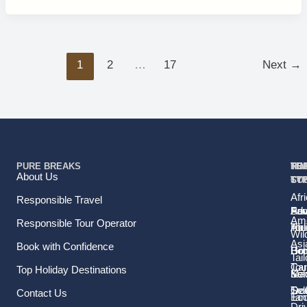
1
2
…
17
Next
→
PURE BREAKS
TR
TR
HO
TO
RE
About Us
TY
TY
ST
CO
Afr
Responsible Travel
Fam
Pri
Adv
Sou
Ame
Responsible Tour Operator
Hol
Tou
Afr
Wild
Asi
Book with Confidence
Ho
Gr
Bo
Tail
Tou
Car
Top Holiday Destinations
Sol
Ma
Ke
Tra
Sel
Oce
Contact Us
Ec
Tan
Dri