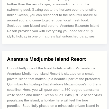
further than the resort’s spa, or unwinding around the
swimming pool. Gazing out to the horizon over the pristine
Indian Ocean, you can reconnect to the beautiful nature all
around you and come together over local, fresh food.
Secluded, sun-kissed and serene, Anantara Bazaruto Island
Resort provides you with everything you need for a truly
idyllic holiday in one of nature’s last untouched paradises.
Anantara Medjumbe Island Resort
Undoubtedly one of the finest hotels in all of Mozambique,
Anantara Medjumbe Island Resort is situated on a small,
private island that makes up a beautiful part of the protected
Quirimbas Archipelago that shadows Mozambique’s northern
coastline. Here, you will gaze upon a 360-degree panorama
white sands and Indian Ocean blues. With just 12 beach villas
populating the island, a holiday here will feel like true
paradise. Beautifully placed on a minuscule private island in