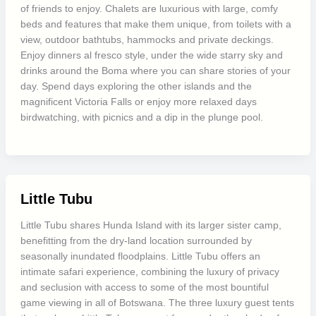
of friends to enjoy. Chalets are luxurious with large, comfy
beds and features that make them unique, from toilets with a
view, outdoor bathtubs, hammocks and private deckings.
Enjoy dinners al fresco style, under the wide starry sky and
drinks around the Boma where you can share stories of your
day. Spend days exploring the other islands and the
magnificent Victoria Falls or enjoy more relaxed days
birdwatching, with picnics and a dip in the plunge pool.
Little Tubu
Little Tubu shares Hunda Island with its larger sister camp,
benefitting from the dry-land location surrounded by
seasonally inundated floodplains. Little Tubu offers an
intimate safari experience, combining the luxury of privacy
and seclusion with access to some of the most bountiful
game viewing in all of Botswana. The three luxury guest tents