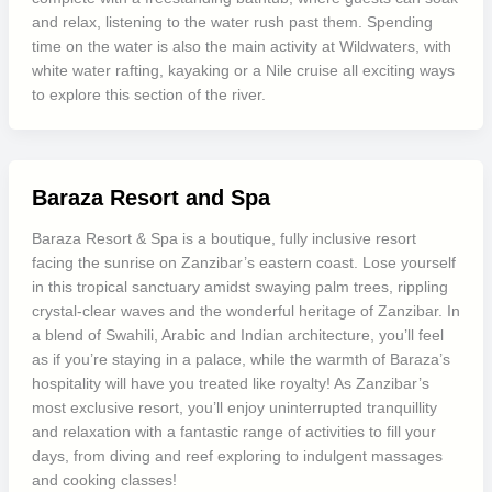
and relax, listening to the water rush past them. Spending
time on the water is also the main activity at Wildwaters, with
white water rafting, kayaking or a Nile cruise all exciting ways
to explore this section of the river.
Baraza Resort and Spa
Baraza Resort & Spa is a boutique, fully inclusive resort
facing the sunrise on Zanzibar’s eastern coast. Lose yourself
in this tropical sanctuary amidst swaying palm trees, rippling
crystal-clear waves and the wonderful heritage of Zanzibar. In
a blend of Swahili, Arabic and Indian architecture, you’ll feel
as if you’re staying in a palace, while the warmth of Baraza’s
hospitality will have you treated like royalty! As Zanzibar’s
most exclusive resort, you’ll enjoy uninterrupted tranquillity
and relaxation with a fantastic range of activities to fill your
days, from diving and reef exploring to indulgent massages
and cooking classes!