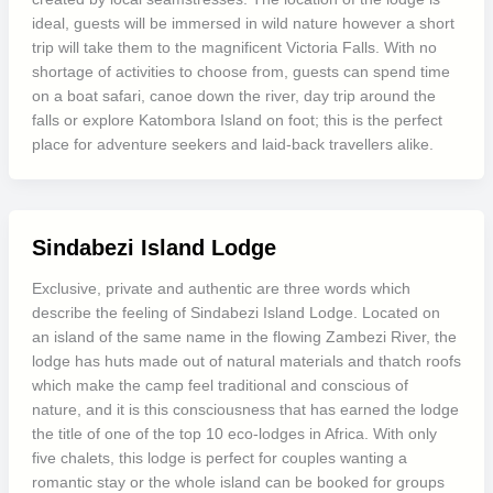
ideal, guests will be immersed in wild nature however a short
trip will take them to the magnificent Victoria Falls. With no
shortage of activities to choose from, guests can spend time
on a boat safari, canoe down the river, day trip around the
falls or explore Katombora Island on foot; this is the perfect
place for adventure seekers and laid-back travellers alike.
Sindabezi Island Lodge
Exclusive, private and authentic are three words which
describe the feeling of Sindabezi Island Lodge. Located on
an island of the same name in the flowing Zambezi River, the
lodge has huts made out of natural materials and thatch roofs
which make the camp feel traditional and conscious of
nature, and it is this consciousness that has earned the lodge
the title of one of the top 10 eco-lodges in Africa. With only
five chalets, this lodge is perfect for couples wanting a
romantic stay or the whole island can be booked for groups