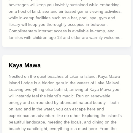
beverages will keep you lavishly sustained while embarking
on a host of land, sea and air based game viewing activities,
while in-camp facilities such as a bar, pool, spa, gym and
library will keep you thoroughly occupied in-between.
Complimentary internet access is available in-camp, and
families with children age 13 and older are warmly welcome.
Kaya Mawa
Nestled on the quiet beaches of Likoma Island, Kaya Mawa
Island Lodge is a hidden gem in the waters of Lake Malawi.
Leaving everything else behind, arriving at Kaya Mawa you
will instantly feel the island’s magic. Run on renewable
energy and surrounded by abundant natural beauty – both
on land and in the water, you can escape here and
experience an adventure like no other. Exploring the island’s
beautiful landscape, meeting the locals, and dining on the
beach by candlelight, everything is a must here. From the