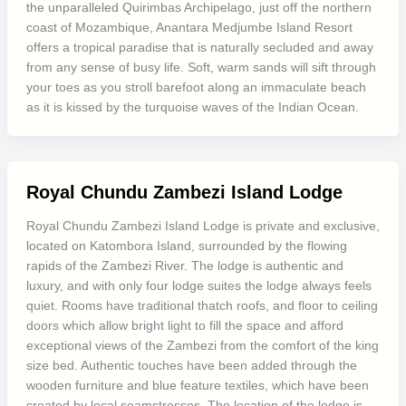
the unparalleled Quirimbas Archipelago, just off the northern
coast of Mozambique, Anantara Medjumbe Island Resort
offers a tropical paradise that is naturally secluded and away
from any sense of busy life. Soft, warm sands will sift through
your toes as you stroll barefoot along an immaculate beach
as it is kissed by the turquoise waves of the Indian Ocean.
Royal Chundu Zambezi Island Lodge
Royal Chundu Zambezi Island Lodge is private and exclusive,
located on Katombora Island, surrounded by the flowing
rapids of the Zambezi River. The lodge is authentic and
luxury, and with only four lodge suites the lodge always feels
quiet. Rooms have traditional thatch roofs, and floor to ceiling
doors which allow bright light to fill the space and afford
exceptional views of the Zambezi from the comfort of the king
size bed. Authentic touches have been added through the
wooden furniture and blue feature textiles, which have been
created by local seamstresses. The location of the lodge is