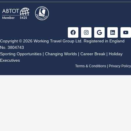
F
I
G
L
Y
a
n
o
i
o
c
s
o
n
u
Copyright © 2026 Working Travel Group Ltd. Registered in England
e
t
g
k
t
No. 3804743
b
a
l
e
u
Sporting Opportunities
|
Changing Worlds
|
Career Break
|
Holiday
o
g
e
d
b
Executives
o
r
i
e
k
a
n
Terms & Conditions
|
Privacy Policy
m