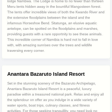
lodge Nambwa. The Lodge is home to no fewer than thirteen
Meru tents hidden away in the bountiful Mangosteen forest.
The tents offer incredible views of both the Kwando River and
the extensive floodplains between the island and the
infamous Horseshoe Bend. Sitatunga, an elusive aquatic
antelope, can be spotted on the floodplains and marshes,
providing guests with a rare opportnity to see these animals.
This incredible corner of Namibia is hard not to fall in love
with, with amazing sunrises over the trees and wildlife
traversing every corner.
Anantara Bazaruto Island Resort
Set in the stunning scenery of the Bazaruto Archipelago,
Anantara Bazaruto Island Resort is a peaceful, luxury
paradise within a treasured national park. Relax and enjoy all
the splendour on offer as you indulge in a wide variety of
water sports, boat trips, culinary classes, and fitness
activities. For those seeking tranquillity, you need look no