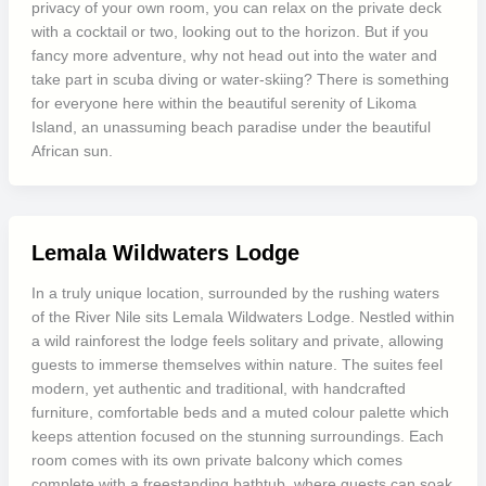
privacy of your own room, you can relax on the private deck
with a cocktail or two, looking out to the horizon. But if you
fancy more adventure, why not head out into the water and
take part in scuba diving or water-skiing? There is something
for everyone here within the beautiful serenity of Likoma
Island, an unassuming beach paradise under the beautiful
African sun.
Lemala Wildwaters Lodge
In a truly unique location, surrounded by the rushing waters
of the River Nile sits Lemala Wildwaters Lodge. Nestled within
a wild rainforest the lodge feels solitary and private, allowing
guests to immerse themselves within nature. The suites feel
modern, yet authentic and traditional, with handcrafted
furniture, comfortable beds and a muted colour palette which
keeps attention focused on the stunning surroundings. Each
room comes with its own private balcony which comes
complete with a freestanding bathtub, where guests can soak