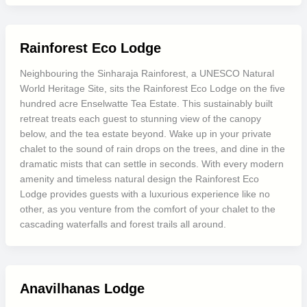
Rainforest Eco Lodge
Neighbouring the Sinharaja Rainforest, a UNESCO Natural
World Heritage Site, sits the Rainforest Eco Lodge on the five
hundred acre Enselwatte Tea Estate. This sustainably built
retreat treats each guest to stunning view of the canopy
below, and the tea estate beyond. Wake up in your private
chalet to the sound of rain drops on the trees, and dine in the
dramatic mists that can settle in seconds. With every modern
amenity and timeless natural design the Rainforest Eco
Lodge provides guests with a luxurious experience like no
other, as you venture from the comfort of your chalet to the
cascading waterfalls and forest trails all around.
Anavilhanas Lodge