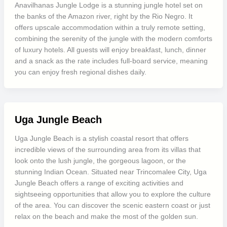
Anavilhanas Jungle Lodge is a stunning jungle hotel set on
the banks of the Amazon river, right by the Rio Negro. It
offers upscale accommodation within a truly remote setting,
combining the serenity of the jungle with the modern comforts
of luxury hotels. All guests will enjoy breakfast, lunch, dinner
and a snack as the rate includes full-board service, meaning
you can enjoy fresh regional dishes daily.
Uga Jungle Beach
Uga Jungle Beach is a stylish coastal resort that offers
incredible views of the surrounding area from its villas that
look onto the lush jungle, the gorgeous lagoon, or the
stunning Indian Ocean. Situated near Trincomalee City, Uga
Jungle Beach offers a range of exciting activities and
sightseeing opportunities that allow you to explore the culture
of the area. You can discover the scenic eastern coast or just
relax on the beach and make the most of the golden sun.