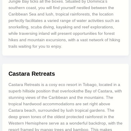
Jungle Bay ticks all the boxes. Situated by Dominica’s
southern coast, you will find yourself nestled between the
Caribbean Sea and lush, tropical rainforests, the location
perfectly facilitates a varied range of water activities such as
snorkelling, scuba diving, kayaking and reef explorations,
while traversing inland will present opportunities for forest
hikes and mountain excursions, with a vast network of hiking
trails waiting for you to enjoy.
Castara Retreats
Castara Retreats is a cosy eco resort in Tobago, located in a
superb hillside position that overlooksthe Bay of Castara, with
stunning views of the Caribbean and the mountains. The
tropical hardwood accommodations are set right above
Castara beach, surrounded by lush tropical gardens. The
deep green tones of the oldest protected rainforest in the
Western Hemisphere serve as a wonderful backdrop, with the
resort framed by mango trees and bamboo. This makes