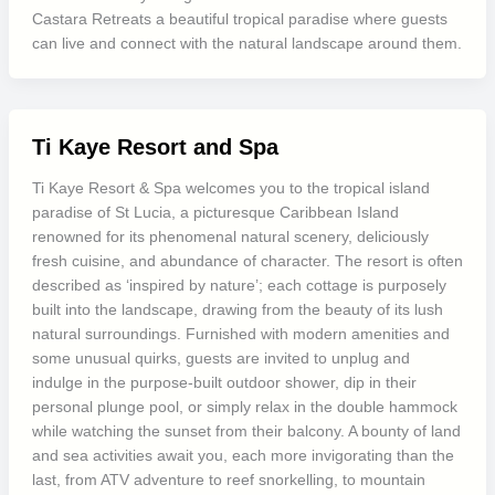
Castara Retreats a beautiful tropical paradise where guests
can live and connect with the natural landscape around them.
Ti Kaye Resort and Spa
Ti Kaye Resort & Spa welcomes you to the tropical island
paradise of St Lucia, a picturesque Caribbean Island
renowned for its phenomenal natural scenery, deliciously
fresh cuisine, and abundance of character. The resort is often
described as ‘inspired by nature’; each cottage is purposely
built into the landscape, drawing from the beauty of its lush
natural surroundings. Furnished with modern amenities and
some unusual quirks, guests are invited to unplug and
indulge in the purpose-built outdoor shower, dip in their
personal plunge pool, or simply relax in the double hammock
while watching the sunset from their balcony. A bounty of land
and sea activities await you, each more invigorating than the
last, from ATV adventure to reef snorkelling, to mountain