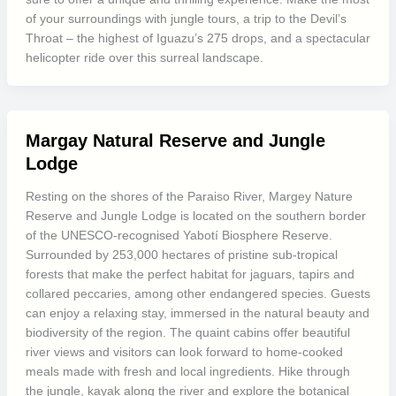
of your surroundings with jungle tours, a trip to the Devil’s
Throat – the highest of Iguazu’s 275 drops, and a spectacular
helicopter ride over this surreal landscape.
Margay Natural Reserve and Jungle
Lodge
Resting on the shores of the Paraiso River, Margey Nature
Reserve and Jungle Lodge is located on the southern border
of the UNESCO-recognised Yabotí Biosphere Reserve.
Surrounded by 253,000 hectares of pristine sub-tropical
forests that make the perfect habitat for jaguars, tapirs and
collared peccaries, among other endangered species. Guests
can enjoy a relaxing stay, immersed in the natural beauty and
biodiversity of the region. The quaint cabins offer beautiful
river views and visitors can look forward to home-cooked
meals made with fresh and local ingredients. Hike through
the jungle, kayak along the river and explore the botanical