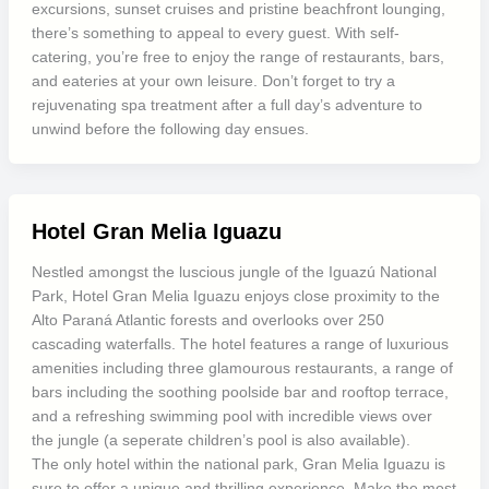
excursions, sunset cruises and pristine beachfront lounging,
there’s something to appeal to every guest. With self-
catering, you’re free to enjoy the range of restaurants, bars,
and eateries at your own leisure. Don’t forget to try a
rejuvenating spa treatment after a full day’s adventure to
unwind before the following day ensues.
Hotel Gran Melia Iguazu
Nestled amongst the luscious jungle of the Iguazú National
Park, Hotel Gran Melia Iguazu enjoys close proximity to the
Alto Paraná Atlantic forests and overlooks over 250
cascading waterfalls. The hotel features a range of luxurious
amenities including three glamourous restaurants, a range of
bars including the soothing poolside bar and rooftop terrace,
and a refreshing swimming pool with incredible views over
the jungle (a seperate children’s pool is also available).
The only hotel within the national park, Gran Melia Iguazu is
sure to offer a unique and thrilling experience. Make the most