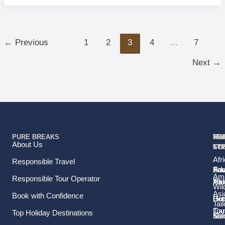
←
Previous
1
2
3
4
…
7
Next
→
PURE BREAKS
TR
TR
HO
TO
RE
About Us
TY
TY
ST
CO
Afr
Responsible Travel
Fam
Pri
Adv
Sou
Ame
Responsible Tour Operator
Hol
Tou
Afr
Wild
Asi
Book with Confidence
Ho
Gr
Bo
Tail
Tou
Car
Top Holiday Destinations
Sol
Ma
Ke