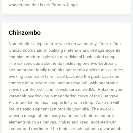
wonderland that is the Parana Jungle.
Chinzombo
Named after a type of tree which grows nearby, Time + Tide
Chinzombo’s natural building materials and vintage accents
combine modern style with a traditional bush safari camp.
The six spacious safari tents (including one two-bedroom,
two-bathroom family tent) sit underneath ancient msikzi trees,
evoking a sense of time travel back into the past. Each one
comes with a private pool and soaking tub, with panoramic
views over the river and its widespread wildlife. Relax on your
verandah overlooking a meandering curve of the Luangwa
River and let the local hippos lull you to sleep. Wake up with
the majestic elephant just outside your villa. The award-
winning design of the luxury safari tents features natural
elements such as canvas, timber and reed, accented with
leather and raw linen. The tents stretch out onto a verandah