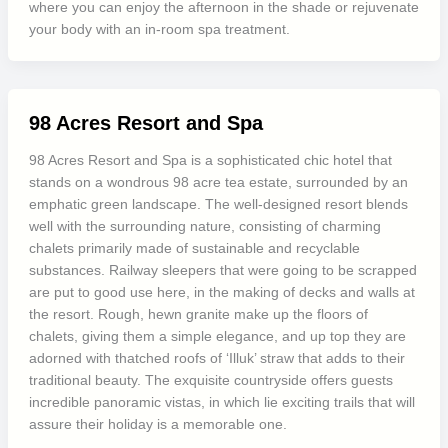
where you can enjoy the afternoon in the shade or rejuvenate
your body with an in-room spa treatment.
98 Acres Resort and Spa
98 Acres Resort and Spa is a sophisticated chic hotel that
stands on a wondrous 98 acre tea estate, surrounded by an
emphatic green landscape. The well-designed resort blends
well with the surrounding nature, consisting of charming
chalets primarily made of sustainable and recyclable
substances. Railway sleepers that were going to be scrapped
are put to good use here, in the making of decks and walls at
the resort. Rough, hewn granite make up the floors of
chalets, giving them a simple elegance, and up top they are
adorned with thatched roofs of ‘Illuk’ straw that adds to their
traditional beauty. The exquisite countryside offers guests
incredible panoramic vistas, in which lie exciting trails that will
assure their holiday is a memorable one.