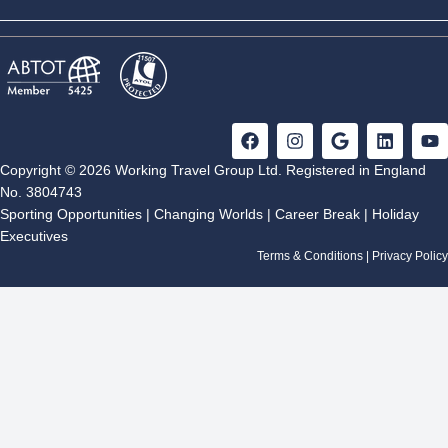
F
I
G
L
Y
a
n
o
i
o
c
s
o
n
u
Copyright © 2026 Working Travel Group Ltd. Registered in England
e
t
g
k
t
No. 3804743
b
a
l
e
u
Sporting Opportunities
|
Changing Worlds
|
Career Break
|
Holiday
o
g
e
d
b
Executives
o
r
i
e
k
a
n
Terms & Conditions
|
Privacy Policy
m