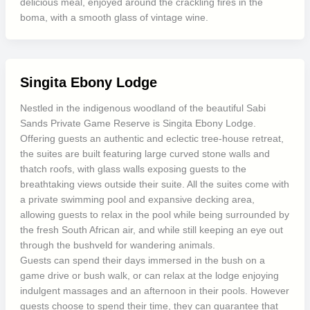
delicious meal, enjoyed around the crackling fires in the
boma, with a smooth glass of vintage wine.
Singita Ebony Lodge
Nestled in the indigenous woodland of the beautiful Sabi
Sands Private Game Reserve is Singita Ebony Lodge.
Offering guests an authentic and eclectic tree-house retreat,
the suites are built featuring large curved stone walls and
thatch roofs, with glass walls exposing guests to the
breathtaking views outside their suite. All the suites come with
a private swimming pool and expansive decking area,
allowing guests to relax in the pool while being surrounded by
the fresh South African air, and while still keeping an eye out
through the bushveld for wandering animals.
Guests can spend their days immersed in the bush on a
game drive or bush walk, or can relax at the lodge enjoying
indulgent massages and an afternoon in their pools. However
guests choose to spend their time, they can guarantee that