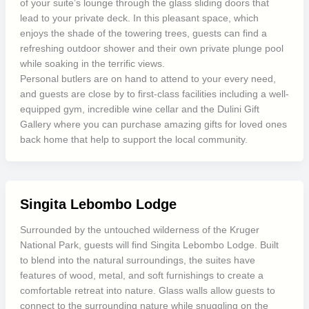
of your suite’s lounge through the glass sliding doors that
lead to your private deck. In this pleasant space, which
enjoys the shade of the towering trees, guests can find a
refreshing outdoor shower and their own private plunge pool
while soaking in the terrific views.
Personal butlers are on hand to attend to your every need,
and guests are close by to first-class facilities including a well-
equipped gym, incredible wine cellar and the Dulini Gift
Gallery where you can purchase amazing gifts for loved ones
back home that help to support the local community.
Singita Lebombo Lodge
Surrounded by the untouched wilderness of the Kruger
National Park, guests will find Singita Lebombo Lodge. Built
to blend into the natural surroundings, the suites have
features of wood, metal, and soft furnishings to create a
comfortable retreat into nature. Glass walls allow guests to
connect to the surrounding nature while snuggling on the