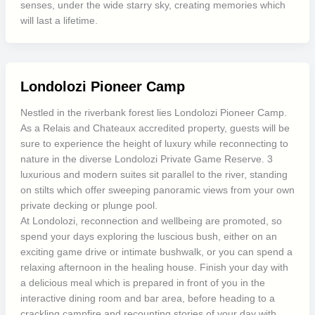
senses, under the wide starry sky, creating memories which
will last a lifetime.
Londolozi Pioneer Camp
Nestled in the riverbank forest lies Londolozi Pioneer Camp.
As a Relais and Chateaux accredited property, guests will be
sure to experience the height of luxury while reconnecting to
nature in the diverse Londolozi Private Game Reserve. 3
luxurious and modern suites sit parallel to the river, standing
on stilts which offer sweeping panoramic views from your own
private decking or plunge pool.
At Londolozi, reconnection and wellbeing are promoted, so
spend your days exploring the luscious bush, either on an
exciting game drive or intimate bushwalk, or you can spend a
relaxing afternoon in the healing house. Finish your day with
a delicious meal which is prepared in front of you in the
interactive dining room and bar area, before heading to a
crackling campfire and recounting stories of your day with