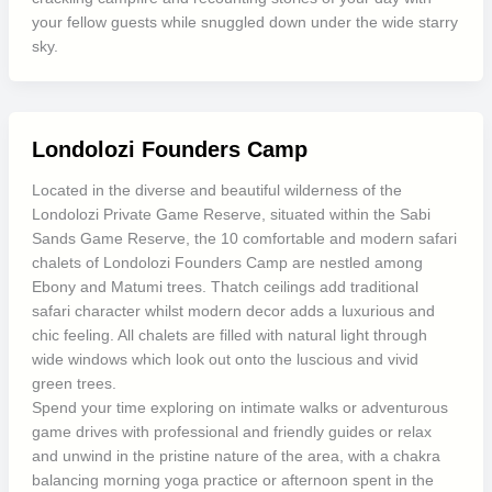
your fellow guests while snuggled down under the wide starry
sky.
Londolozi Founders Camp
Located in the diverse and beautiful wilderness of the
Londolozi Private Game Reserve, situated within the Sabi
Sands Game Reserve, the 10 comfortable and modern safari
chalets of Londolozi Founders Camp are nestled among
Ebony and Matumi trees. Thatch ceilings add traditional
safari character whilst modern decor adds a luxurious and
chic feeling. All chalets are filled with natural light through
wide windows which look out onto the luscious and vivid
green trees.
Spend your time exploring on intimate walks or adventurous
game drives with professional and friendly guides or relax
and unwind in the pristine nature of the area, with a chakra
balancing morning yoga practice or afternoon spent in the