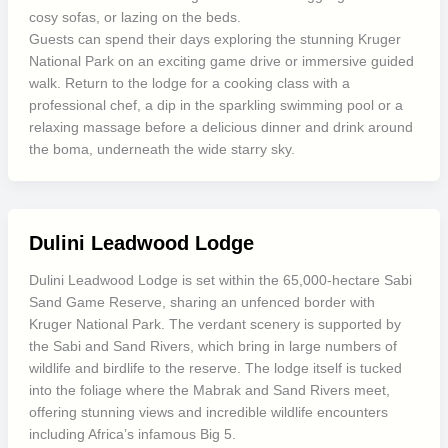
cosy sofas, or lazing on the beds.
Guests can spend their days exploring the stunning Kruger
National Park on an exciting game drive or immersive guided
walk. Return to the lodge for a cooking class with a
professional chef, a dip in the sparkling swimming pool or a
relaxing massage before a delicious dinner and drink around
the boma, underneath the wide starry sky.
Dulini Leadwood Lodge
Dulini Leadwood Lodge is set within the 65,000-hectare Sabi
Sand Game Reserve, sharing an unfenced border with
Kruger National Park. The verdant scenery is supported by
the Sabi and Sand Rivers, which bring in large numbers of
wildlife and birdlife to the reserve. The lodge itself is tucked
into the foliage where the Mabrak and Sand Rivers meet,
offering stunning views and incredible wildlife encounters
including Africa’s infamous Big 5.