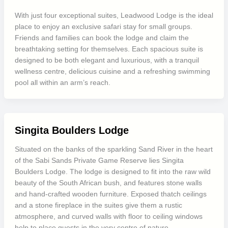
With just four exceptional suites, Leadwood Lodge is the ideal
place to enjoy an exclusive safari stay for small groups.
Friends and families can book the lodge and claim the
breathtaking setting for themselves. Each spacious suite is
designed to be both elegant and luxurious, with a tranquil
wellness centre, delicious cuisine and a refreshing swimming
pool all within an arm’s reach.
Singita Boulders Lodge
Situated on the banks of the sparkling Sand River in the heart
of the Sabi Sands Private Game Reserve lies Singita
Boulders Lodge. The lodge is designed to fit into the raw wild
beauty of the South African bush, and features stone walls
and hand-crafted wooden furniture. Exposed thatch ceilings
and a stone fireplace in the suites give them a rustic
atmosphere, and curved walls with floor to ceiling windows
help to place guests in the very centre of nature.