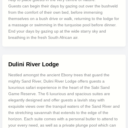
Guests can begin their days by gazing out over the bushveld
from the comfort of their own bed, before immersing
themselves on a bush drive or walk, returning to the lodge for
a massage or swimming in the turquoise pool before dinner.
End your days by gazing up at the wide starry sky and
breathing in the fresh South African air.
Dulini River Lodge
Nestled amongst the ancient Ebony trees that guard the
mighty Sand River, Dulini River Lodge offers guests a
luxurious safari experience in the heart of the Sabi Sand
Game Reserve. The 6 luxurious and spacious suites are
elegantly designed and offer guests a lavish stay with
exquisite views over the tranquil waters of the Sand River and
the stretching savannah that extends to the edge of the
horizon. Each suite comes with a personal butler to attend to
your every need, as well as a private plunge pool which can