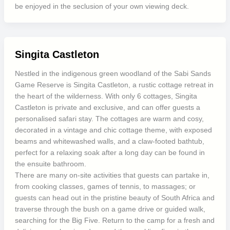
be enjoyed in the seclusion of your own viewing deck.
Singita Castleton
Nestled in the indigenous green woodland of the Sabi Sands
Game Reserve is Singita Castleton, a rustic cottage retreat in
the heart of the wilderness. With only 6 cottages, Singita
Castleton is private and exclusive, and can offer guests a
personalised safari stay. The cottages are warm and cosy,
decorated in a vintage and chic cottage theme, with exposed
beams and whitewashed walls, and a claw-footed bathtub,
perfect for a relaxing soak after a long day can be found in
the ensuite bathroom.
There are many on-site activities that guests can partake in,
from cooking classes, games of tennis, to massages; or
guests can head out in the pristine beauty of South Africa and
traverse through the bush on a game drive or guided walk,
searching for the Big Five. Return to the camp for a fresh and