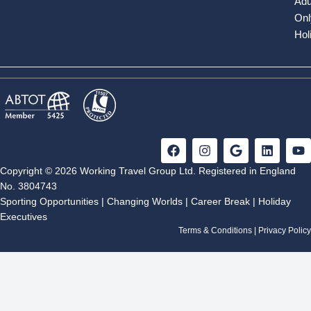
Adu
Onl
Hol
F
I
G
L
Y
a
n
o
i
o
c
s
o
n
u
Copyright © 2026 Working Travel Group Ltd. Registered in England
e
t
g
k
t
No. 3804743
b
a
l
e
u
Sporting Opportunities
|
Changing Worlds
|
Career Break
|
Holiday
o
g
e
d
b
Executives
o
r
i
e
k
a
n
Terms & Conditions
|
Privacy Policy
m