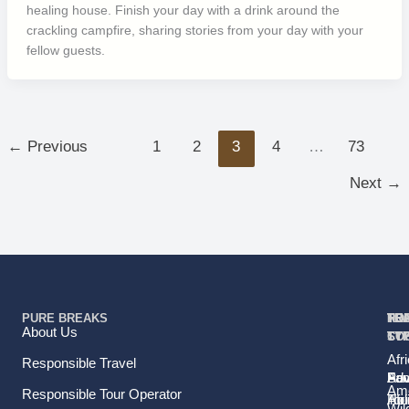
healing house. Finish your day with a drink around the
crackling campfire, sharing stories from your day with your
fellow guests.
←
Previous
1
2
3
4
…
73
Next
→
PURE BREAKS
TR
TR
HO
TO
RE
About Us
TY
TY
ST
CO
Afr
Responsible Travel
Fam
Pri
Adv
Sou
Ame
Responsible Tour Operator
Hol
Tou
Afr
Wild