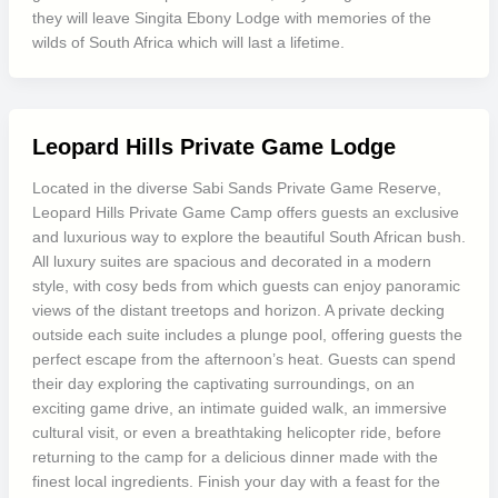
they will leave Singita Ebony Lodge with memories of the
wilds of South Africa which will last a lifetime.
Leopard Hills Private Game Lodge
Located in the diverse Sabi Sands Private Game Reserve,
Leopard Hills Private Game Camp offers guests an exclusive
and luxurious way to explore the beautiful South African bush.
All luxury suites are spacious and decorated in a modern
style, with cosy beds from which guests can enjoy panoramic
views of the distant treetops and horizon. A private decking
outside each suite includes a plunge pool, offering guests the
perfect escape from the afternoon’s heat. Guests can spend
their day exploring the captivating surroundings, on an
exciting game drive, an intimate guided walk, an immersive
cultural visit, or even a breathtaking helicopter ride, before
returning to the camp for a delicious dinner made with the
finest local ingredients. Finish your day with a feast for the