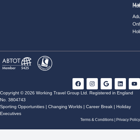
Mal
Hol
Adu
Onl
Hol
F
I
G
L
Y
a
n
o
i
o
c
s
o
n
u
Copyright © 2026 Working Travel Group Ltd. Registered in England
e
t
g
k
t
No. 3804743
b
a
l
e
u
Sporting Opportunities
|
Changing Worlds
|
Career Break
|
Holiday
o
g
e
d
b
Executives
o
r
i
e
k
a
n
Terms & Conditions
|
Privacy Policy
m