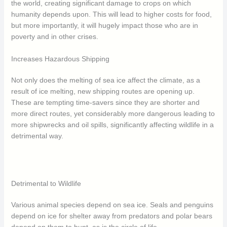
the world, creating significant damage to crops on which
humanity depends upon. This will lead to higher costs for food,
but more importantly, it will hugely impact those who are in
poverty and in other crises.
Increases Hazardous Shipping
Not only does the melting of sea ice affect the climate, as a
result of ice melting, new shipping routes are opening up.
These are tempting time-savers since they are shorter and
more direct routes, yet considerably more dangerous leading to
more shipwrecks and oil spills, significantly affecting wildlife in a
detrimental way.
Detrimental to Wildlife
Various animal species depend on sea ice. Seals and penguins
depend on ice for shelter away from predators and polar bears