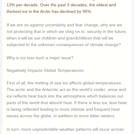
13% per decade. Over the past 3 decades, the oldest and
thickest ice in the Arctic has declined by 95%.
If we are so against uncertainty and fear change, why are we
not protecting that in which we cling on to: security in the future,
when it will be our children and grandchildren that will be
subjected to the unknown consequences of climate change?
Why is ice loss such a major issue?
Negatively Impacts Global Temperatures
First of all, the melting of sea ice affects global temperatures.
The arctic and the Antarctic act as the world’s cooler; snow and
ice reflects heat back into the atmosphere which balances out
parts of the world that absorb heat. If there is less ice, less heat
is being reflected leading to more intense and frequent heat
waves across the globe, in addition to more bitter winters.
In turn, more unpredictable weather patterns will occur across