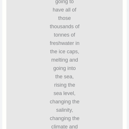
going to
have all of
those
thousands of
tonnes of
freshwater in
the ice caps,
melting and
going into
the sea,
rising the
sea level,
changing the
salinity,
changing the
climate and