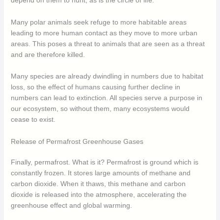
depend on them to hunt, as is the circle of life.
Many polar animals seek refuge to more habitable areas
leading to more human contact as they move to more urban
areas. This poses a threat to animals that are seen as a threat
and are therefore killed.
Many species are already dwindling in numbers due to habitat
loss, so the effect of humans causing further decline in
numbers can lead to extinction. All species serve a purpose in
our ecosystem, so without them, many ecosystems would
cease to exist.
Release of Permafrost Greenhouse Gases
Finally, permafrost. What is it? Permafrost is ground which is
constantly frozen. It stores large amounts of methane and
carbon dioxide. When it thaws, this methane and carbon
dioxide is released into the atmosphere, accelerating the
greenhouse effect and global warming.