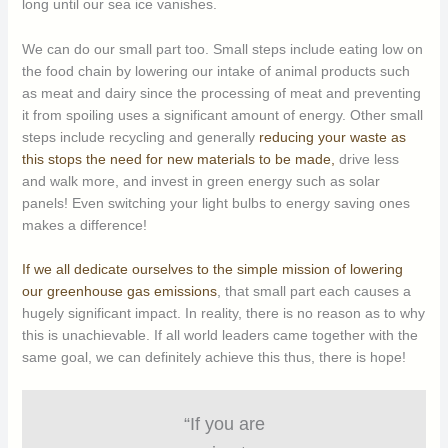
long until our sea ice vanishes.
We can do our small part too. Small steps include eating low on
the food chain by lowering our intake of animal products such
as meat and dairy since the processing of meat and preventing
it from spoiling uses a significant amount of energy. Other small
steps include recycling and generally
reducing your waste as
this stops the need for new materials to be made,
drive less
and walk more, and invest in green energy such as solar
panels! Even switching your light bulbs to energy saving ones
makes a difference!
If we all dedicate ourselves to the simple mission of lowering
our greenhouse gas emissions
, that small part each causes a
hugely significant impact. In reality, there is no reason as to why
this is unachievable. If all world leaders came together with the
same goal, we can definitely achieve this thus, there is hope!
“If you are