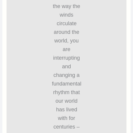
the way the
winds
circulate
around the
world, you
are
interrupting
and
changing a
fundamental
rhythm that
our world
has lived
with for
centuries –