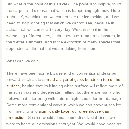
But what is the point of this article? The point is to inspire, to lift
the carpet and expose that which is happening right now. Here
in the UK, we think that we cannot see the ice melting, and we
need to stop ignoring that which we cannot see, because in
actual fact, we can see it every day. We can see it in the
worsening of forest fires, in the increase in natural disasters, in
the wetter summers, and in the extinction of many species that
depended on the habitat we are taking from them.
What can we do?
There have been some bizarre and unconventional ideas put
forward, such as to
spread a layer of glass beads on top of the
surface
, hoping that its blinding white surface will reflect more of
the sun’s rays and decelerate melting, but there are many who
believe that interfering with nature might cause further damage.
Some more conventional ways in which we can prevent sea ice
from melting is to
significantly lower our greenhouse gas
production.
Sea ice would almost immediately stabilise if we
were to halve our emissions next year. We would have twice as