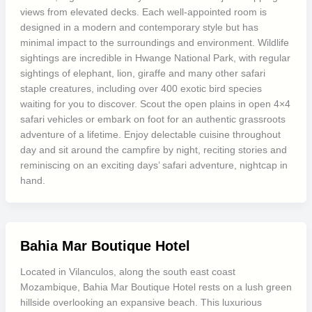
views from elevated decks. Each well-appointed room is
designed in a modern and contemporary style but has
minimal impact to the surroundings and environment. Wildlife
sightings are incredible in Hwange National Park, with regular
sightings of elephant, lion, giraffe and many other safari
staple creatures, including over 400 exotic bird species
waiting for you to discover. Scout the open plains in open 4×4
safari vehicles or embark on foot for an authentic grassroots
adventure of a lifetime. Enjoy delectable cuisine throughout
day and sit around the campfire by night, reciting stories and
reminiscing on an exciting days’ safari adventure, nightcap in
hand.
Bahia Mar Boutique Hotel
Located in Vilanculos, along the south east coast
Mozambique, Bahia Mar Boutique Hotel rests on a lush green
hillside overlooking an expansive beach. This luxurious