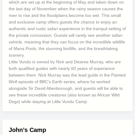
which are set up at the beginning of May and taken down on
the last day of November when the rainy season causes the
river to rise and the floodplains become too wet. This small
and exclusive camp offers guests the chance to enjoy an
authentic and rustic safari experience in the tranquil setting of
the private concession. Guests will rarely see another safari
vehicle, meaning that they can focus on the incredible wildlife
of Mana Pools, the stunning birdlife, and the breathtaking
scenery.
Little Vundu is owned by Nick and Desiree Murray, who are
both qualified guides with nearly 60 years of experience
between them. Nick Murray was the lead guide in the Painted
Wolf episode of BBC’s Earth series, where he worked
alongside Sir David Attenborough, and guests will be able to
see these incredible creatures (also known as African Wild
Dogs) while staying at Little Vundu Camp.
John’s Camp