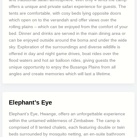
offers a unique and private safari experience for guests. The
tents are comfortable, with cosy beds lying opposite doors
which open on to the verandah and offer views over the
rolling plains – which can be enjoyed from the comfort of your
bed. Dinner and drinks are served in the main dining area or
can be enjoyed outside around the boma and under the wide
sky. Exploration of the surroundings and diverse wildlife is
offered in day and night game drives, boat rides over the
flood waters and hot air balloon rides, giving guests the
unique opportunity to enjoy the Busanga Plains from all
angles and create memories which will last a lifetime.
Elephant’s Eye
Elephant’s Eye, Hwange, offers an unforgettable experience
within the untamed wilderness of Zimbabwe. The camp is
comprised of 8 tented chalets, each featuring double or twin
beds surrounded by mosquito netting, an en-suite bathroom