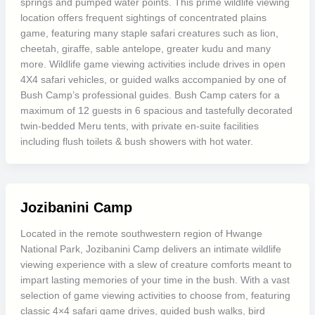
springs and pumped water points. This prime wildlife viewing
location offers frequent sightings of concentrated plains
game, featuring many staple safari creatures such as lion,
cheetah, giraffe, sable antelope, greater kudu and many
more. Wildlife game viewing activities include drives in open
4X4 safari vehicles, or guided walks accompanied by one of
Bush Camp’s professional guides. Bush Camp caters for a
maximum of 12 guests in 6 spacious and tastefully decorated
twin-bedded Meru tents, with private en-suite facilities
including flush toilets & bush showers with hot water.
Jozibanini Camp
Located in the remote southwestern region of Hwange
National Park, Jozibanini Camp delivers an intimate wildlife
viewing experience with a slew of creature comforts meant to
impart lasting memories of your time in the bush. With a vast
selection of game viewing activities to choose from, featuring
classic 4×4 safari game drives, guided bush walks, bird