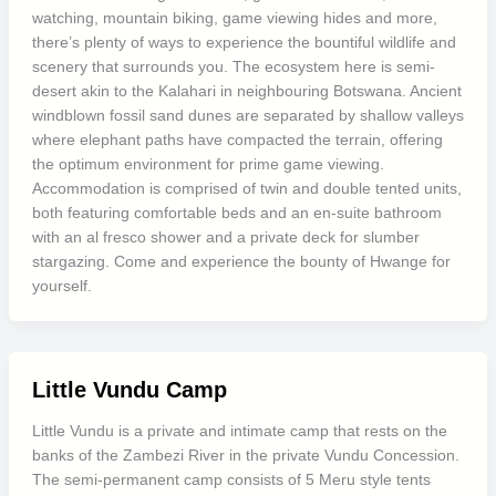
watching, mountain biking, game viewing hides and more,
there’s plenty of ways to experience the bountiful wildlife and
scenery that surrounds you. The ecosystem here is semi-
desert akin to the Kalahari in neighbouring Botswana. Ancient
windblown fossil sand dunes are separated by shallow valleys
where elephant paths have compacted the terrain, offering
the optimum environment for prime game viewing.
Accommodation is comprised of twin and double tented units,
both featuring comfortable beds and an en-suite bathroom
with an al fresco shower and a private deck for slumber
stargazing. Come and experience the bounty of Hwange for
yourself.
Little Vundu Camp
Little Vundu is a private and intimate camp that rests on the
banks of the Zambezi River in the private Vundu Concession.
The semi-permanent camp consists of 5 Meru style tents