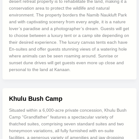
desert retreat property is to rehabilitate the land, making it a
conservation area to protect the wildlife and natural
environment. The property borders the Namib Naukluft Park
and with captivating scenery from every angle, it is a nature
lover’s paradise and a photographer’s dream. Guests will get
to choose between a luxury tent or a camp site depending on
their desired experience. The luxury canvas tents each have
En-suites and offer guests stunning views of a watering hole
where animals can be seen roaming around. Sunrise or
sunset dune drives will get guests even more up close and
personal to the land at Kanaan.
Khulu Bush Camp
Situated within a 6,000-acre private concession, Khulu Bush
Camp “Grandfather” features a spectacular variety of
thatched suites, comprising seven standard suites and two
honeymoon variations, all fully furnished with en-suite
facilities, a generous variety of amenities and jaw dropping