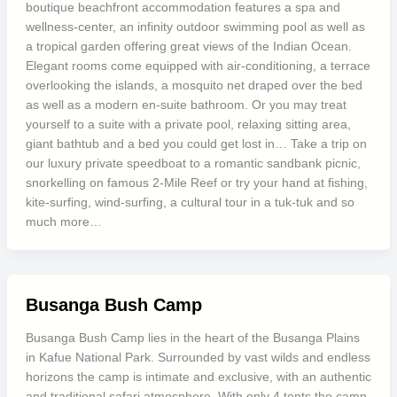
boutique beachfront accommodation features a spa and
wellness-center, an infinity outdoor swimming pool as well as
a tropical garden offering great views of the Indian Ocean.
Elegant rooms come equipped with air-conditioning, a terrace
overlooking the islands, a mosquito net draped over the bed
as well as a modern en-suite bathroom. Or you may treat
yourself to a suite with a private pool, relaxing sitting area,
giant bathtub and a bed you could get lost in… Take a trip on
our luxury private speedboat to a romantic sandbank picnic,
snorkelling on famous 2-Mile Reef or try your hand at fishing,
kite-surfing, wind-surfing, a cultural tour in a tuk-tuk and so
much more…
Busanga Bush Camp
Busanga Bush Camp lies in the heart of the Busanga Plains
in Kafue National Park. Surrounded by vast wilds and endless
horizons the camp is intimate and exclusive, with an authentic
and traditional safari atmosphere. With only 4 tents the camp