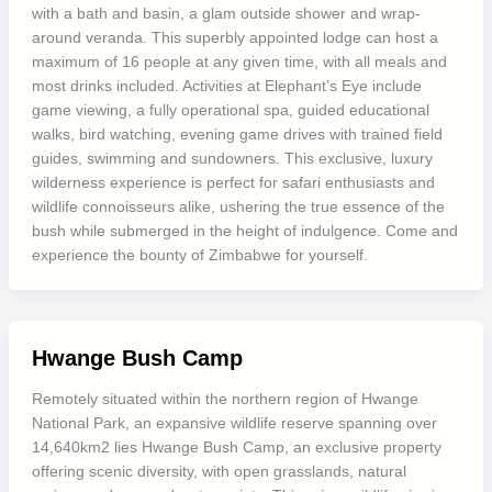
with a bath and basin, a glam outside shower and wrap-
around veranda. This superbly appointed lodge can host a
maximum of 16 people at any given time, with all meals and
most drinks included. Activities at Elephant’s Eye include
game viewing, a fully operational spa, guided educational
walks, bird watching, evening game drives with trained field
guides, swimming and sundowners. This exclusive, luxury
wilderness experience is perfect for safari enthusiasts and
wildlife connoisseurs alike, ushering the true essence of the
bush while submerged in the height of indulgence. Come and
experience the bounty of Zimbabwe for yourself.
Hwange Bush Camp
Remotely situated within the northern region of Hwange
National Park, an expansive wildlife reserve spanning over
14,640km2 lies Hwange Bush Camp, an exclusive property
offering scenic diversity, with open grasslands, natural