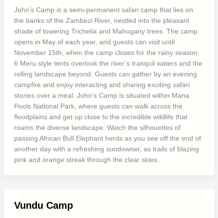
John’s Camp is a semi-permanent safari camp that lies on
the banks of the Zambezi River, nestled into the pleasant
shade of towering Trichelia and Mahogany trees. The camp
opens in May of each year, and guests can visit until
November 15th, when the camp closes for the rainy season.
6 Meru style tents overlook the river’s tranquil waters and the
rolling landscape beyond. Guests can gather by an evening
campfire and enjoy interacting and sharing exciting safari
stories over a meal. John’s Camp is situated within Mana
Pools National Park, where guests can walk across the
floodplains and get up close to the incredible wildlife that
roams the diverse landscape. Watch the silhouettes of
passing African Bull Elephant herds as you see off the end of
another day with a refreshing sundowner, as trails of blazing
pink and orange streak through the clear skies.
Vundu Camp