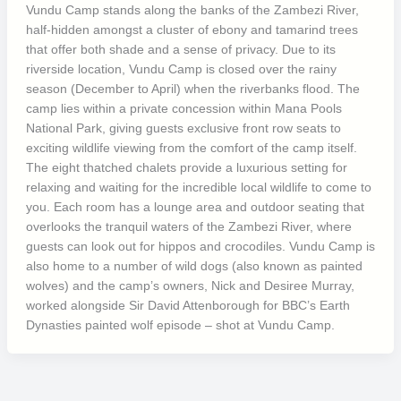
Vundu Camp stands along the banks of the Zambezi River,
half-hidden amongst a cluster of ebony and tamarind trees
that offer both shade and a sense of privacy. Due to its
riverside location, Vundu Camp is closed over the rainy
season (December to April) when the riverbanks flood. The
camp lies within a private concession within Mana Pools
National Park, giving guests exclusive front row seats to
exciting wildlife viewing from the comfort of the camp itself.
The eight thatched chalets provide a luxurious setting for
relaxing and waiting for the incredible local wildlife to come to
you. Each room has a lounge area and outdoor seating that
overlooks the tranquil waters of the Zambezi River, where
guests can look out for hippos and crocodiles. Vundu Camp is
also home to a number of wild dogs (also known as painted
wolves) and the camp’s owners, Nick and Desiree Murray,
worked alongside Sir David Attenborough for BBC’s Earth
Dynasties painted wolf episode – shot at Vundu Camp.