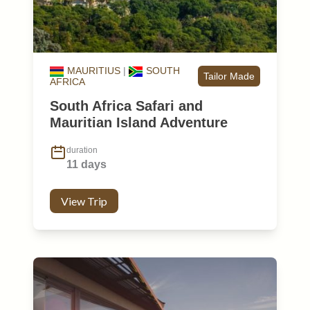
MAURITIUS
|
SOUTH
Tailor Made
AFRICA
South Africa Safari and
Mauritian Island Adventure
duration
11 days
View Trip