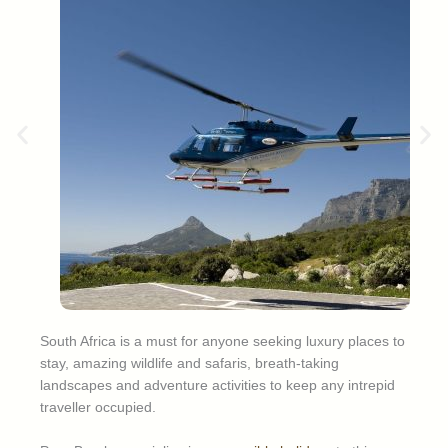
South Africa is a must for anyone seeking luxury places to
stay, amazing wildlife and safaris, breath-taking
landscapes and adventure activities to keep any intrepid
traveller occupied.