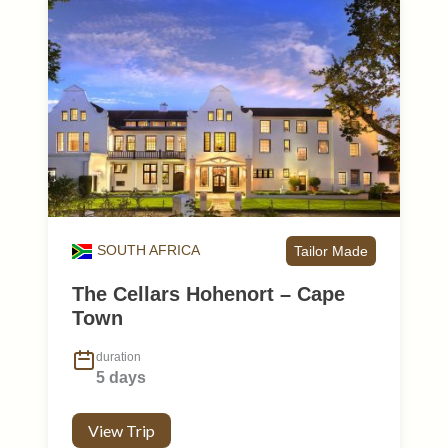
SOUTH AFRICA
Tailor Made
The Cellars Hohenort – Cape
Town
duration
5 days
View Trip