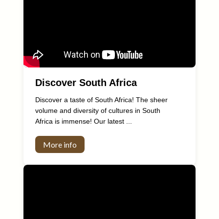
Discover South Africa
Discover a taste of South Africa! The sheer
volume and diversity of cultures in South
Africa is immense! Our latest ...
More info