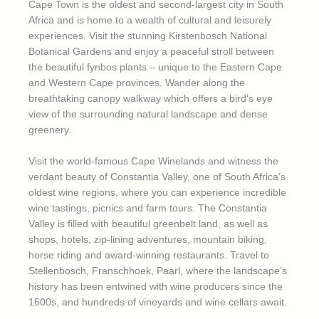
Cape Town is the oldest and second-largest city in South
Africa and is home to a wealth of cultural and leisurely
experiences. Visit the stunning Kirstenbosch National
Botanical Gardens and enjoy a peaceful stroll between
the beautiful fynbos plants – unique to the Eastern Cape
and Western Cape provinces. Wander along the
breathtaking canopy walkway which offers a bird’s eye
view of the surrounding natural landscape and dense
greenery.
Visit the world-famous Cape Winelands and witness the
verdant beauty of Constantia Valley, one of South Africa’s
oldest wine regions, where you can experience incredible
wine tastings, picnics and farm tours. The Constantia
Valley is filled with beautiful greenbelt land, as well as
shops, hotels, zip-lining adventures, mountain biking,
horse riding and award-winning restaurants. Travel to
Stellenbosch, Franschhoek, Paarl, where the landscape’s
history has been entwined with wine producers since the
1600s, and hundreds of vineyards and wine cellars await.