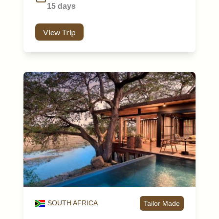
15 days
View Trip
SOUTH AFRICA
Tailor Made