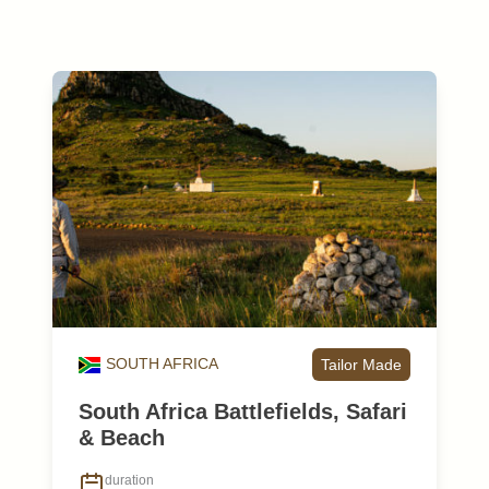
SOUTH AFRICA
Tailor Made
South Africa Battlefields, Safari
& Beach
duration