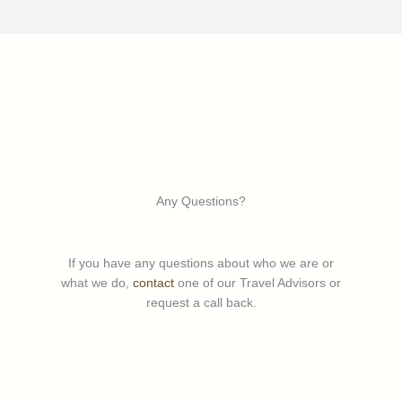
Any Questions?
If you have any questions about who we are or
what we do,
contact
one of our Travel Advisors or
request a call back.