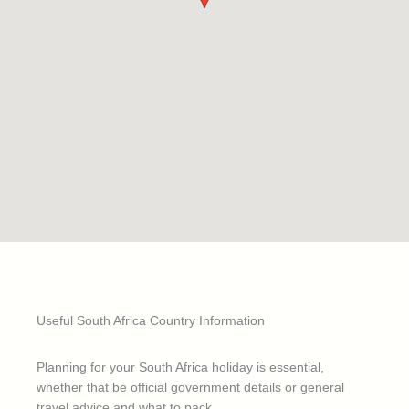
Useful South Africa Country Information
Planning for your South Africa holiday is essential,
whether that be official government details or general
travel advice and what to pack.