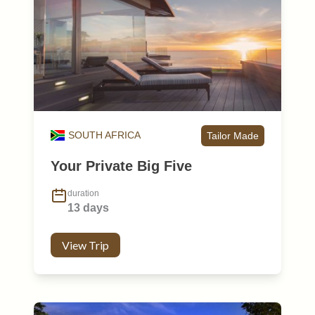
SOUTH AFRICA
Tailor Made
Your Private Big Five
duration
13 days
View Trip