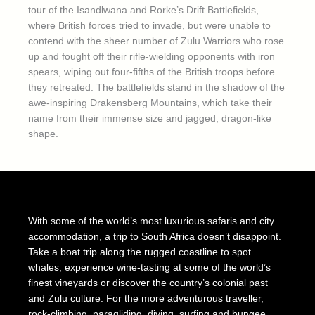
tour of the Isandlwana and Rorke’s Drift Battlefields,
where British forces tried to invade, but were unable to
contend with the sheer number of Zulu Warriors who rose
up and fought off their rifle-wielding opponents with iron
spears, wiping out four-fifths of the British troops before
they retreated. The battlefields stand in the shadow of the
awe-inspiring Drakensberg Mountains, which take their
name from their immense size and jagged, dragon-like
shape.
With some of the world’s most luxurious safaris and city
accommodation, a trip to South Africa doesn’t disappoint.
Take a boat trip along the rugged coastline to spot
whales, experience wine-tasting at some of the world’s
finest vineyards or discover the country’s colonial past
and Zulu culture. For the more adventurous traveller,
rock-climbing, paragliding, diving, surfing and bungee