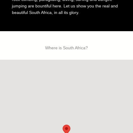
jumping are bountiful here. Let us show you the real and
beautiful South Africa, in all its glory.
Where is South Africa?