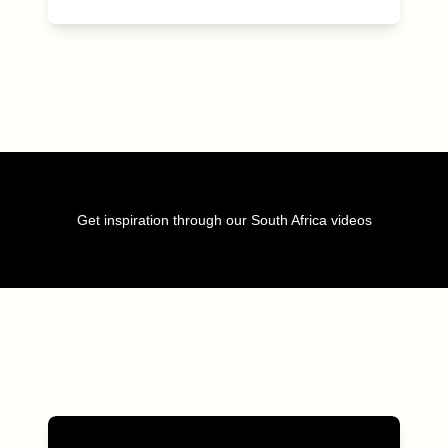
Get inspiration through our South Africa videos