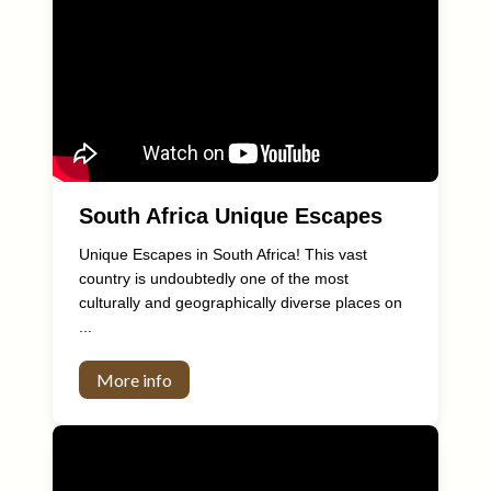
South Africa Unique Escapes
Unique Escapes in South Africa! This vast
country is undoubtedly one of the most
culturally and geographically diverse places on
...
More info