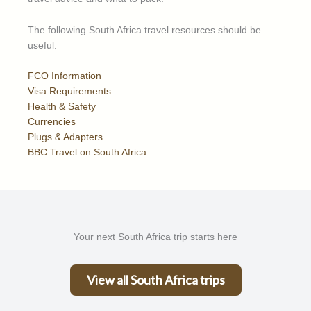
The following South Africa travel resources should be
useful:
FCO Information
Visa Requirements
Health & Safety
Currencies
Plugs & Adapters
BBC Travel on South Africa
Your next South Africa trip starts here
View all South Africa trips