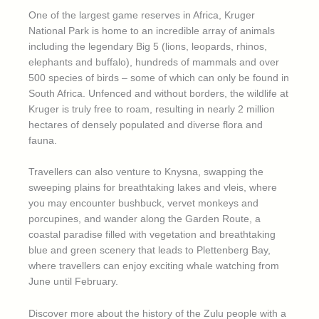
One of the largest game reserves in Africa, Kruger
National Park is home to an incredible array of animals
including the legendary Big 5 (lions, leopards, rhinos,
elephants and buffalo), hundreds of mammals and over
500 species of birds – some of which can only be found in
South Africa. Unfenced and without borders, the wildlife at
Kruger is truly free to roam, resulting in nearly 2 million
hectares of densely populated and diverse flora and
fauna.
Travellers can also venture to Knysna, swapping the
sweeping plains for breathtaking lakes and vleis, where
you may encounter bushbuck, vervet monkeys and
porcupines, and wander along the Garden Route, a
coastal paradise filled with vegetation and breathtaking
blue and green scenery that leads to Plettenberg Bay,
where travellers can enjoy exciting whale watching from
June until February.
Discover more about the history of the Zulu people with a