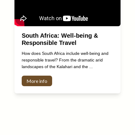
South Africa: Well-being &
Responsible Travel
How does South Africa include well-being and
responsible travel? From the dramatic arid
landscapes of the Kalahari and the ...
More info