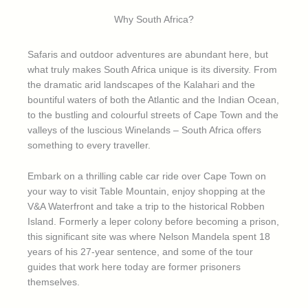
Why South Africa?
Safaris and outdoor adventures are abundant here, but
what truly makes South Africa unique is its diversity. From
the dramatic arid landscapes of the Kalahari and the
bountiful waters of both the Atlantic and the Indian Ocean,
to the bustling and colourful streets of Cape Town and the
valleys of the luscious Winelands – South Africa offers
something to every traveller.
Embark on a thrilling cable car ride over Cape Town on
your way to visit Table Mountain, enjoy shopping at the
V&A Waterfront and take a trip to the historical Robben
Island. Formerly a leper colony before becoming a prison,
this significant site was where Nelson Mandela spent 18
years of his 27-year sentence, and some of the tour
guides that work here today are former prisoners
themselves.