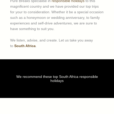
Pure Breaks specialise in
responsible holidays
to this
magnificent country and we have provided our top trips
for your to consideration. Whether it be a special occasion
such as a honeymoon or wedding anniversary, to family
experiences and self-drive adventures, we are sure to
have something to suit you.
We listen, advise, and create. Let us take you away
to
South Africa
.
We recommend these top South Africa responsible
holidays