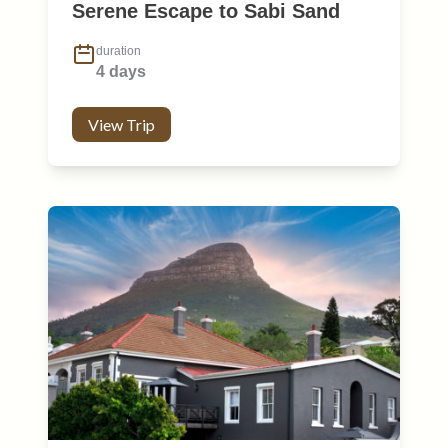
Serene Escape to Sabi Sand
duration
4 days
View Trip