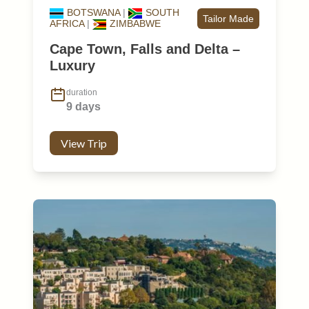
BOTSWANA
|
SOUTH
Tailor Made
AFRICA
|
ZIMBABWE
Cape Town, Falls and Delta –
Luxury
duration
9 days
View Trip