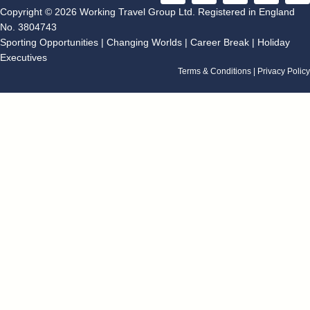
c
s
o
n
u
Copyright © 2026 Working Travel Group Ltd. Registered in England
e
t
g
k
t
No. 3804743
b
a
l
e
u
Sporting Opportunities
|
Changing Worlds
|
Career Break
|
Holiday
o
g
e
d
b
Executives
o
r
i
e
k
a
n
Terms & Conditions
|
Privacy Policy
m