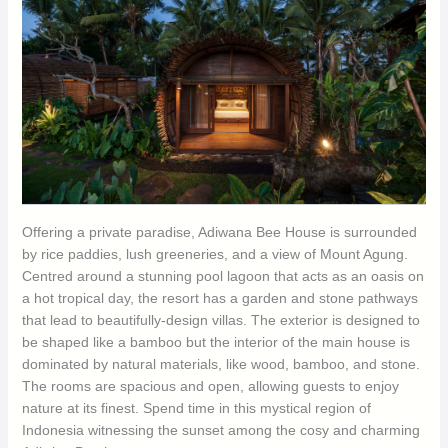
Offering a private paradise, Adiwana Bee House is surrounded
by rice paddies, lush greeneries, and a view of Mount Agung.
Centred around a stunning pool lagoon that acts as an oasis on
a hot tropical day, the resort has a garden and stone pathways
that lead to beautifully-design villas. The exterior is designed to
be shaped like a bamboo but the interior of the main house is
dominated by natural materials, like wood, bamboo, and stone.
The rooms are spacious and open, allowing guests to enjoy
nature at its finest. Spend time in this mystical region of
Indonesia witnessing the sunset among the cosy and charming