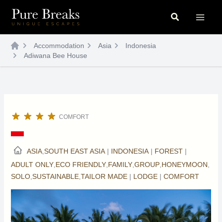
Skip
Search
to
content
Accommodation
Asia
Indonesia
Adiwana Bee House
COMFORT
ASIA
,
SOUTH EAST ASIA
|
INDONESIA
|
FOREST
|
ADULT ONLY
,
ECO FRIENDLY
,
FAMILY
,
GROUP
,
HONEYMOON
,
SOLO
,
SUSTAINABLE
,
TAILOR MADE
|
LODGE
|
COMFORT