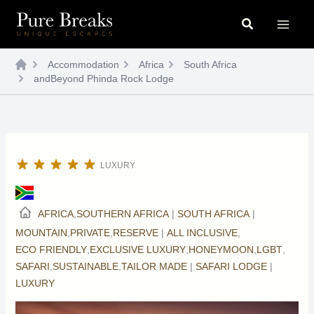
Skip
Search
to
content
Accommodation
Africa
South Africa
andBeyond Phinda Rock Lodge
LUXURY
AFRICA
,
SOUTHERN AFRICA
|
SOUTH AFRICA
|
MOUNTAIN
,
PRIVATE
,
RESERVE
|
ALL INCLUSIVE
,
ECO FRIENDLY
,
EXCLUSIVE LUXURY
,
HONEYMOON
,
LGBT
,
SAFARI
,
SUSTAINABLE
,
TAILOR MADE
|
SAFARI LODGE
|
LUXURY