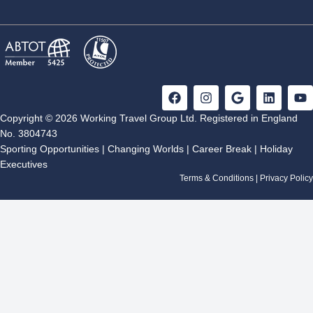
F
I
G
L
Y
a
n
o
i
o
c
s
o
n
u
Copyright © 2026 Working Travel Group Ltd. Registered in England
e
t
g
k
t
No. 3804743
b
a
l
e
u
Sporting Opportunities
|
Changing Worlds
|
Career Break
|
Holiday
o
g
e
d
b
Executives
o
r
i
e
k
a
n
Terms & Conditions
|
Privacy Policy
m