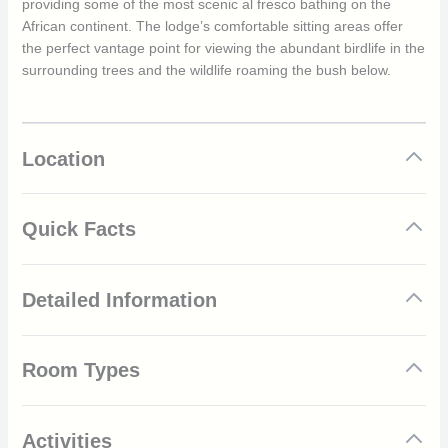
providing some of the most scenic al fresco bathing on the
African continent. The lodge’s comfortable sitting areas offer
the perfect vantage point for viewing the abundant birdlife in the
surrounding trees and the wildlife roaming the bush below.
Location
Quick Facts
Dramatic views across the valley
Detailed Information
Secluded and romantic location
Seven habitats allow for much greater diversity in
species and landscapes
Dramatically set into a cliff face overlooking spectacular
Wildlife includes cheetah, black rhino and nyala
Room Types
Leopard Rock, &Beyond Phinda Rock Lodge is an architectural
Variety of adventures available
delight, combining Malian influences with pueblo panache. Its
28 555 hectare (70 560 acre) private game reserve with
six suites are seemingly suspended over the deep valley below,
limited number of vehicles
providing breath-taking views. Each romantic suite, constructed
Activities