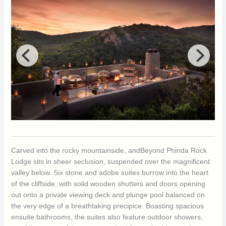
Carved into the rocky mountainside, andBeyond Phinda Rock
Lodge sits in sheer seclusion, suspended over the magnificent
valley below. Six stone and adobe suites burrow into the heart
of the cliffside, with solid wooden shutters and doors opening
out onto a private viewing deck and plunge pool balanced on
the very edge of a breathtaking precipice. Boasting spacious
ensuite bathrooms, the suites also feature outdoor showers,