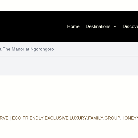
Home
Destinations
Discove
a The Manor at Ngorongoro
RVE
|
ECO FRIENDLY
,
EXCLUSIVE LUXURY
,
FAMILY
,
GROUP
,
HONEY