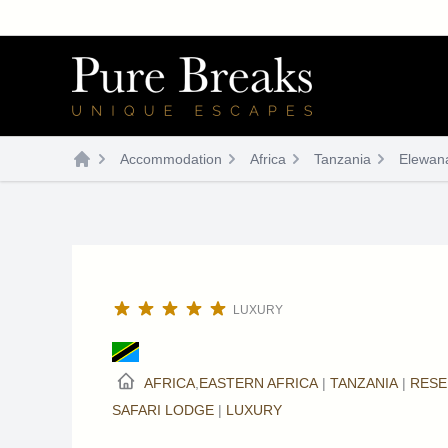
Skip
to
content
Accommodation
Africa
Tanzania
Elewan
LUXURY
AFRICA
,
EASTERN AFRICA
|
TANZANIA
|
RESE
SAFARI LODGE
|
LUXURY