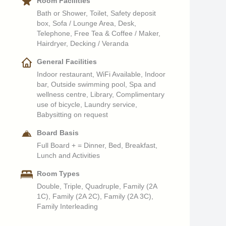
Room Facilities
Bath or Shower, Toilet, Safety deposit
box, Sofa / Lounge Area, Desk,
Telephone, Free Tea & Coffee / Maker,
Hairdryer, Decking / Veranda
General Facilities
Indoor restaurant, WiFi Available, Indoor
bar, Outside swimming pool, Spa and
wellness centre, Library, Complimentary
use of bicycle, Laundry service,
Babysitting on request
Board Basis
Full Board + = Dinner, Bed, Breakfast,
Lunch and Activities
Room Types
Double, Triple, Quadruple, Family (2A
1C), Family (2A 2C), Family (2A 3C),
Family Interleading