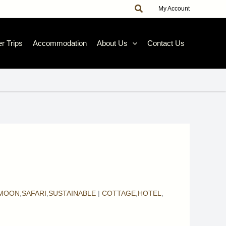
Search
|
My Account
r Trips
Accommodation
About Us
Contact Us
MOON
,
SAFARI
,
SUSTAINABLE
|
COTTAGE
,
HOTEL
,