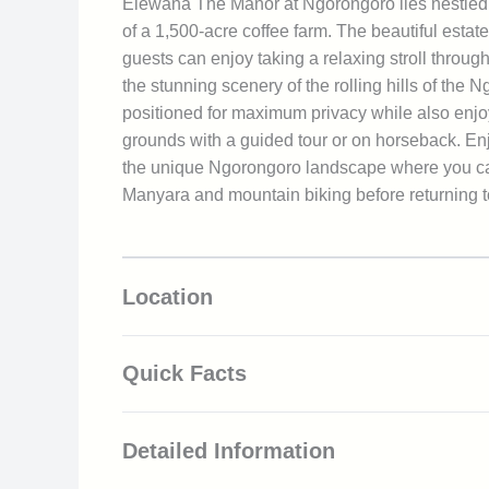
Elewana The Manor at Ngorongoro lies nestled
of a 1,500-acre coffee farm. The beautiful estate
guests can enjoy taking a relaxing stroll throu
the stunning scenery of the rolling hills of th
positioned for maximum privacy while also enjo
grounds with a guided tour or on horseback. Enjo
the unique Ngorongoro landscape where you can e
Manyara and mountain biking before returning to
Location
Quick Facts
Located adjacent to the Ngorongoro Con
Detailed Information
Rich wildlife viewing including the Big 5
Situated within a 1500-acre coffee estate