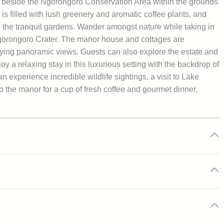
 beside the Ngorongoro Conservation Area within the grounds
 is filled with lush greenery and aromatic coffee plants, and
gh the tranquil gardens. Wander amongst nature while taking in
e Ngorongoro Crater. The manor house and cottages are
ying panoramic views. Guests can also explore the estate and
y a relaxing stay in this luxurious setting with the backdrop of
xperience incredible wildlife sightings, a visit to Lake
 the manor for a cup of fresh coffee and gourmet dinner.
servation Area