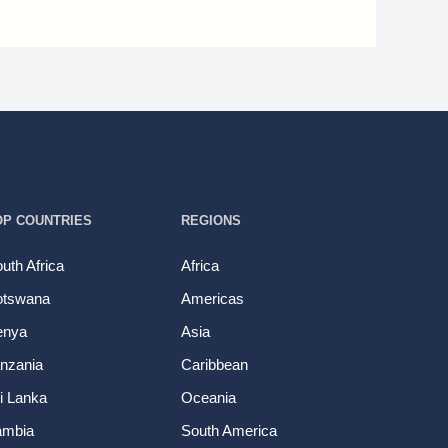
OP COUNTRIES
REGIONS
uth Africa
Africa
otswana
Americas
enya
Asia
nzania
Caribbean
i Lanka
Oceania
ambia
South America