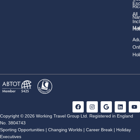
Es
Ric
All
Nam
Inc
Mal
Hol
Adu
Onl
Hol
F
I
G
L
Y
a
n
o
i
o
c
s
o
n
u
Copyright © 2026 Working Travel Group Ltd. Registered in England
e
t
g
k
t
No. 3804743
b
a
l
e
u
Sporting Opportunities
|
Changing Worlds
|
Career Break
|
Holiday
o
g
e
d
b
Executives
o
r
i
e