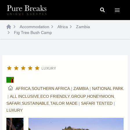
Skip
Search
to
content
Accommodation
Africa
Zambia
Fig Tree Bush Camp
LUXURY
AFRICA
,
SOUTHERN AFRICA
|
ZAMBIA
|
NATIONAL PARK
|
ALL INCLUSIVE
,
ECO FRIENDLY
,
GROUP
,
HONEYMOON
,
SAFARI
,
SUSTAINABLE
,
TAILOR MADE
|
SAFARI TENTED
|
LUXURY