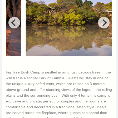
Fig Tree Bush Camp is nestled in amongst luscious trees in the
wild Kafue National Park of Zambia. Guests will stay in one of
the unique luxury safari tents, which are raised on 3 metres
above ground and offer stunning views of the lagoon, the rolling
plains and the surrounding bush. With only 4 tents this camp is
exclusive and private, perfect for couples and the rooms are
comfortable and decorated in a traditional safari style. Meals
are served round the fireplace, where guests can spend time