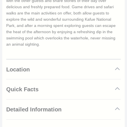
with the other guests and share stories of their day over
delicious and freshly prepared food. Game drives and safari
walks are the main activities on offer, both allow guests to
explore the wild and wonderful surrounding Kafue National
Park, and after a morning spent exploring guests can escape
the heat of the afternoon by enjoying a refreshing dip in the
swimming pool which overlooks the waterhole, never missing
an animal sighting.
Location
Quick Facts
Located in the diverse and untouched Kafue National
Detailed Information
Park
Private and exclusive camp
Only 4 luxury safari canvas tents which have their own
Climate/Seasons