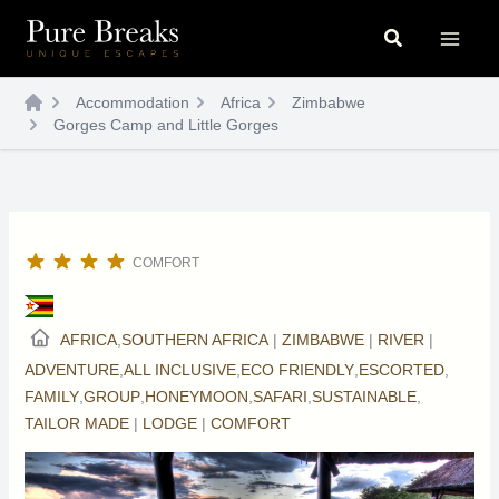
Skip
Search
to
content
Accommodation
Africa
Zimbabwe
Gorges Camp and Little Gorges
COMFORT
AFRICA
,
SOUTHERN AFRICA
|
ZIMBABWE
|
RIVER
|
ADVENTURE
,
ALL INCLUSIVE
,
ECO FRIENDLY
,
ESCORTED
,
FAMILY
,
GROUP
,
HONEYMOON
,
SAFARI
,
SUSTAINABLE
,
TAILOR MADE
|
LODGE
|
COMFORT