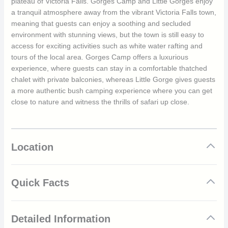
plateau of Victoria Falls. Gorges Camp and Little Gorges enjoy
a tranquil atmosphere away from the vibrant Victoria Falls town,
meaning that guests can enjoy a soothing and secluded
environment with stunning views, but the town is still easy to
access for exciting activities such as white water rafting and
tours of the local area. Gorges Camp offers a luxurious
experience, where guests can stay in a comfortable thatched
chalet with private balconies, whereas Little Gorge gives guests
a more authentic bush camping experience where you can get
close to nature and witness the thrills of safari up close.
Location
Quick Facts
Located 30-minutes from Victoria Falls Town
Detailed Information
Positioned at the edge of the Batoka Gorge