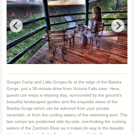
Gorges Camp and Little Gorges lie at the edge of the Batoka
Gorge, just a 30-minute drive from Victoria Falls town. Here,
guests can enjoy a relaxing stay, surrounded by the ground’s
beautiful landscaped garden and the exquisite views of the
Batoka Gorge which can be admired from your private
verandah, or from the cooling waters of the swimming pool. The
two camps are positioned side-by-side, overlooking the rushing
waters of the Zambezi River as it makes its way to the basaltic