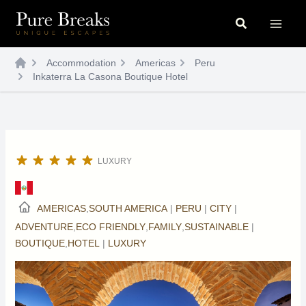
Skip
Search
to
content
Accommodation
Americas
Peru
Inkaterra La Casona Boutique Hotel
LUXURY
AMERICAS
,
SOUTH AMERICA
|
PERU
|
CITY
|
ADVENTURE
,
ECO FRIENDLY
,
FAMILY
,
SUSTAINABLE
|
BOUTIQUE
,
HOTEL
|
LUXURY