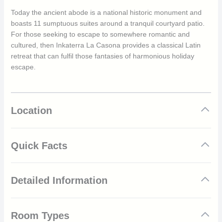
Today the ancient abode is a national historic monument and
boasts 11 sumptuous suites around a tranquil courtyard patio.
For those seeking to escape to somewhere romantic and
cultured, then Inkaterra La Casona provides a classical Latin
retreat that can fulfil those fantasies of harmonious holiday
escape.
Location
Quick Facts
Beautiful 16th century building
Detailed Information
Personalised welcome
Cocktail hour
Personalised wake up call
Inkaterra La Casona is an exclusive boutique that has been
Excellent location in the heart of the historic region
Room Types
carefully restored to maintain its historic heritage. The hotel