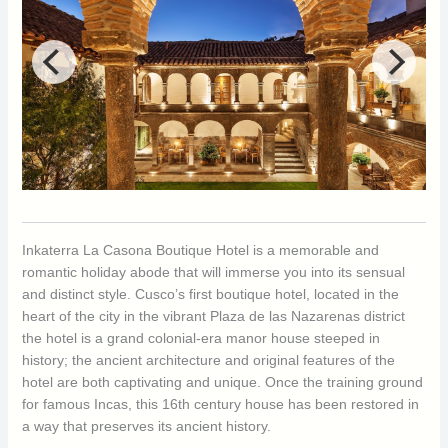
Inkaterra La Casona Boutique Hotel is a memorable and
romantic holiday abode that will immerse you into its sensual
and distinct style. Cusco’s first boutique hotel, located in the
heart of the city in the vibrant Plaza de las Nazarenas district
the hotel is a grand colonial-era manor house steeped in
history; the ancient architecture and original features of the
hotel are both captivating and unique. Once the training ground
for famous Incas, this 16th century house has been restored in
a way that preserves its ancient history.