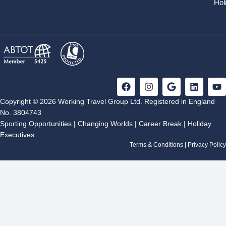
Hol
F
I
G
L
Y
a
n
o
i
o
c
s
o
n
u
Copyright © 2026 Working Travel Group Ltd. Registered in England
e
t
g
k
t
No. 3804743
b
a
l
e
u
Sporting Opportunities
|
Changing Worlds
|
Career Break
|
Holiday
o
g
e
d
b
Executives
o
r
i
e
k
a
n
Terms & Conditions
|
Privacy Policy
m