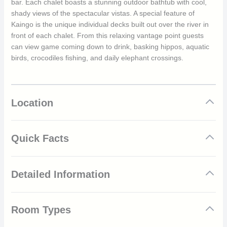
bar. Each chalet boasts a stunning outdoor bathtub with cool,
shady views of the spectacular vistas. A special feature of
Kaingo is the unique individual decks built out over the river in
front of each chalet. From this relaxing vantage point guests
can view game coming down to drink, basking hippos, aquatic
birds, crocodiles fishing, and daily elephant crossings.
Location
Quick Facts
Elegant, Rustic Chalets
Detailed Information
Families Welcomed
Luxury Camp
Once-in-a-lifetime Activities and Trips
Guests can revel in a wealth of unique and thrilling activities
Outstanding, Fresh Cuisine
Room Types
whilst staying at Kaingo Camp. From Game Drives both
Prime Game Viewing Location
morning and evening, Campouts, Bird Watching, Wildlife Tours,