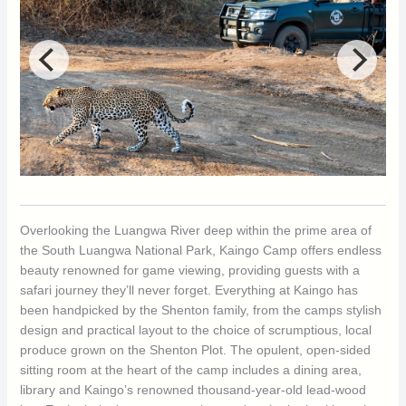
Overlooking the Luangwa River deep within the prime area of
the South Luangwa National Park, Kaingo Camp offers endless
beauty renowned for game viewing, providing guests with a
safari journey they’ll never forget. Everything at Kaingo has
been handpicked by the Shenton family, from the camps stylish
design and practical layout to the choice of scrumptious, local
produce grown on the Shenton Plot. The opulent, open-sided
sitting room at the heart of the camp includes a dining area,
library and Kaingo’s renowned thousand-year-old lead-wood