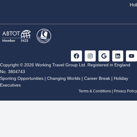
Hol
F
I
G
L
Y
a
n
o
i
o
c
s
o
n
u
Copyright © 2026 Working Travel Group Ltd. Registered in England
e
t
g
k
t
No. 3804743
b
a
l
e
u
Sporting Opportunities
|
Changing Worlds
|
Career Break
|
Holiday
o
g
e
d
b
Executives
o
r
i
e
k
a
n
Terms & Conditions
|
Privacy Policy
m