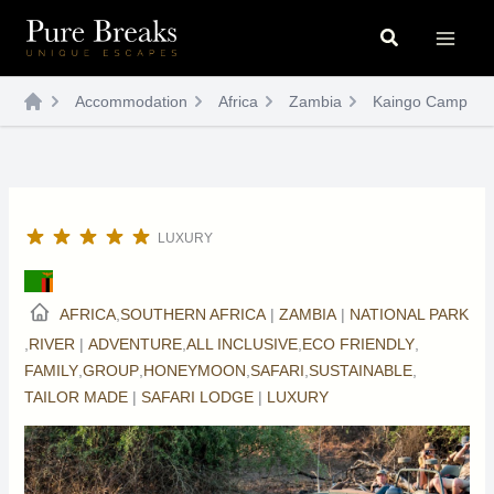
Skip
Search
to
content
Accommodation
Africa
Zambia
Kaingo Camp
LUXURY
AFRICA
,
SOUTHERN AFRICA
|
ZAMBIA
|
NATIONAL PARK
,
RIVER
|
ADVENTURE
,
ALL INCLUSIVE
,
ECO FRIENDLY
,
FAMILY
,
GROUP
,
HONEYMOON
,
SAFARI
,
SUSTAINABLE
,
TAILOR MADE
|
SAFARI LODGE
|
LUXURY