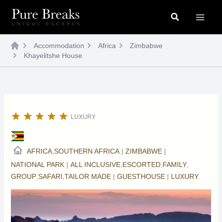
Skip
Search
to
content
Accommodation
Africa
Zimbabwe
Khayelitshe House
LUXURY
AFRICA
,
SOUTHERN AFRICA
|
ZIMBABWE
|
NATIONAL PARK
|
ALL INCLUSIVE
,
ESCORTED
,
FAMILY
,
GROUP
,
SAFARI
,
TAILOR MADE
|
GUESTHOUSE
|
LUXURY