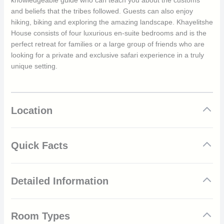
knowledgeable guide who can teach you about the customs
and beliefs that the tribes followed. Guests can also enjoy
hiking, biking and exploring the amazing landscape. Khayelitshe
House consists of four luxurious en-suite bedrooms and is the
perfect retreat for families or a large group of friends who are
looking for a private and exclusive safari experience in a truly
unique setting.
Location
Quick Facts
Located just outside of Matobo Hills National Park
Detailed Information
1,200 acres of private land
Rich wildlife
Abundant birdlife
Matobo Hills National Park has one of the densest collections of
Sole use of the house
Room Types
rock art in southern Africa. The abundant archaeological
4 double en-suite bedrooms