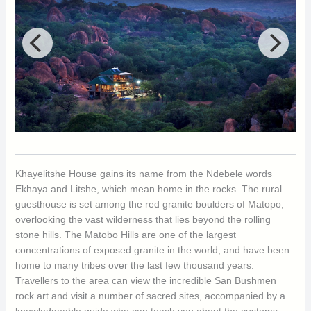
Khayelitshe House gains its name from the Ndebele words
Ekhaya and Litshe, which mean home in the rocks. The rural
guesthouse is set among the red granite boulders of Matopo,
overlooking the vast wilderness that lies beyond the rolling
stone hills. The Matobo Hills are one of the largest
concentrations of exposed granite in the world, and have been
home to many tribes over the last few thousand years.
Travellers to the area can view the incredible San Bushmen
rock art and visit a number of sacred sites, accompanied by a