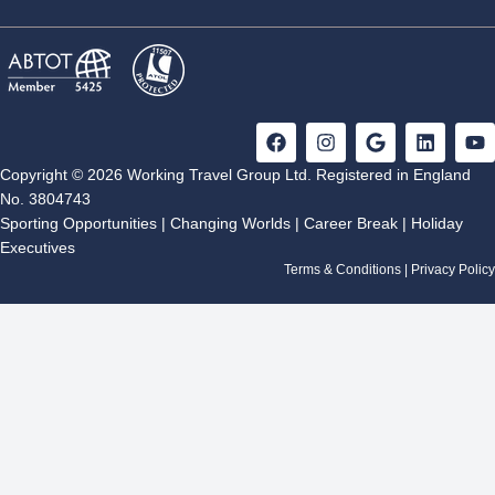
F
I
G
L
Y
a
n
o
i
o
c
s
o
n
u
Copyright © 2026 Working Travel Group Ltd. Registered in England
e
t
g
k
t
No. 3804743
b
a
l
e
u
Sporting Opportunities
|
Changing Worlds
|
Career Break
|
Holiday
o
g
e
d
b
Executives
o
r
i
e
k
a
n
Terms & Conditions
|
Privacy Policy
m