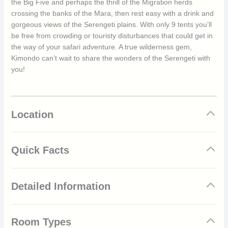
the Big Five and perhaps the thrill of the Migration herds
crossing the banks of the Mara, then rest easy with a drink and
gorgeous views of the Serengeti plains. With only 9 tents you’ll
be free from crowding or touristy disturbances that could get in
the way of your safari adventure. A true wilderness gem,
Kimondo can’t wait to share the wonders of the Serengeti with
you!
Location
Quick Facts
Luxury and classic safari tented camp
Detailed Information
Mobile between north and south Serengeti for year-
round views of Great Migration herds
Excellent viewings of the Big Five
Kimondo is one of the only mobile camps to move across the
Multi-award winner for responsible tourism, travel &
Room Types
Serengeti throughout the year. This is done to keep up with the