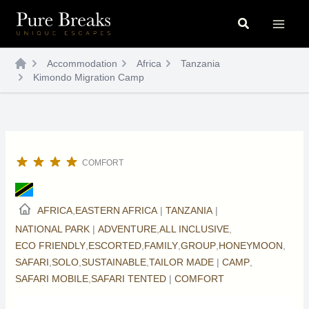
Skip
Search
to
content
Accommodation
Africa
Tanzania
Kimondo Migration Camp
COMFORT
AFRICA
,
EASTERN AFRICA
|
TANZANIA
|
NATIONAL PARK
|
ADVENTURE
,
ALL INCLUSIVE
,
ECO FRIENDLY
,
ESCORTED
,
FAMILY
,
GROUP
,
HONEYMOON
,
SAFARI
,
SOLO
,
SUSTAINABLE
,
TAILOR MADE
|
CAMP
,
SAFARI MOBILE
,
SAFARI TENTED
|
COMFORT