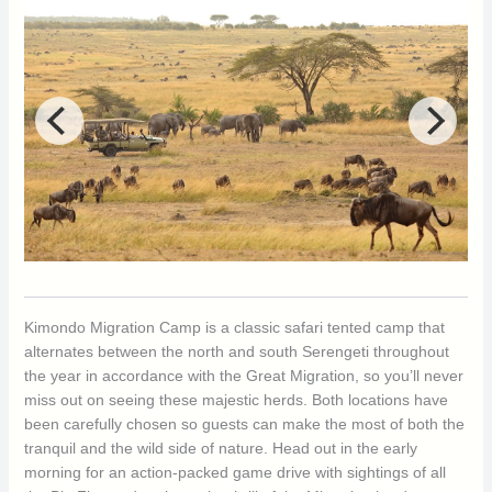
Kimondo Migration Camp is a classic safari tented camp that
alternates between the north and south Serengeti throughout
the year in accordance with the Great Migration, so you’ll never
miss out on seeing these majestic herds. Both locations have
been carefully chosen so guests can make the most of both the
tranquil and the wild side of nature. Head out in the early
morning for an action-packed game drive with sightings of all