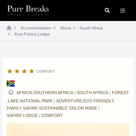
Skip
Search
to
content
Accommodation
Africa
South Africa
Kosi Forest Lodge
COMFORT
AFRICA
,
SOUTHERN AFRICA
|
SOUTH AFRICA
|
FOREST
,
LAKE
,
NATIONAL PARK
|
ADVENTURE
,
ECO FRIENDLY
,
FAMILY
,
SAFARI
,
SUSTAINABLE
,
TAILOR MADE
|
SAFARI LODGE
|
COMFORT