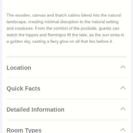
The wooden, canvas and thatch cabins blend into the natural
landscape, creating minimal disruption to the natural setting
and creatures. From the comfort of the poolside, guests can
watch the hippos and flamingos fill the lake, as the sun sinks in
a golden sky, casting a fiery glow on all that lies before it.
Location
Quick Facts
Set within the stunning iSimangaliso Wetland Park
Detailed Information
Amazing wildlife and marine life
Abundant birdlife with over 250 species to see
Forest bird hide
The Kosi Bay area within iSimangaliso features a selection of
Beautiful lake and wetland views
Room Types
tranquil lakes, wetlands and pristine white beaches that merge