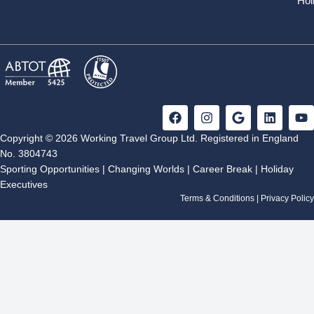
Hol
F
I
G
L
Y
a
n
o
i
o
c
s
o
n
u
Copyright © 2026 Working Travel Group Ltd. Registered in England
e
t
g
k
t
No. 3804743
b
a
l
e
u
Sporting Opportunities
|
Changing Worlds
|
Career Break
|
Holiday
o
g
e
d
b
Executives
o
r
i
e
k
a
n
Terms & Conditions
|
Privacy Policy
m