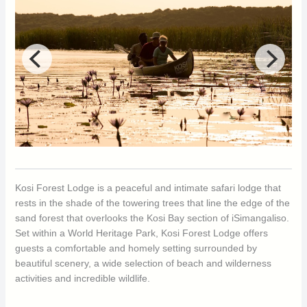
Kosi Forest Lodge is a peaceful and intimate safari lodge that
rests in the shade of the towering trees that line the edge of the
sand forest that overlooks the Kosi Bay section of iSimangaliso.
Set within a World Heritage Park, Kosi Forest Lodge offers
guests a comfortable and homely setting surrounded by
beautiful scenery, a wide selection of beach and wilderness
activities and incredible wildlife.