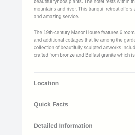
beautiful fynbos plants. The hotel rests withi
mountains and river. This tranquil retreat offer
and amazing service.
The 19th-century Manor House features 6 rooms
and additional cottages that lie among the gar
collection of beautifully sculpted artworks incl
crafted from bronze and Belfast granite which 
Location
Quick Facts
Located in the Franschhoek wine valley
Detailed Information
Mountain and vineyard views
Beautifully landscaped gardens