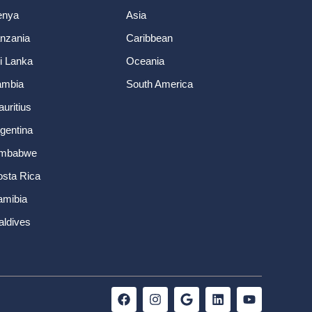
enya
Asia
nzania
Caribbean
i Lanka
Oceania
ambia
South America
uritius
gentina
imbabwe
sta Rica
amibia
ldives
F
I
G
L
Y
a
n
o
i
o