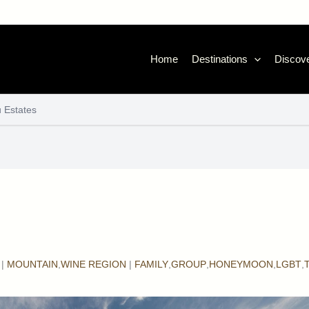
Home
Destinations
Discove
 Estates
|
MOUNTAIN
,
WINE REGION
|
FAMILY
,
GROUP
,
HONEYMOON
,
LGBT
,