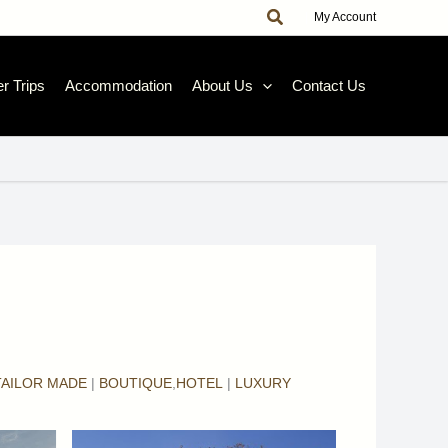
Search
|
My Account
r Trips
Accommodation
About Us
Contact Us
TAILOR MADE
|
BOUTIQUE
,
HOTEL
|
LUXURY