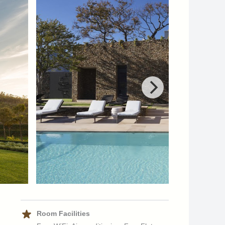
Room Facilities