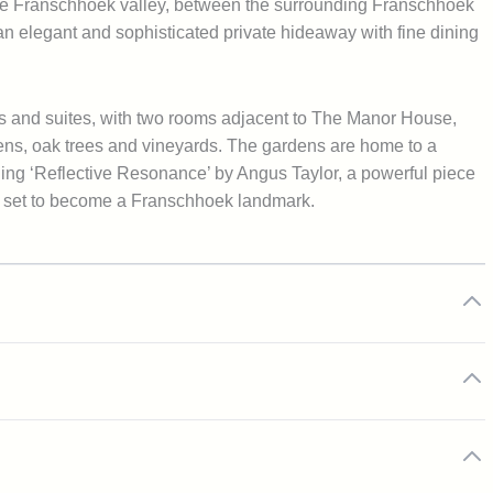
n the Franschhoek valley, between the surrounding Franschhoek
s an elegant and sophisticated private hideaway with fine dining
 and suites, with two rooms adjacent to The Manor House,
dens, oak trees and vineyards. The gardens are home to a
uding ‘Reflective Resonance’ by Angus Taylor, a powerful piece
is set to become a Franschhoek landmark.