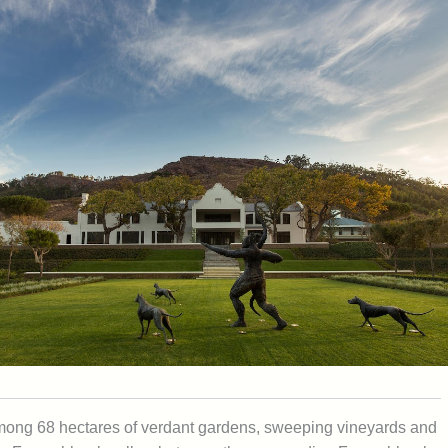
t among 68 hectares of verdant gardens, sweeping vineyards and