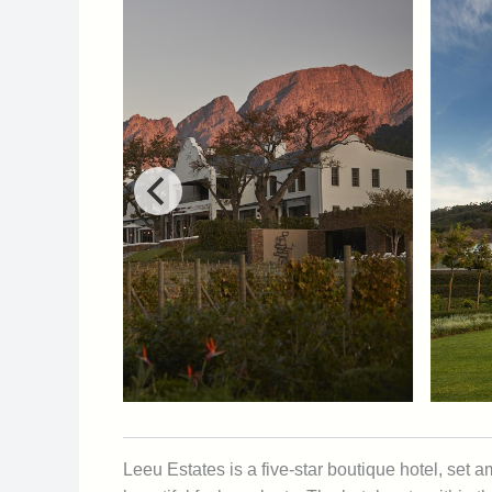
Leeu Estates is a five-star boutique hotel, se