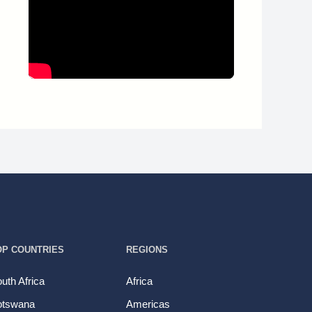
OP COUNTRIES
REGIONS
uth Africa
Africa
otswana
Americas