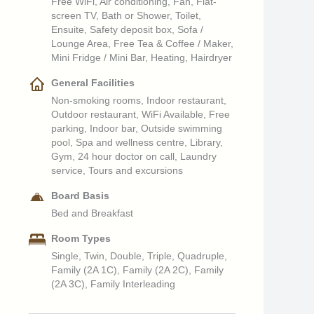
Free WiFi, Air conditioning, Fan, Flat-
screen TV, Bath or Shower, Toilet,
Ensuite, Safety deposit box, Sofa /
Lounge Area, Free Tea & Coffee / Maker,
Mini Fridge / Mini Bar, Heating, Hairdryer
General Facilities
Non-smoking rooms, Indoor restaurant,
Outdoor restaurant, WiFi Available, Free
parking, Indoor bar, Outside swimming
pool, Spa and wellness centre, Library,
Gym, 24 hour doctor on call, Laundry
service, Tours and excursions
Board Basis
Bed and Breakfast
Room Types
Single, Twin, Double, Triple, Quadruple,
Family (2A 1C), Family (2A 2C), Family
(2A 3C), Family Interleading