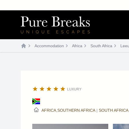
Skip
to
content
Accommodation
Africa
South Africa
Leeu
LUXURY
AFRICA
,
SOUTHERN AFRICA
|
SOUTH AFRICA