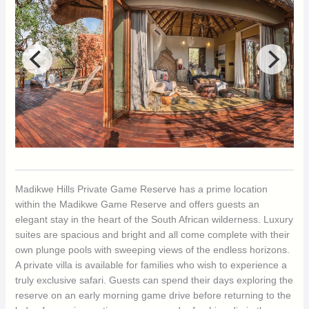
Madikwe Hills Private Game Reserve has a prime location
within the Madikwe Game Reserve and offers guests an
elegant stay in the heart of the South African wilderness. Luxury
suites are spacious and bright and all come complete with their
own plunge pools with sweeping views of the endless horizons.
A private villa is available for families who wish to experience a
truly exclusive safari. Guests can spend their days exploring the
reserve on an early morning game drive before returning to the