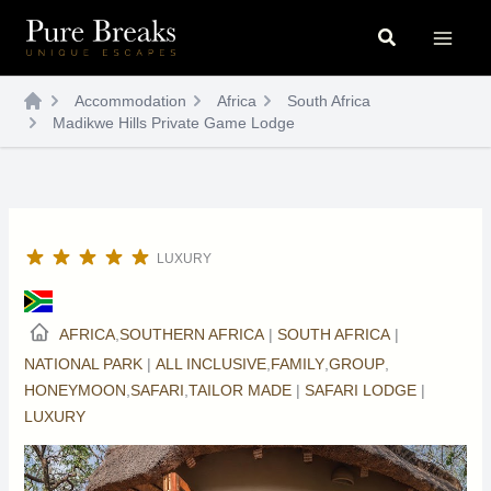
Skip
Search
to
content
Accommodation
Africa
South Africa
Madikwe Hills Private Game Lodge
LUXURY
AFRICA
,
SOUTHERN AFRICA
|
SOUTH AFRICA
|
NATIONAL PARK
|
ALL INCLUSIVE
,
FAMILY
,
GROUP
,
HONEYMOON
,
SAFARI
,
TAILOR MADE
|
SAFARI LODGE
|
LUXURY