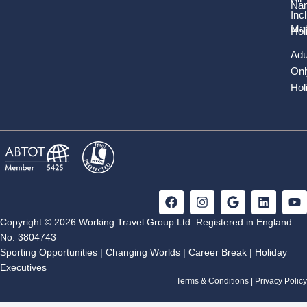
Nam
Inc
Mal
Hol
Adu
Onl
Hol
F
I
G
L
Y
a
n
o
i
o
c
s
o
n
u
Copyright © 2026 Working Travel Group Ltd. Registered in England
e
t
g
k
t
No. 3804743
b
a
l
e
u
Sporting Opportunities
|
Changing Worlds
|
Career Break
|
Holiday
o
g
e
d
b
Executives
o
r
i
e
k
a
n
Terms & Conditions
|
Privacy Policy
m