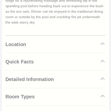
lodge for a rejuvenating massage and refreshing dip in the
sparkling pool before heading back out to experience the bush
as the sun sets. Dinner can be enjoyed in the traditional dining
room or outside by the pool and crackling fire pit underneath
the wide starry sky.
Location
Quick Facts
Located in the Madikwe Game Reserve
Detailed Information
Big Five area
Luxury and elegant suites
Private 2 bedroom villa
The dry season of Madikwe Game Reserve runs from May to
Each suite has a private plunge pool
Room Types
September and is characterised by mild but warm temperatures
Private decking with sweeping views
and chilly mornings. The daily average is around 24°C, with
Delicious meals paired with smooth South African wines
temperatures dipping to a minimum of 4°C during the evenings
Luxury Suites