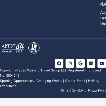
Mal
Hol
Adu
Onl
Hol
F
I
G
L
Y
a
n
o
i
o
c
s
o
n
u
Copyright © 2026 Working Travel Group Ltd. Registered in England
e
t
g
k
t
No. 3804743
b
a
l
e
u
Sporting Opportunities
|
Changing Worlds
|
Career Break
|
Holiday
o
g
e
d
b
Executives
o
r
i
e
k
a
n
Terms & Conditions
|
Privacy Policy
m