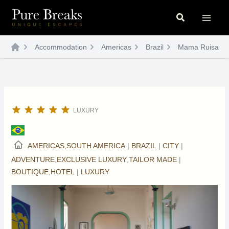
Skip
Search
to
content
Accommodation
Americas
Brazil
Mama Ruisa
LUXURY
AMERICAS
,
SOUTH AMERICA
|
BRAZIL
|
CITY
|
ADVENTURE
,
EXCLUSIVE LUXURY
,
TAILOR MADE
|
BOUTIQUE
,
HOTEL
|
LUXURY