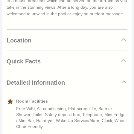
to a house breakfast which can be served on the terrace as you
take in the stunning views. After a long day, you are also
welcomed to unwind in the pool or enjoy an outdoor massage.
Location
Quick Facts
Excellent location
Detailed Information
Eclectic mix of Brazilian design throughout
Rooms feature stunning views
Highly attentive staff
Location
Room Facilities
Enjoy relaxation in elegance and tranquility
Free WiFi, Air conditioning, Flat-screen TV, Bath or
The Mama Ruisa hotel is located in the heart of Santa Tereza.
Shower, Toilet, Safety deposit box, Telephone, Mini Fridge
Because of this stunning location guests are welcomed to
/ Mini Bar, Hairdryer, Wake Up Service/Alarm Clock, Wheel
numerous breathtaking views of Guanabara Bay and also find
Chair Friendly
themselves within walking distance of the main points of interest