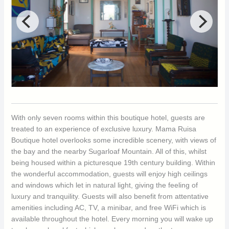
With only seven rooms within this boutique hotel, guests are
treated to an experience of exclusive luxury. Mama Ruisa
Boutique hotel overlooks some incredible scenery, with views of
the bay and the nearby Sugarloaf Mountain. All of this, whilst
being housed within a picturesque 19th century building. Within
the wonderful accommodation, guests will enjoy high ceilings
and windows which let in natural light, giving the feeling of
luxury and tranquility. Guests will also benefit from attentative
amenities including AC, TV, a minibar, and free WiFi which is
available throughout the hotel. Every morning you will wake up