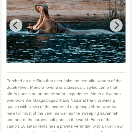
Perched on a clifftop that overlooks the beautiful waters of the
Boteti River, Meno a Kwena is a classically styled camp that
offers guests an authentic safari experience. Meno a Kwenda
overlooks the Makgadikgadi Pans National Park, providing
guests with views of the scores of migrating zebras who live
here for most of the year, as well as the sweeping savannah
and one of the largest salt pans in the world. Each of the
camp’s 10 safari tents has a private verandah with a river view,