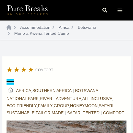
Skip
Search
to
content
Accommodation
Africa
Botswana
Meno a Kwena Tented Camp
COMFORT
AFRICA
,
SOUTHERN AFRICA
|
BOTSWANA
|
NATIONAL PARK
,
RIVER
|
ADVENTURE
,
ALL INCLUSIVE
,
ECO FRIENDLY
,
FAMILY
,
GROUP
,
HONEYMOON
,
SAFARI
,
SUSTAINABLE
,
TAILOR MADE
|
SAFARI TENTED
|
COMFORT