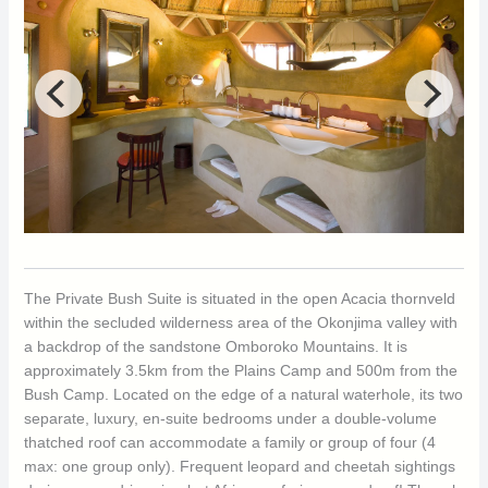
The Private Bush Suite is situated in the open Acacia thornveld
within the secluded wilderness area of the Okonjima valley with
a backdrop of the sandstone Omboroko Mountains. It is
approximately 3.5km from the Plains Camp and 500m from the
Bush Camp. Located on the edge of a natural waterhole, its two
separate, luxury, en-suite bedrooms under a double-volume
thatched roof can accommodate a family or group of four (4
max: one group only). Frequent leopard and cheetah sightings