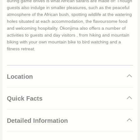
during game drives is what African safaris are made of! Though
guests also indulge in smaller pleasures, such as the peaceful
atmosphere of the African bush, spotting wildlife at the watering
holes situated at each accommodation, the flavoursome food
and welcoming hospitality. Okonjima also offers a number of
activities to guests and day visitors , from hiking and mountain
biking with your own mountain bike to bird watching and a
fitness retreat.
Location
Quick Facts
The rooms feature double volume thatched roofs, fans,
Detailed Information
air conditioning and heating facilities
Amenities include queen size beds, cooking facilities and
a private en-suite
Story