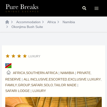
Skip
Search
to
content
Accommodation
Africa
Namibia
Okonjima Bush Suite
LUXURY
AFRICA
,
SOUTHERN AFRICA
|
NAMIBIA
|
PRIVATE
,
RESERVE
|
ALL INCLUSIVE
,
ESCORTED
,
EXCLUSIVE LUXURY
,
FAMILY
,
GROUP
,
SAFARI
,
SOLO
,
TAILOR MADE
|
SAFARI LODGE
|
LUXURY