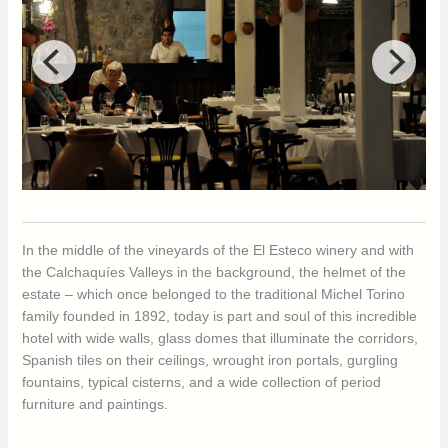
In the middle of the vineyards of the El Esteco winery and with
the Calchaquíes Valleys in the background, the helmet of the
estate – which once belonged to the traditional Michel Torino
family founded in 1892, today is part and soul of this incredible
hotel with wide walls, glass domes that illuminate the corridors,
Spanish tiles on their ceilings, wrought iron portals, gurgling
fountains, typical cisterns, and a wide collection of period
furniture and paintings.