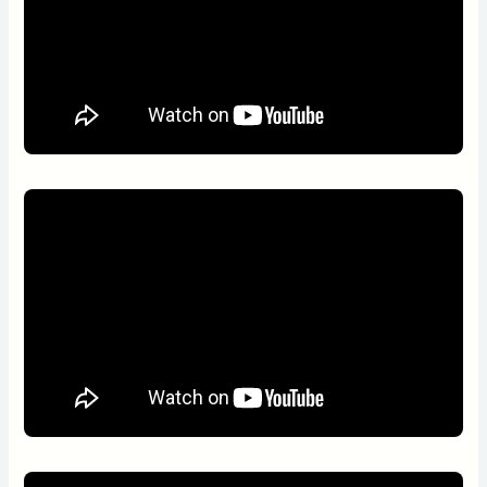
day in the morning and in the afternoon, and only in the
morning during the weekends and public holidays.
Gold and Spa
Estancias de Cafayate, a wonderful private venture at just 3
kilometres from the hotel, is opened exclusively for Patios de
Cafayate, where guests can play golf in a course of 18 holes,
par 72 and relax in the modern and spacious spa and the
heated pool, among other amenities, at special fees.
Hiking
Discover the roads that the pilgrims walk down, and be a part of
the landscape and of the patron saints’ traditions. Walk the
same paths the Diaguitas used to walk and visit cave paintings,
mortars or just marvel at the imposing geography.