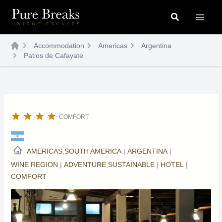
Skip
Search
to
content
Accommodation
Americas
Argentina
Patios de Cafayate
COMFORT
AMERICAS
,
SOUTH AMERICA
|
ARGENTINA
|
WINE REGION
|
ADVENTURE
,
SUSTAINABLE
|
HOTEL
|
COMFORT