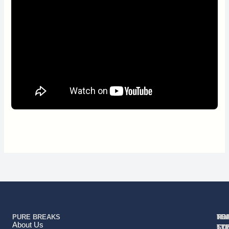
PURE BREAKS
TR
TR
HO
TO
RE
About Us
TY
TY
ST
CO