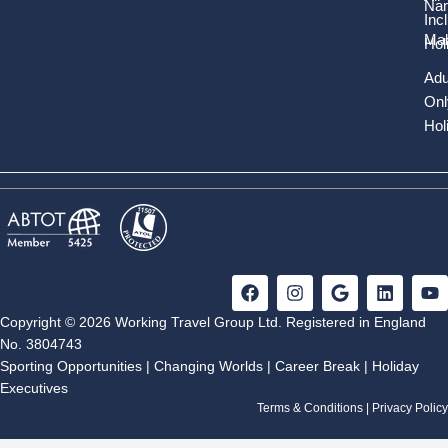
Nam
Inc
Mal
Hol
Adu
Onl
Hol
F
I
G
L
Y
a
n
o
i
o
c
s
o
n
u
Copyright © 2026 Working Travel Group Ltd. Registered in England
e
t
g
k
t
No. 3804743
b
a
l
e
u
Sporting Opportunities
|
Changing Worlds
|
Career Break
|
Holiday
o
g
e
d
b
Executives
o
r
i
e
k
a
n
Terms & Conditions
|
Privacy Policy
m