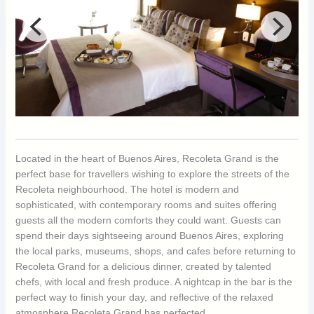
Located in the heart of Buenos Aires, Recoleta Grand is the
perfect base for travellers wishing to explore the streets of the
Recoleta neighbourhood. The hotel is modern and
sophisticated, with contemporary rooms and suites offering
guests all the modern comforts they could want. Guests can
spend their days sightseeing around Buenos Aires, exploring
the local parks, museums, shops, and cafes before returning to
Recoleta Grand for a delicious dinner, created by talented
chefs, with local and fresh produce. A nightcap in the bar is the
perfect way to finish your day, and reflective of the relaxed
atmosphere Recoleta Grand has perfected.