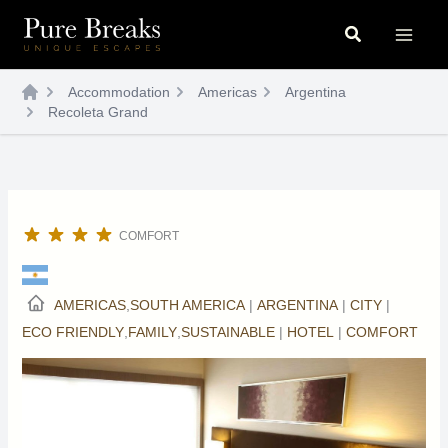
Skip
Search
to
content
Accommodation
Americas
Argentina
Recoleta Grand
COMFORT
AMERICAS
,
SOUTH AMERICA
|
ARGENTINA
|
CITY
|
ECO FRIENDLY
,
FAMILY
,
SUSTAINABLE
|
HOTEL
|
COMFORT