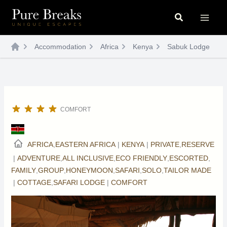
Skip
Search
to
content
Accommodation
Africa
Kenya
Sabuk Lodge
COMFORT
AFRICA
,
EASTERN AFRICA
|
KENYA
|
PRIVATE
,
RESERVE
|
ADVENTURE
,
ALL INCLUSIVE
,
ECO FRIENDLY
,
ESCORTED
,
FAMILY
,
GROUP
,
HONEYMOON
,
SAFARI
,
SOLO
,
TAILOR MADE
|
COTTAGE
,
SAFARI LODGE
|
COMFORT