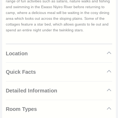
range of fun activities such as safaris, nature walks and fishing
and swimming in the Ewaso Niyiro River before returning to
camp, where a delicious meal will be waiting in the cosy dining
area which looks out across the sloping plains. Some of the
cottages feature a star bed, which allows guests to lie out and
spend an entire night under the twinkling stars.
Location
Quick Facts
Stunning views of the Ewaso Nyiro River
Detailed Information
Resident wild dog den
Family-friendly
8 spacious and rustic cottages
Sabuk Lodges is one of the oldest lodges in Laikipia. In 1980,
Swimming pool overlooking the valley
Room Types
the site was used as a base for camel safaris, and to this day,
Curio shop
guests can still enjoy exciting camel and horseback safaris