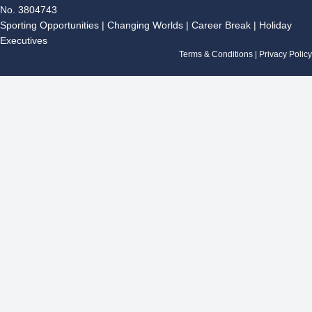
e
t
g
k
t
No. 3804743
b
a
l
e
u
Sporting Opportunities
|
Changing Worlds
|
Career Break
|
Holiday
o
g
e
d
b
Executives
o
r
i
e
k
a
n
Terms & Conditions
|
Privacy Policy
m