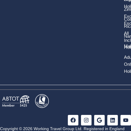
Hol
Zi
Exc
Cos
Es
Ric
All
Nam
Inc
Mal
Hol
Adu
Onl
Hol
F
I
G
L
Y
a
n
o
i
o
c
s
o
n
u
Copyright © 2026 Working Travel Group Ltd. Registered in England