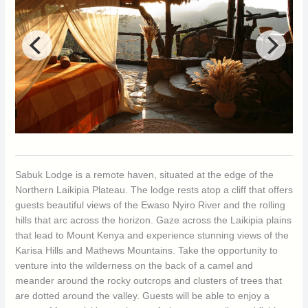
Sabuk Lodge is a remote haven, situated at the edge of the
Northern Laikipia Plateau. The lodge rests atop a cliff that offers
guests beautiful views of the Ewaso Nyiro River and the rolling
hills that arc across the horizon. Gaze across the Laikipia plains
that lead to Mount Kenya and experience stunning views of the
Karisa Hills and Mathews Mountains. Take the opportunity to
venture into the wilderness on the back of a camel and
meander around the rocky outcrops and clusters of trees that
are dotted around the valley. Guests will be able to enjoy a