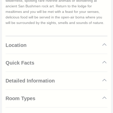
wilderness, spotting rare riverine animals or wondering at
ancient San Bushmen rock art. Return to the lodge for
mealtimes and you will be met with a feast for your senses,
delicious food will be served in the open-air boma where you
will be surrounded by the sights, smells and sounds of nature.
Location
Quick Facts
Located in the vast Little Karoo plateau
Detailed Information
Sat at the foot of the Warmwaterberg Mountain Range
Nine secluded luxury tents
Adult only
South Africa is a year-round safari destination. With a warm
Private deckings complete with jacuzzis
Room Types
climate throughout the year, guests can choose when to visit to
Meals can be enjoyed around the open-air boma
best match the experiences they want to receive. The dry,
Set out on a nature drive or walk
colder months are from April to September where daily
Luxury Tents