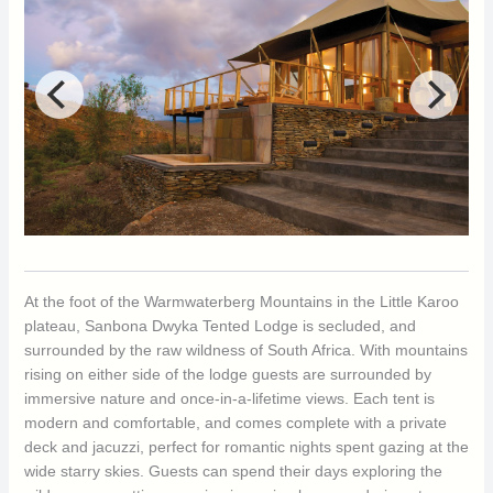
At the foot of the Warmwaterberg Mountains in the Little Karoo
plateau, Sanbona Dwyka Tented Lodge is secluded, and
surrounded by the raw wildness of South Africa. With mountains
rising on either side of the lodge guests are surrounded by
immersive nature and once-in-a-lifetime views. Each tent is
modern and comfortable, and comes complete with a private
deck and jacuzzi, perfect for romantic nights spent gazing at the
wide starry skies. Guests can spend their days exploring the