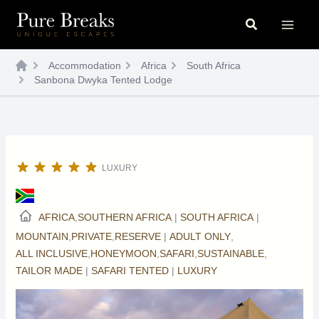
Skip
Search
to
content
Accommodation
Africa
South Africa
Sanbona Dwyka Tented Lodge
LUXURY
AFRICA
,
SOUTHERN AFRICA
|
SOUTH AFRICA
|
MOUNTAIN
,
PRIVATE
,
RESERVE
|
ADULT ONLY
,
ALL INCLUSIVE
,
HONEYMOON
,
SAFARI
,
SUSTAINABLE
,
TAILOR MADE
|
SAFARI TENTED
|
LUXURY