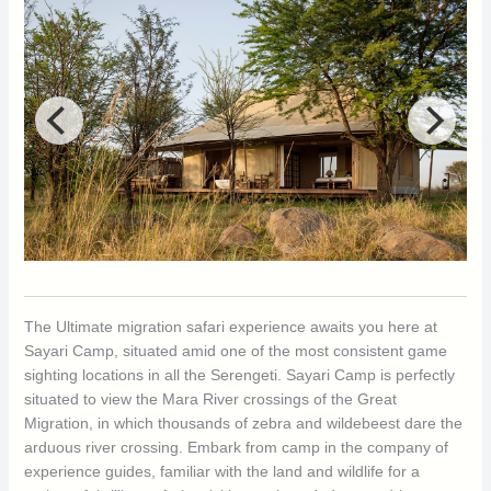
The Ultimate migration safari experience awaits you here at
Sayari Camp, situated amid one of the most consistent game
sighting locations in all the Serengeti. Sayari Camp is perfectly
situated to view the Mara River crossings of the Great
Migration, in which thousands of zebra and wildebeest dare the
arduous river crossing. Embark from camp in the company of
experience guides, familiar with the land and wildlife for a