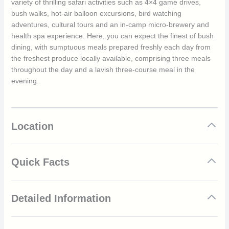
variety of thrilling safari activities such as 4×4 game drives,
bush walks, hot-air balloon excursions, bird watching
adventures, cultural tours and an in-camp micro-brewery and
health spa experience. Here, you can expect the finest of bush
dining, with sumptuous meals prepared freshly each day from
the freshest produce locally available, comprising three meals
throughout the day and a lavish three-course meal in the
evening.
Location
Quick Facts
Luxury 5-star safari camp situated within the Northern
Detailed Information
Serengeti
All-inclusive rates, including all standard food and
beverages
Sayari Camp features a wide range of features and facilities