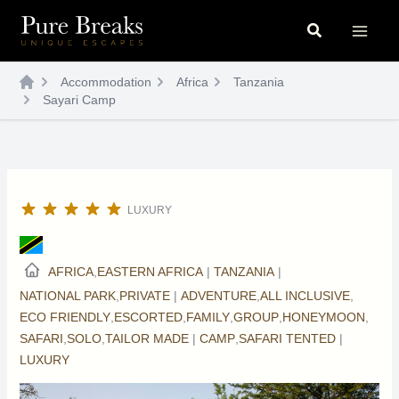
Skip
Search
to
content
Accommodation
Africa
Tanzania
Sayari Camp
LUXURY
AFRICA
,
EASTERN AFRICA
|
TANZANIA
|
NATIONAL PARK
,
PRIVATE
|
ADVENTURE
,
ALL INCLUSIVE
,
ECO FRIENDLY
,
ESCORTED
,
FAMILY
,
GROUP
,
HONEYMOON
,
SAFARI
,
SOLO
,
TAILOR MADE
|
CAMP
,
SAFARI TENTED
|
LUXURY