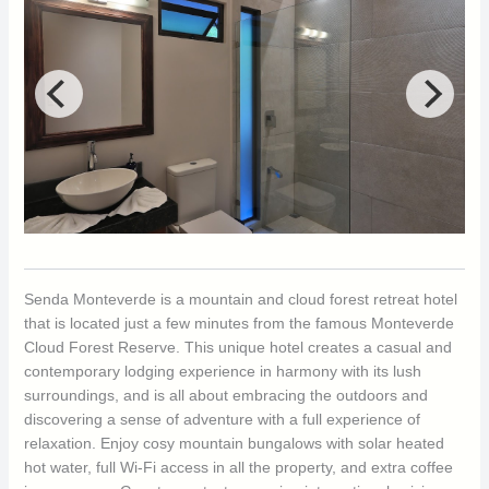
Senda Monteverde is a mountain and cloud forest retreat hotel
that is located just a few minutes from the famous Monteverde
Cloud Forest Reserve. This unique hotel creates a casual and
contemporary lodging experience in harmony with its lush
surroundings, and is all about embracing the outdoors and
discovering a sense of adventure with a full experience of
relaxation. Enjoy cosy mountain bungalows with solar heated
hot water, full Wi-Fi access in all the property, and extra coffee