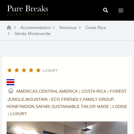
Skip
Search
to
content
Accommodation
Americas
Costa Rica
Senda Monteverde
LUXURY
AMERICAS
,
CENTRAL AMERICA
|
COSTA RICA
|
FOREST
,
JUNGLE
,
MOUNTAIN
|
ECO FRIENDLY
,
FAMILY
,
GROUP
,
HONEYMOON
,
SAFARI
,
SUSTAINABLE
,
TAILOR MADE
|
LODGE
|
LUXURY