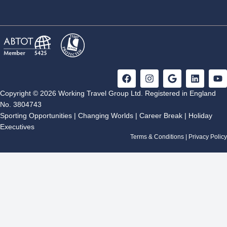
F
I
G
L
Y
a
n
o
i
o
c
s
o
n
u
Copyright © 2026 Working Travel Group Ltd. Registered in England
e
t
g
k
t
No. 3804743
b
a
l
e
u
Sporting Opportunities
|
Changing Worlds
|
Career Break
|
Holiday
o
g
e
d
b
Executives
o
r
i
e
k
a
n
Terms & Conditions
|
Privacy Policy
m