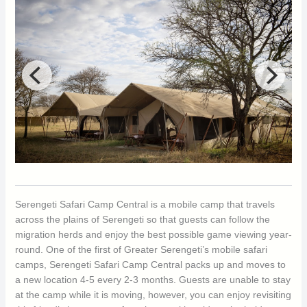
Serengeti Safari Camp Central is a mobile camp that travels
across the plains of Serengeti so that guests can follow the
migration herds and enjoy the best possible game viewing year-
round. One of the first of Greater Serengeti’s mobile safari
camps, Serengeti Safari Camp Central packs up and moves to
a new location 4-5 every 2-3 months. Guests are unable to stay
at the camp while it is moving, however, you can enjoy revisiting