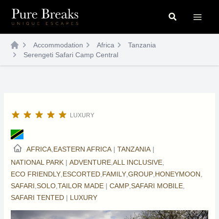
Skip
Search
to
content
Accommodation
Africa
Tanzania
Serengeti Safari Camp Central
LUXURY
AFRICA
,
EASTERN AFRICA
|
TANZANIA
|
NATIONAL PARK
|
ADVENTURE
,
ALL INCLUSIVE
,
ECO FRIENDLY
,
ESCORTED
,
FAMILY
,
GROUP
,
HONEYMOON
,
SAFARI
,
SOLO
,
TAILOR MADE
|
CAMP
,
SAFARI MOBILE
,
SAFARI TENTED
|
LUXURY