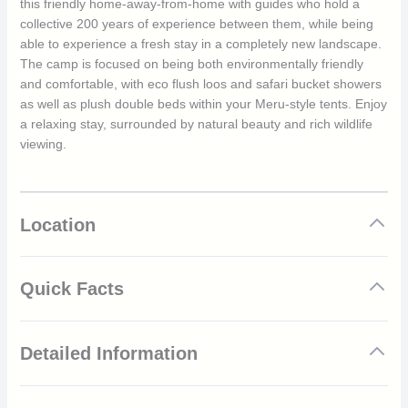
this friendly home-away-from-home with guides who hold a
collective 200 years of experience between them, while being
able to experience a fresh stay in a completely new landscape.
The camp is focused on being both environmentally friendly
and comfortable, with eco flush loos and safari bucket showers
as well as plush double beds within your Meru-style tents. Enjoy
a relaxing stay, surrounded by natural beauty and rich wildlife
viewing.
Location
Quick Facts
New location every couple of months
Detailed Information
Follows best game viewing opportunities
Six spacious Meru tents
Eco-friendly mobile camp
The main rainy season in Tanzania lasts from March to May,