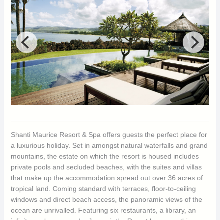
Shanti Maurice Resort & Spa offers guests the perfect place for
a luxurious holiday. Set in amongst natural waterfalls and grand
mountains, the estate on which the resort is housed includes
private pools and secluded beaches, with the suites and villas
that make up the accommodation spread out over 36 acres of
tropical land. Coming standard with terraces, floor-to-ceiling
windows and direct beach access, the panoramic views of the
ocean are unrivalled. Featuring six restaurants, a library, an