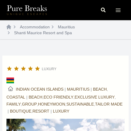
Skip
Search
to
content
Accommodation
Mauritius
Shanti Maurice Resort and Spa
LUXURY
INDIAN OCEAN ISLANDS
|
MAURITIUS
|
BEACH
,
COASTAL
|
BEACH
,
ECO FRIENDLY
,
EXCLUSIVE LUXURY
,
FAMILY
,
GROUP
,
HONEYMOON
,
SUSTAINABLE
,
TAILOR MADE
|
BOUTIQUE
,
RESORT
|
LUXURY