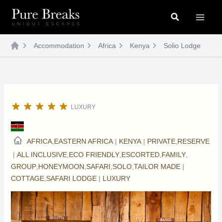
Skip
Search
to
content
Accommodation
Africa
Kenya
Solio Lodge
LUXURY
AFRICA
,
EASTERN AFRICA
|
KENYA
|
PRIVATE
,
RESERVE
|
ALL INCLUSIVE
,
ECO FRIENDLY
,
ESCORTED
,
FAMILY
,
GROUP
,
HONEYMOON
,
SAFARI
,
SOLO
,
TAILOR MADE
|
COTTAGE
,
SAFARI LODGE
|
LUXURY