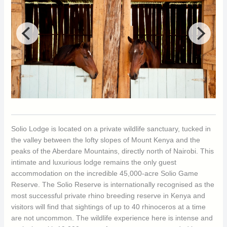
Solio Lodge is located on a private wildlife sanctuary, tucked in
the valley between the lofty slopes of Mount Kenya and the
peaks of the Aberdare Mountains, directly north of Nairobi. This
intimate and luxurious lodge remains the only guest
accommodation on the incredible 45,000-acre Solio Game
Reserve. The Solio Reserve is internationally recognised as the
most successful private rhino breeding reserve in Kenya and
visitors will find that sightings of up to 40 rhinoceros at a time
are not uncommon. The wildlife experience here is intense and