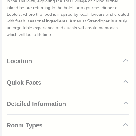
in the shallows, exploring the small village or hiking further
inland before returning to the hotel for a gourmet dinner at
Leeto’s, where the food is inspired by local flavours and created
with fresh, seasonal ingredients. A stay at Strandloper is a truly
unforgettable experience and guests will create memories
which will last a lifetime.
Location
Quick Facts
Located in the quaint fishing village of Paternoster
Detailed Information
On the pristine West Coast of South Africa
Modern and comfortable suites
All suites come with their own verandah or decking
The climate at Paternoster is good throughout the year, and
Gourmet dinners at Leeto’s
Room Types
every month offers a good experience of this traditional fishing
Spend the day on the beach
village. The best months to go are November, December,