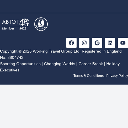
F
I
G
L
Y
a
n
o
i
o
c
s
o
n
u
Copyright © 2026 Working Travel Group Ltd. Registered in England
e
t
g
k
t
No. 3804743
b
a
l
e
u
Sporting Opportunities
|
Changing Worlds
|
Career Break
|
Holiday
o
g
e
d
b
Executives
o
r
i
e
k
a
n
Terms & Conditions
|
Privacy Policy
m