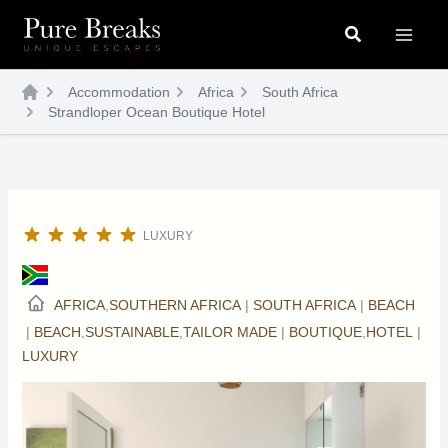
Skip
Search
to
content
Accommodation
Africa
South Africa
Strandloper Ocean Boutique Hotel
LUXURY
AFRICA
,
SOUTHERN AFRICA
|
SOUTH AFRICA
|
BEACH
|
BEACH
,
SUSTAINABLE
,
TAILOR MADE
|
BOUTIQUE
,
HOTEL
|
LUXURY