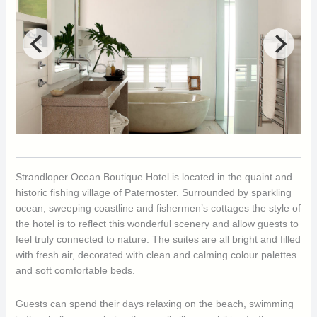
Strandloper Ocean Boutique Hotel is located in the quaint and
historic fishing village of Paternoster. Surrounded by sparkling
ocean, sweeping coastline and fishermen’s cottages the style of
the hotel is to reflect this wonderful scenery and allow guests to
feel truly connected to nature. The suites are all bright and filled
with fresh air, decorated with clean and calming colour palettes
and soft comfortable beds.
Guests can spend their days relaxing on the beach, swimming