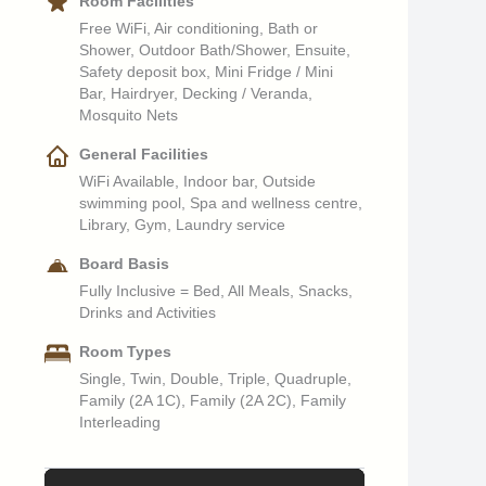
Room Facilities
Free WiFi, Air conditioning, Bath or
Shower, Outdoor Bath/Shower, Ensuite,
Safety deposit box, Mini Fridge / Mini
Bar, Hairdryer, Decking / Veranda,
Mosquito Nets
General Facilities
WiFi Available, Indoor bar, Outside
swimming pool, Spa and wellness centre,
Library, Gym, Laundry service
Board Basis
Fully Inclusive = Bed, All Meals, Snacks,
Drinks and Activities
Room Types
Single, Twin, Double, Triple, Quadruple,
Family (2A 1C), Family (2A 2C), Family
Interleading