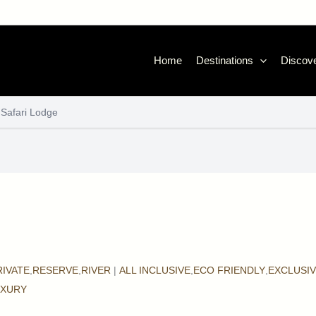
Home
Destinations
Discove
 Safari Lodge
RIVATE
,
RESERVE
,
RIVER
|
ALL INCLUSIVE
,
ECO FRIENDLY
,
EXCLUSI
UXURY