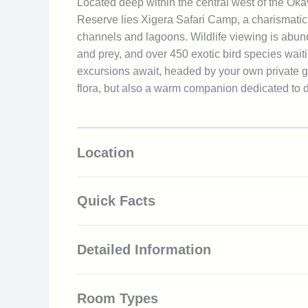
Located deep within the central west of the Ok
Reserve lies Xigera Safari Camp, a charismatic 
channels and lagoons. Wildlife viewing is abund
and prey, and over 450 exotic bird species waitin
excursions await, headed by your own private gu
flora, but also a warm companion dedicated to de
Location
Quick Facts
5-star rated luxury accommodation
Detailed Information
All-inclusive rates, including food, bever
Various land, water and air-based safari
Your journey begins upon arrival at Xigera Airs
Privately rentable 4×4 safari vehicles f
Room Types
a short game drive up to the lodge. Here you are
Clear, unpolluted night skies provide amp