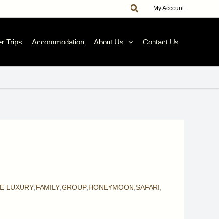
Search
|
My Account
r Trips
Accommodation
About Us
Contact Us
VE LUXURY
,
FAMILY
,
GROUP
,
HONEYMOON
,
SAFARI
,