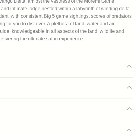
avango Delta, amidst the vastness of the Moremi Game
and intimate lodge nestled within a labyrinth of winding delta
ant, with consistent Big 5 game sightings, scores of predators
g for you to discover. A plethora of land, water and air
ide, knowledgeable in all aspects of the land, wildlife and
livering the ultimate safari experience.
ages and all standard activities
 excursions
trip as you are introduced to your private guide and embark on
or bespoke daytime game drives
 met with warm smiles, friendly faces and a host of
le conditions for pristine star gazing