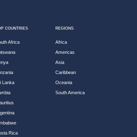
OP COUNTRIES
REGIONS
uth Africa
Africa
otswana
Americas
enya
Asia
nzania
Caribbean
i Lanka
Oceania
ambia
South America
uritius
gentina
imbabwe
sta Rica