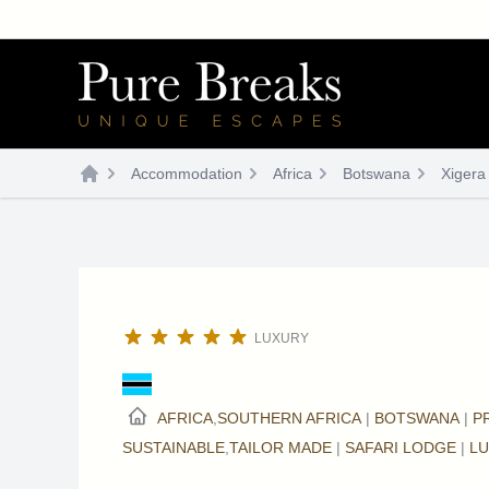
Skip
to
content
Accommodation
Africa
Botswana
Xigera
LUXURY
AFRICA
,
SOUTHERN AFRICA
|
BOTSWANA
|
P
SUSTAINABLE
,
TAILOR MADE
|
SAFARI LODGE
|
L