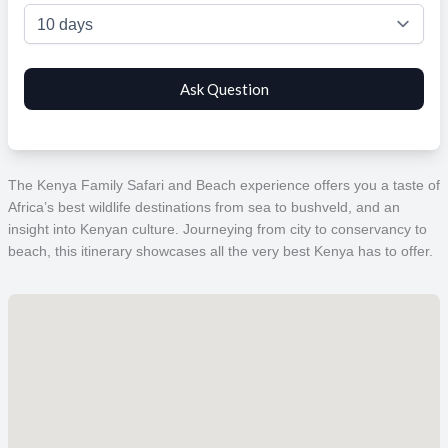
The Kenya Family Safari and Beach experience offers you a taste of
Africa’s best wildlife destinations from sea to bushveld, and an
insight into Kenyan culture. Journeying from city to conservancy to
beach, this itinerary showcases all the very best Kenya has to offer.