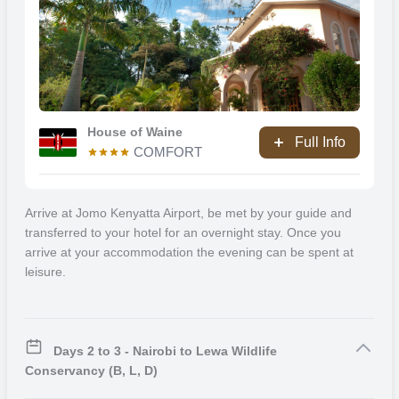
more active beach holiday. The coastal region has a myriad of
activities to engage in such as beach walks, skydiving, scuba diving,
snorkelling, glass bottomed boat trips, golfing, island excursions to
Chale, exploring Shimba Hills National Reserve, visiting Fort Jesusa
and spending time at Haller Park.
House of Waine
Full Info
COMFORT
Arrive at Jomo Kenyatta Airport, be met by your guide and
transferred to your hotel for an overnight stay. Once you
arrive at your accommodation the evening can be spent at
leisure.
Days 2 to 3 - Nairobi to Lewa Wildlife
Conservancy (B, L, D)