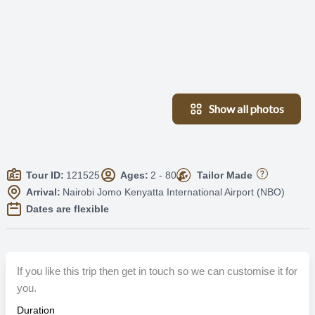
Show all photos
Tour ID:
121525
Ages:
2 - 80
Tailor Made
Arrival:
Nairobi Jomo Kenyatta International Airport (NBO)
Dates are flexible
If you like this trip then get in touch so we can customise it for
you.
Duration