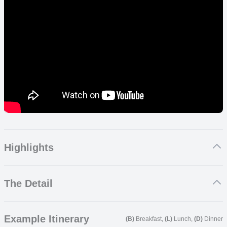
Highlights
Take a cable car up Table Mountain giving you stunning views
The Detail
of Cape Town and Robben Island
Sample award winning wines in the beautiful Cape Winelands
See the ‘Big 5’ on safari
Cape Town
Eco friendly and sustainable accommodation throughout
Example Itinerary
(B)
Breakfast,
(L)
Lunch,
(D)
Dinner