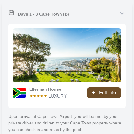
Cape Town is the second-most populous city in South Africa after
Johannesburg and is also the legislative capital of South Africa.
Colloquially named the Mother City, it is the largest city in the
Days 1 - 3 Cape Town (B)
Western Cape province and forms part of the City of Cape Town
metropolitan municipality. The Parliament of South Africa sits in
Cape Town. The other two capitals are located in Pretoria (the
executive capital where the Presidency is based) and Bloemfontein
(the judicial capital where the Supreme Court of Appeal is located).
The city is known for its harbour, for its natural setting in the Cape
Floristic Region, and for landmarks such as Table Mountain and
Cape Point. Cape Town is home to 64% of the Western Cape’s
population. The city was named the World Design Capital for 2014
by the International Council of Societies of Industrial Design.
Ellerman House
Full Info
In 2014, Cape Town was named the best place in the world to visit
LUXURY
by both The New York Times and The Daily Telegraph. Cape Town
was one of the host cities of the tournaments of the 1995 Rugby
World Cup and 2010 FIFA World Cup.
Upon arrival at Cape Town Airport, you will be met by your
private driver and driven to your Cape Town property where
Franschhoek
you can check in and relax by the pool.