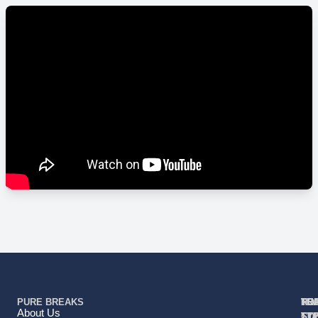
PURE BREAKS
TR
TR
HO
TO
RE
About Us
TY
TY
ST
CO