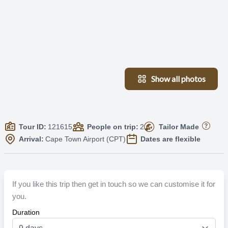
Show all photos
Tour ID:
121615
People on trip:
2
Tailor Made
Arrival:
Cape Town Airport (CPT)
Dates are flexible
If you like this trip then get in touch so we can customise it for
you.
Duration