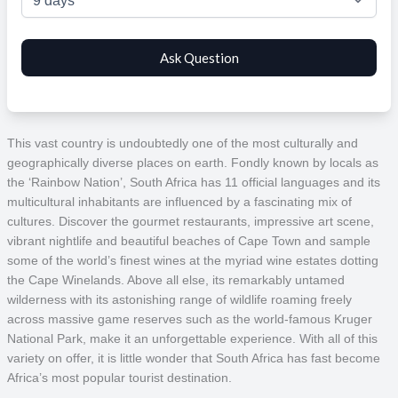
This vast country is undoubtedly one of the most culturally and
geographically diverse places on earth. Fondly known by locals as
the ‘Rainbow Nation’, South Africa has 11 official languages and its
multicultural inhabitants are influenced by a fascinating mix of
cultures. Discover the gourmet restaurants, impressive art scene,
vibrant nightlife and beautiful beaches of Cape Town and sample
some of the world’s finest wines at the myriad wine estates dotting
the Cape Winelands. Above all else, its remarkably untamed
wilderness with its astonishing range of wildlife roaming freely
across massive game reserves such as the world-famous Kruger
National Park, make it an unforgettable experience. With all of this
variety on offer, it is little wonder that South Africa has fast become
Africa’s most popular tourist destination.