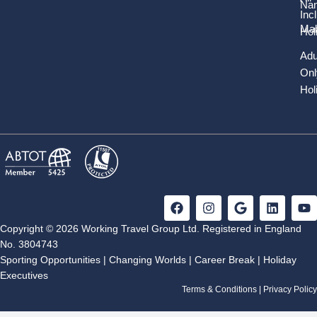
Nam
Inc
Mal
Hol
Adu
Onl
Hol
F
I
G
L
Y
a
n
o
i
o
c
s
o
n
u
Copyright © 2026 Working Travel Group Ltd. Registered in England
e
t
g
k
t
No. 3804743
b
a
l
e
u
Sporting Opportunities
|
Changing Worlds
|
Career Break
|
Holiday
o
g
e
d
b
Executives
o
r
i
e
k
a
n
Terms & Conditions
|
Privacy Policy
m