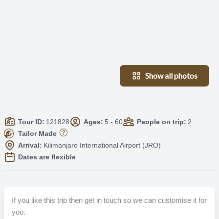
Show all photos
Tour ID:
121828
Ages:
5 - 60
People on trip:
2
Tailor Made
Arrival:
Kilimanjaro International Airport (JRO)
Dates are flexible
If you like this trip then get in touch so we can customise it for
you.