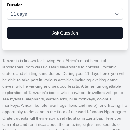
Duration
Tanzania is known for having East Africa’s most beautiful
landscapes, from classic safari savannahs to colossal volcanic
craters and shifting sand dunes. During your 11 days here, you will
be able to take part in various activities including exciting game
drives, wildlife viewing and seafood feasts. After an unforgettable
exploration of Tanzania’s iconic wildlife (where travellers will get to
see hyenas, elephants, waterbucks, blue monkeys, colobus
monkeys, African buffalo, warthogs, lions and more), and having the
opportunity to descend to the floor of the world-famous Ngorongoro
Crater, guests will then enjoy an idyllic stay in Zanzibar. Here you
can relax and reminisce about the amazing sights and sounds of