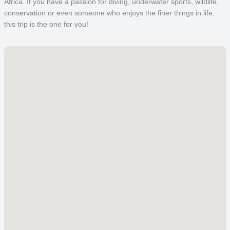
Africa. If you have a passion for diving, underwater sports, wildlife,
conservation or even someone who enjoys the finer things in life,
this trip is the one for you!