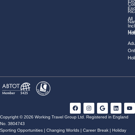
Exc
Cos
Es
Ric
All
Nam
Inc
Mal
Hol
Adu
Onl
Hol
F
I
G
L
Y
a
n
o
i
o
c
s
o
n
u
Copyright © 2026 Working Travel Group Ltd. Registered in England
e
t
g
k
t
No. 3804743
b
a
l
e
u
Sporting Opportunities
|
Changing Worlds
|
Career Break
|
Holiday
o
g
e
d
b