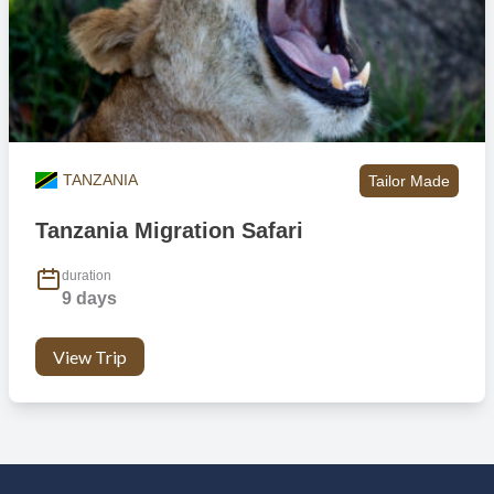
TANZANIA
Tailor Made
Tanzania Migration Safari
duration
9 days
View Trip