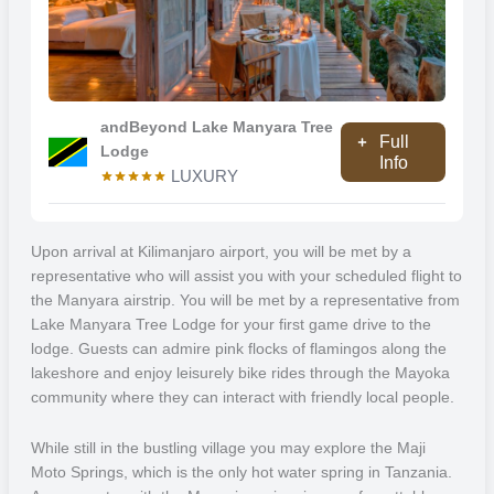
will be able to take part in a treetop walkway.
You will be staying in the andBeyond Lake Manyara Tree Lodge
which was designed to have minimal impact on the environment.
What makes this unique? The fact that it is the only lodge within the
andBeyond Lake Manyara Tree
Full
Lake Manyara National Park so you will get a one-and-only
Lodge
Info
experience. Each lodge has privacy, with decking a wall windows for
LUXURY
you to feel like the forest is inside your lodge. Why not ask your
guide to take you to the Maji Moto Springs, this geological wonder
within Tanzania is the only hot spring in the country.
Upon arrival at Kilimanjaro airport, you will be met by a
representative who will assist you with your scheduled flight to
Ngorongoro Crater
the Manyara airstrip. You will be met by a representative from
Lake Manyara Tree Lodge for your first game drive to the
Experience wildlife viewing in the natural enclosure that is the
lodge. Guests can admire pink flocks of flamingos along the
Ngorongoro Crater, the world’s largest unbroken caldera. Formed
lakeshore and enjoy leisurely bike rides through the Mayoka
around 3 million years ago when a volcano collapsed in on itself, the
community where they can interact with friendly local people.
crater is home to a wealth of incredible flora and fauna. The
mineral-rich ground is perfect for a variety of plant life, and this
While still in the bustling village you may explore the Maji
attracts hundreds of bird species. A large portion of the crater is
Moto Springs, which is the only hot water spring in Tanzania.
occupied by Lake Magadi, a soda lake which has a brilliant pink