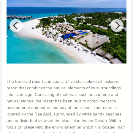
The Emerald resort and spa is a five star deluxe all-inclusive
resort that combines the natural elements of its surroundings
into its design. Consisting of materials such as bamboo and
natural stones, the resort has been built to compliment the
environment and natural beauty of the island. The resort is
located on the Raa Atoll, surrounded by white sandy beaches
and undisturbed views of the clear-blue Indian Ocean. With a
focus on preserving the environment on which it is located, half