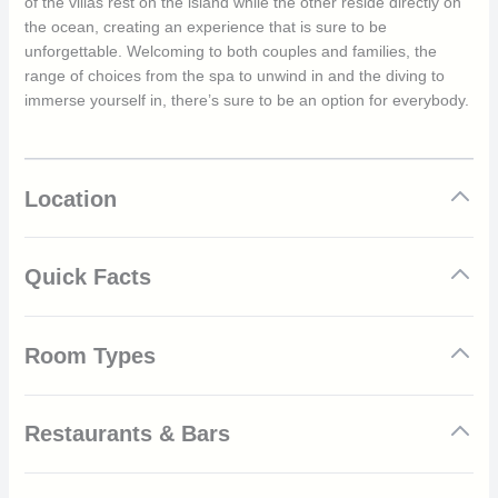
of the villas rest on the island while the other reside directly on
the ocean, creating an experience that is sure to be
unforgettable. Welcoming to both couples and families, the
range of choices from the spa to unwind in and the diving to
immerse yourself in, there’s sure to be an option for everybody.
Location
Quick Facts
State-of-the-art gym available to all guests
Room Types
Complimentary Wi-Fi throughout the resort
Children under 12 can visit for free as well as can be
provided with a kids menu when dining with parents at
Emerald Maldives is home to many villas, each created with the
the resort
Restaurants & Bars
natural landscape in mind. Crafted from elements from the local
The resort is home to a state-of-the-art spa, with both
environment, the interiors are modern and accommodate a
Thai and Balinese treatments available all in the privacy
host of amenities such as flat screen TVs, spacious living rooms
Aqua restaurant