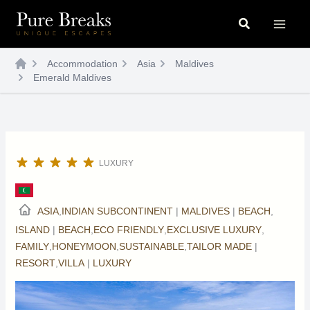
Skip
Search
to
content
Accommodation
Asia
Maldives
Emerald Maldives
LUXURY
ASIA
,
INDIAN SUBCONTINENT
|
MALDIVES
|
BEACH
,
ISLAND
|
BEACH
,
ECO FRIENDLY
,
EXCLUSIVE LUXURY
,
FAMILY
,
HONEYMOON
,
SUSTAINABLE
,
TAILOR MADE
|
RESORT
,
VILLA
|
LUXURY