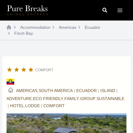
Skip
Search
to
content
Accommodation
Americas
Ecuador
Finch Bay
COMFORT
AMERICAS
,
SOUTH AMERICA
|
ECUADOR
|
ISLAND
|
ADVENTURE
,
ECO FRIENDLY
,
FAMILY
,
GROUP
,
SUSTAINABLE
|
HOTEL
,
LODGE
|
COMFORT