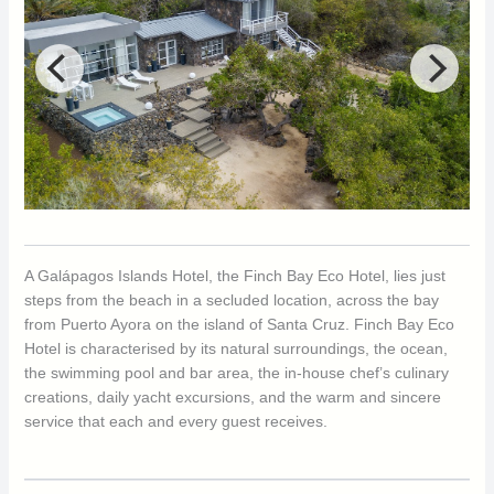
A Galápagos Islands Hotel, the Finch Bay Eco Hotel, lies just
steps from the beach in a secluded location, across the bay
from Puerto Ayora on the island of Santa Cruz. Finch Bay Eco
Hotel is characterised by its natural surroundings, the ocean,
the swimming pool and bar area, the in-house chef’s culinary
creations, daily yacht excursions, and the warm and sincere
service that each and every guest receives.