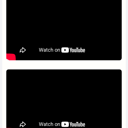
Wake-up service
Executive lounge access
Galapagos iconic species:
Wardrobe or closet
Ironing facilities
Galapagos Penguins
Blue-footed Boobies
Land Iguanas
Frigatebirds (Great and Magnificent)
North Seymour Island and Las Bachas beach
“Teeming with history and nature everywhere you look.”
Available on Mondays (Las Bachas/North Seymour)
and Sundays (North Seymour/Las Bachas)
Galapagos iconic species:
American Flamingos
Blue-footed Boobies