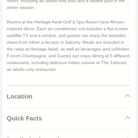
resort, including an adults-only pool and a heated pool in the
winter season.
Rooms at the Heritage Awali Golf & Spa Resort have African-
inspired décor. Each air-conditioned unit includes a flat-screen
satellite TV and a minibar, and guests can enjoy the beautiful
views from either a terrace or balcony. Meals are included in
the rates at Heritage Awali, as well as beverages and unlimited
French Champagne, and Guests can enjoy dining at 5 different
restaurants, including delicious Indian cuisine at The Zafarani,
an adults-only restaurant.
Location
Quick Facts
All-Inclusive 5* hotel in Mauritius including unlimited