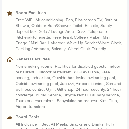
The Awali also offers guests access to the Heritage Nature
Collect cooking oils for reuse after recycling
usage
Reserve for activities such as quad and trekking, and a kid’s
Children of all ages are welcome
Serve water from our in-house bottling plant to eliminate
Use of energy-saving lighting systems
Room Facilities
club and teenagers program are also available. There are 3
the use of plastic bottles
Run an automatic system to switch off the air conditioner
Free WiFi, Air conditioning, Fan, Flat-screen TV, Bath or
swimming pools at the resort, including an adults only pool and
Work with an NGO to distribute surplus food supplies to
units when the door is open
Shower, Outdoor Bath/Shower, Toilet, Ensuite, Safety
a heated pool in winter.
people in need
Use of renewable energy such as the use of solar
deposit box, Sofa / Lounge Area, Desk, Telephone,
Kitchen/kitchenette, Free Tea & Coffee / Maker, Mini
collectors to produce hot water
Fridge / Mini Bar, Hairdryer, Wake Up Service/Alarm Clock,
Substitute chemical products with organic products or
Decking / Veranda, Balcony, Wheel Chair Friendly
natural fertilisers on garden landscape
Saving Water Resources
Select indigenous plants adapted to local climatic
General Facilities
conditions and practice responsible irrigation
Dual-flush toilets which consume less water
Non-smoking rooms, Facilities for disabled guests, Indoor
Compost green waste from our gardens to use it as a
Utilise flow regulators in taps and showers
restaurant, Outdoor restaurant, WiFi Available, Free
natural fertiliser
Encourage guests to keep their bed sheets and towels
parking, Indoor bar, Outside bar, Inside swimming pool,
Collaborate with the local community on environmental
during their stay
Outside swimming pool, Jacuzzi, Air conditioning, Spa and
actions, such as clean-up campaigns
Collect rainwater for reuse
wellness centre, Gym, Gift shop, 24 hour security, 24 hour
Wastewater treatment onsite and use the recycled water
concierge, Butler Service, Bicycle rental, Laundry service,
Tours and excursions, Babysitting on request, Kids Club,
for irrigation
Airport transfers
Board Basis
Guests & Staff Sustainability Practices
All Inclusive = Bed, All Meals, Snacks and Drinks, Fully