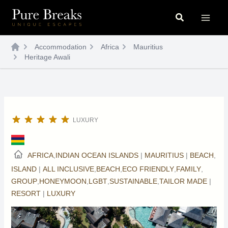
Skip
Search
to
content
Accommodation
Africa
Mauritius
Heritage Awali
LUXURY
AFRICA
,
INDIAN OCEAN ISLANDS
|
MAURITIUS
|
BEACH
,
ISLAND
|
ALL INCLUSIVE
,
BEACH
,
ECO FRIENDLY
,
FAMILY
,
GROUP
,
HONEYMOON
,
LGBT
,
SUSTAINABLE
,
TAILOR MADE
|
RESORT
|
LUXURY