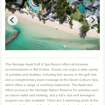
The Heritage Awali Golf & Spa Resort offers all-inclusive
accommodation in Bel Ombre. Guests can enjoy a wide variety
of activities and facilities, including free access to the golf club
and a complimentary back massage at the Seven Colours Spa,
which offers a range of soothing treatments. The Awali also
offers access to the Heritage Nature Reserve for activities such
as nature walks and trekking, and a kid’s club and teenagers
program are also available. There are 3 swimming pools at the