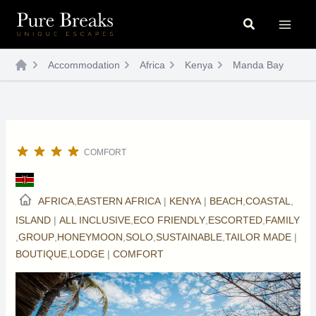
Skip
Search
to
content
Accommodation
Africa
Kenya
Manda Bay
COMFORT
AFRICA
,
EASTERN AFRICA
|
KENYA
|
BEACH
,
COASTAL
,
ISLAND
|
ALL INCLUSIVE
,
ECO FRIENDLY
,
ESCORTED
,
FAMILY
,
GROUP
,
HONEYMOON
,
SOLO
,
SUSTAINABLE
,
TAILOR MADE
|
BOUTIQUE
,
LODGE
|
COMFORT