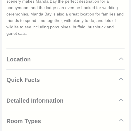
scenery makes Manda Bay the perfect destination for a
honeymoon, and the lodge can even be booked for wedding
ceremonies. Manda Bay is also a great location for families and
friends to spend time together, with plenty to do, and lots of
wildlife to see including porcupines, buffalo, bushbuck and
genet cats.
Location
Quick Facts
22 comfortable lodges
Detailed Information
Beach lodges lead directly to the ocean
Private beach
Range of exciting watersport activities available including
Manda Bay is an unspoilt location where guests can get some
surfing, snorkelling and sailing
Room Types
respite from the rest of the world and enjoy time outside spent
Comfy lounge area
amongst nature. The 22 comfortable lodges are scattered