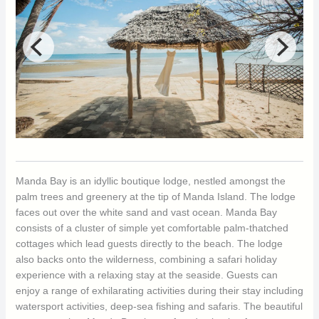
Manda Bay is an idyllic boutique lodge, nestled amongst the
palm trees and greenery at the tip of Manda Island. The lodge
faces out over the white sand and vast ocean. Manda Bay
consists of a cluster of simple yet comfortable palm-thatched
cottages which lead guests directly to the beach. The lodge
also backs onto the wilderness, combining a safari holiday
experience with a relaxing stay at the seaside. Guests can
enjoy a range of exhilarating activities during their stay including
watersport activities, deep-sea fishing and safaris. The beautiful