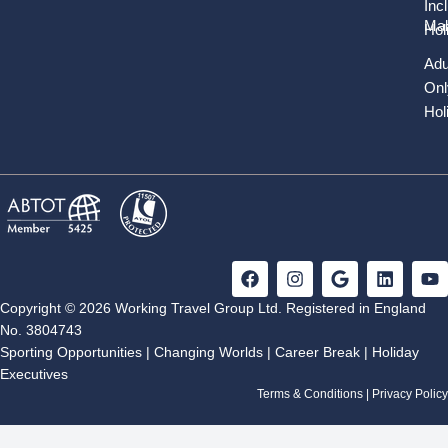
Inc
Mal
Hol
Adu
Onl
Hol
F
I
G
L
Y
a
n
o
i
o
c
s
o
n
u
Copyright © 2026 Working Travel Group Ltd. Registered in England
e
t
g
k
t
No. 3804743
b
a
l
e
u
Sporting Opportunities
|
Changing Worlds
|
Career Break
|
Holiday
o
g
e
d
b
Executives
o
r
i
e
k
a
n
Terms & Conditions
|
Privacy Policy
m