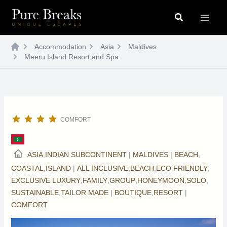
Skip
Search
to
content
Accommodation
Asia
Maldives
Meeru Island Resort and Spa
COMFORT
ASIA
,
INDIAN SUBCONTINENT
|
MALDIVES
|
BEACH
,
COASTAL
,
ISLAND
|
ALL INCLUSIVE
,
BEACH
,
ECO FRIENDLY
,
EXCLUSIVE LUXURY
,
FAMILY
,
GROUP
,
HONEYMOON
,
SOLO
,
SUSTAINABLE
,
TAILOR MADE
|
BOUTIQUE
,
RESORT
|
COMFORT