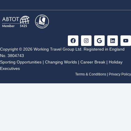
F
I
G
L
Y
a
n
o
i
o
c
s
o
n
u
Copyright © 2026 Working Travel Group Ltd. Registered in England
e
t
g
k
t
No. 3804743
b
a
l
e
u
Sporting Opportunities
|
Changing Worlds
|
Career Break
|
Holiday
o
g
e
d
b
Executives
o
r
i
e
k
a
n
Terms & Conditions
|
Privacy Policy
m