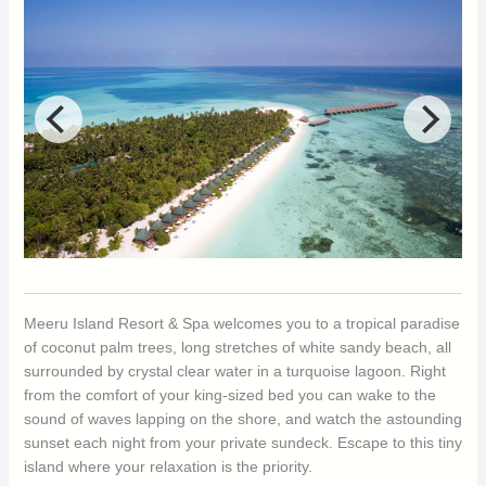
Meeru Island Resort & Spa welcomes you to a tropical paradise
of coconut palm trees, long stretches of white sandy beach, all
surrounded by crystal clear water in a turquoise lagoon. Right
from the comfort of your king-sized bed you can wake to the
sound of waves lapping on the shore, and watch the astounding
sunset each night from your private sundeck. Escape to this tiny
island where your relaxation is the priority.