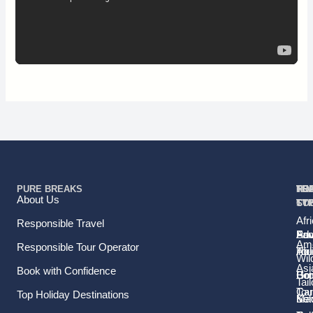
PURE BREAKS
TR
TR
HO
TO
RE
About Us
TY
TY
ST
CO
Afr
Responsible Travel
Fam
Pri
Adv
Sou
Ame
Responsible Tour Operator
Hol
Tou
Afr
Wild
Asi
Book with Confidence
Ho
Gr
Bo
Tail
Tou
Car
Top Holiday Destinations
Sol
Ma
Ke