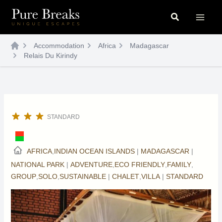
Skip
Search
to
content
Accommodation
Africa
Madagascar
Relais Du Kirindy
STANDARD
AFRICA
,
INDIAN OCEAN ISLANDS
|
MADAGASCAR
|
NATIONAL PARK
|
ADVENTURE
,
ECO FRIENDLY
,
FAMILY
,
GROUP
,
SOLO
,
SUSTAINABLE
|
CHALET
,
VILLA
|
STANDARD