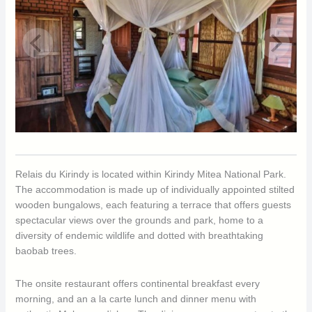
Relais du Kirindy is located within Kirindy Mitea National Park.
The accommodation is made up of individually appointed stilted
wooden bungalows, each featuring a terrace that offers guests
spectacular views over the grounds and park, home to a
diversity of endemic wildlife and dotted with breathtaking
baobab trees.
The onsite restaurant offers continental breakfast every
morning, and an a la carte lunch and dinner menu with