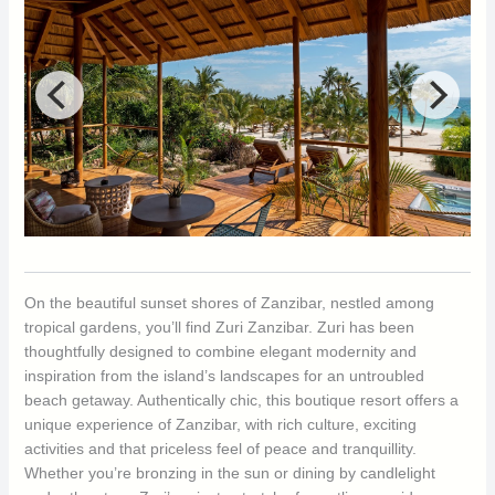
On the beautiful sunset shores of Zanzibar, nestled among
tropical gardens, you’ll find Zuri Zanzibar. Zuri has been
thoughtfully designed to combine elegant modernity and
inspiration from the island’s landscapes for an untroubled
beach getaway. Authentically chic, this boutique resort offers a
unique experience of Zanzibar, with rich culture, exciting
activities and that priceless feel of peace and tranquillity.
Whether you’re bronzing in the sun or dining by candlelight