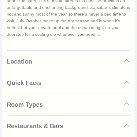
under the stars, Zuri’s private stretch of coastline provides an
unforgettable and enchanting background. Zanzibar’s climate is
hot and sunny most of the year so there’s never a bad time to
visit. July-October make up the dry season and is when it’s
hottest but your private pool and the ocean is right on your
doorstep for a cooling dip whenever you need it.
Location
Quick Facts
Intimate and luxurious beach resort
Room Types
Combines modernity, elegance and tranquillity
Gold certified by EarthCheck’s Sustainable Design
Great choice for families, groups and couples
Bungalows
Private beach
Restaurants & Bars
Spa & wellness centre
Designed to offer tropical comforts and cosiness, Zuri’s