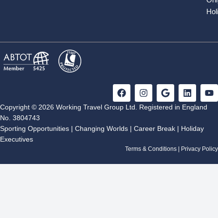
Hol
F
I
G
L
Y
a
n
o
i
o
c
s
o
n
u
Copyright © 2026 Working Travel Group Ltd. Registered in England
e
t
g
k
t
No. 3804743
b
a
l
e
u
Sporting Opportunities
|
Changing Worlds
|
Career Break
|
Holiday
o
g
e
d
b
Executives
o
r
i
e
k
a
n
Terms & Conditions
|
Privacy Policy
m