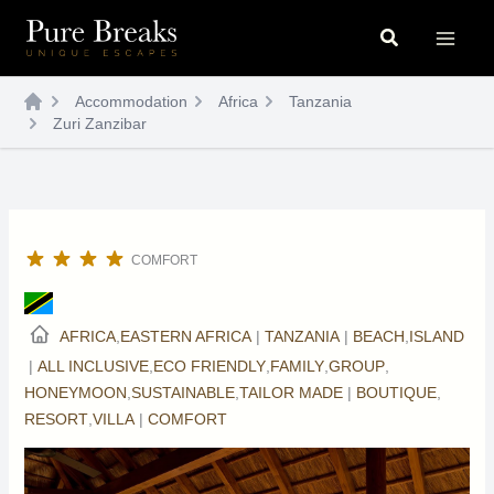
Skip
Search
to
content
Accommodation
Africa
Tanzania
Zuri Zanzibar
COMFORT
AFRICA
,
EASTERN AFRICA
|
TANZANIA
|
BEACH
,
ISLAND
|
ALL INCLUSIVE
,
ECO FRIENDLY
,
FAMILY
,
GROUP
,
HONEYMOON
,
SUSTAINABLE
,
TAILOR MADE
|
BOUTIQUE
,
RESORT
,
VILLA
|
COMFORT