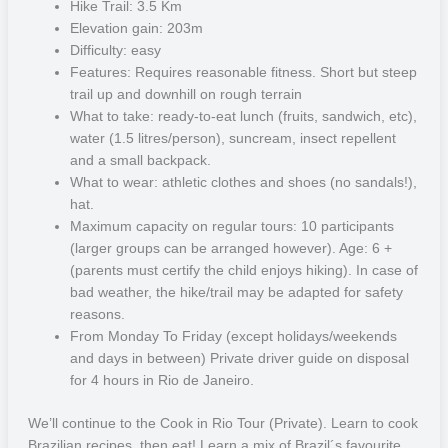
belongs to the municipality of Angra dos Reis and is part of an
Hike Trail: 3.5 Km
archipelago of 187 islands and islets on the west coast of Rio de
Elevation gain: 203m
Janeiro, known as the Green Coast. Here you will find a peaceful
Difficulty: easy
and heavenly place, ideal for those who want direct contact with
Features: Requires reasonable fitness. Short but steep
nature. That is because the island is one of the best-preserved
trail up and downhill on rough terrain
remnants of Brazil’s Atlantic Forest, one of the richest ecosystems
What to take: ready-to-eat lunch (fruits, sandwich, etc),
on the planet, with a biodiversity that includes many endangered
water (1.5 litres/person), suncream, insect repellent
species such as the howler monkey.
and a small backpack.
What to wear: athletic clothes and shoes (no sandals!),
In this lush, natural setting you will be able to walk easy and difficult
hat.
level trails, cool off in breathtaking blue waterfalls and lagoons,
Maximum capacity on regular tours: 10 participants
explore the surroundings on boat rides and experience uninhabited
(larger groups can be arranged however). Age: 6 +
beaches such as Lopes Mendes, which has already been listed as
(parents must certify the child enjoys hiking). In case of
one of the 10 most beautiful in the whole world. The green-coloured
bad weather, the hike/trail may be adapted for safety
sea and crystal clear waters of the island exhibit great marine life
reasons.
thanks to its unique convergence of tropical, subtropical and
From Monday To Friday (except holidays/weekends
temperate climate. For those who enjoy water activities, this is one
and days in between) Private driver guide on disposal
of the best dive sites in Brazil. Despite its great hotel and
for 4 hours in Rio de Janeiro.
gastronomic infrastructure, Ilha Grande hasn’t lost the rustic charm
of its villages. In Vila do Abraão, a cove that concentrates the largest
We’ll continue to the Cook in Rio Tour (Private). Learn to cook
population of the island, there is a large offer of bars, seafood
Brazilian recipes, then eat! Learn a mix of Brazil´s favourite