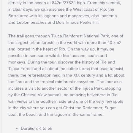
directly in the ocean at 842m/2762ft high. From this summit,
The culture in the region is a mix between Brazil and Bolivia, as the
in clear days, we can also see the West coast of Rio, the
state rests on the border between the two countries, and even the
Barra area with its lagoons and mangroves, also Ipanema
dishes are a mix of the two. Be sure to try the traditional Bolivian
and Leblon beaches and Dois Irmãos Peaks Hill.
rice or “farofa”, as well as the naturally sourced fish, to experience
the most of what the region has to offer.
The trail goes through Tijuca Rainforest National Park, one of
the largest urban forests in the world with more than 40 km2
Paraty
and located in the heart of Rio. On the way up, it may be
possible to see some wildlife like toucans, coatis and
Paraty, a historical town, recognized as a UNESCO World Heritage,
monkeys. During the tour, discover the history of Rio and
because of the architectural buildings and also the Atlantic Rain
Tijuca Forest and all about the coffee farms that used to exist
Forest. Nowadays, the Atlantic Forest is one of the most
there, the reforestation held in the XIX century and a lot about
endangered ecosystems in the planet, and the Paraty area was
the flora and the tropical rainforest ecosystem. The tour also
deemed extremely important for the preservation of flora, mammals,
includes a visit to another sector of the Tijuca Park, stopping
birds, reptiles, and amphibians, as well as climatic, hydrological and
by the Chinese View summit, an amazing belvedere in Rio
geomorphological factors that support these forms of life.
with views to the Southern side and one of the very few spots
in the city where you can get Christ the Redeemer, Sugar
Ilha Grande
Loaf, the beach and the lagoon in the same frame.
One of the most beautiful Brazilian coastal destinations, Ilha Grande
Duration: 4 to 5h