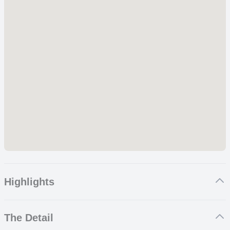
Highlights
Christ the Redeemer & Sugarloaf with amazing views of the
The Detail
Marvelous City
A specially prepared hike for families at Tijuca Forest