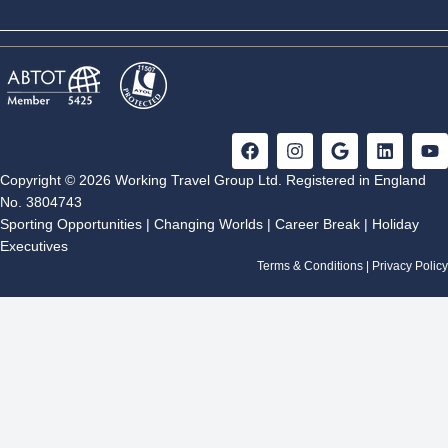
Included: English bilingual guide, Transport, Excursion,
Room & Breakfast
F
I
G
L
Y
a
n
o
i
o
c
s
o
n
u
Copyright © 2026 Working Travel Group Ltd. Registered in England
e
t
g
k
t
No. 3804743
b
a
l
e
u
Sporting Opportunities
|
Changing Worlds
|
Career Break
|
Holiday
o
g
e
d
b
Executives
o
r
i
e
k
a
n
Terms & Conditions
|
Privacy Policy
m