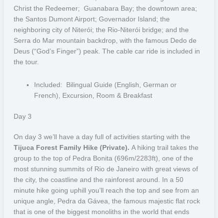
From dawn to sunset, get ready to discover a scenery full of
Christ the Redeemer; Guanabara Bay; the downtown area;
colours, wildlife and lots of water.
the Santos Dumont Airport; Governador Island; the
neighboring city of Niterói; the Rio-Niterói bridge; and the
Bonito
Serra do Mar mountain backdrop, with the famous Dedo de
Deus (“God’s Finger”) peak. The cable car ride is included in
Bonito, meaning “beautiful”, is recognised worldwide as an attractive
the tour.
management model for ecotourism. The region is famous for its
crystal clear waters, due to the presence of calcareous soil, its
Included: Bilingual Guide (English, German or
naturally formed caves as well as animal diversity. In addition to
French), Excursion, Room & Breakfast
experiencing floating and snorkelling on top of the rivers, it is also
an ideal place for diving in some spectacular underwater caves.
Day 3
Here, the visibility of the water can easily pass 40 metres.
On day 3 we’ll have a day full of activities starting with the
The Sucuri River and “Prata” River are great options for those who
Tijuca Forest Family Hike (Private).
A hiking trail takes the
want to immerse themselves in the Bonito region waters, and for
group to the top of Pedra Bonita (696m/2283ft), one of the
those more adventurous the “Abismo Anhumas” (Anhumas Abyss)
most stunning summits of Rio de Janeiro with great views of
provides the adrenaline seeker with the perfect high. This is a cave
the city, the coastline and the rainforest around. In a 50
with a slit through which you can make a rappel descent of 72m. At
minute hike going uphill you’ll reach the top and see from an
the end of the descent, it forms a crystal clear lake where you can
unique angle, Pedra da Gávea, the famous majestic flat rock
relax or explore more, either floating or diving.
that is one of the biggest monoliths in the world that ends