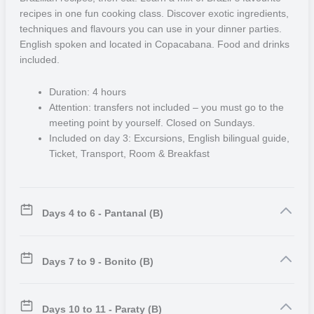
restaurants and an exciting nightlife packed with traditional Brazilian
recipes in one fun cooking class. Discover exotic ingredients,
rhythms, such as Forró.
techniques and flavours you can use in your dinner parties.
English spoken and located in Copacabana. Food and drinks
included.
Duration: 4 hours
Attention: transfers not included – you must go to the
meeting point by yourself. Closed on Sundays.
Included on day 3: Excursions, English bilingual guide,
Ticket, Transport, Room & Breakfast
Days 4 to 6 - Pantanal (B)
Days 7 to 9 - Bonito (B)
Days 10 to 11 - Paraty (B)