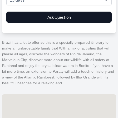
Brazil has a lot to offer so this is a specially prepared itinerary to
make an unforgettable family trip! With a mix of activities that will
please all ages, discover the wonders of Rio de Janeiro, the
Marvelous City, discover more about our wildlife with all safety at
Pantanal and enjoy the crystal clear waters in Bonito.
If you have a
bit more time, an extension to Paraty will add a touch of history and
a view of the Atlantic Rainforest, followed by Ilha Grande with its
beautiful beaches for a relaxing end.