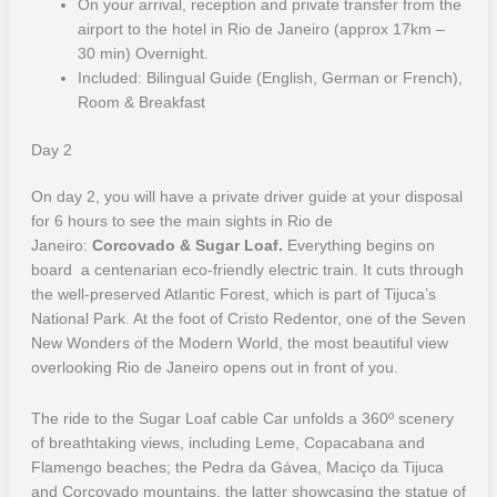
On your arrival, reception and private transfer from the
Pantanal
airport to the hotel in Rio de Janeiro (approx 17km –
30 min) Overnight.
The Pantanal, considered a World Natural Heritage and Biosphere
Included: Bilingual Guide (English, German or French),
Reserve by UNESCO, is home to one of the largest diversity of
Room & Breakfast
fauna and flora on the planet. This lush Brazilian biome extends all
the way through the states of Mato Grosso and Mato Grosso do Sul
Day 2
and has much to offer whenever you visit.
On day 2,
you will have a private driver guide at your disposal
South Pantanal is located in the northwest of the state of Mato
for 6 hours to see the main sights in Rio de
Grosso do Sul. In the dry season, the animals that go out to hunt
Janeiro:
Corcovado & Sugar Loaf.
Everything begins on
provide a spectacle. In the rainy season, the immense freshwater
board a centenarian eco-friendly electric train. It cuts through
sea that floods the plains fascinates the privileged visitors. It is one
the well-preserved Atlantic Forest, which is part of Tijuca’s
of the best places in Brazil for wildlife observation, especially jaguars
National Park. At the foot of Cristo Redentor, one of the Seven
and Yacare caiman. Among the region’s main attractions are the
New Wonders of the Modern World, the most beautiful view
Negro, Aquidauana and Paraguay rivers, the Pantanal train and the
overlooking Rio de Janeiro opens out in front of you.
beautiful city of Corumbá, considered the capital of the Pantanal.
Local cuisine is rich in fish and barbecue and at the market fairs you
The ride to the Sugar Loaf cable Car unfolds a 360º scenery
can buy handicrafts made from clay and wood. Canoeing,
of breathtaking views, including Leme, Copacabana and
horseback riding, cycling and the trails of Vazante and Murucututu
Flamengo beaches; the Pedra da Gávea, Maciço da Tijuca
are some of the activities that most attract travelers to this territory.
and Corcovado mountains, the latter showcasing the statue of