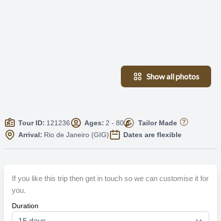
Show all photos
Tour ID:
121236
Ages:
2 - 80
Tailor Made
Arrival:
Rio de Janeiro (GIG)
Dates are flexible
If you like this trip then get in touch so we can customise it for
you.
Duration