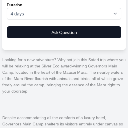
Duration
Looking for a new adventure? Why not join this Safari trip where you
will be relaxing at the Silver Eco award-winning Governors Main
Camp, located in the heart of the Maasai Mara. The nearby waters
of the Mara River flourish with animals and birds, all of which graze
freely around the camp, bringing the essence of the Mara right to
your doorstep.
Despite accommodating all the comforts of a luxury hotel,
Governors Main Camp shelters its visitors entirely under canvas so