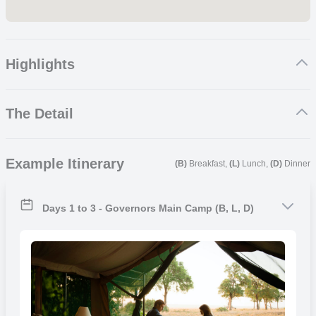
Highlights
Exhilarating Game Drives
The Detail
Exceptional Wildlife Encounters
Unique Photographic Opportunities
Breathtaking Scenery and Landscapes
Governors’ Main Camp
Example Itinerary
(B)
Breakfast,
(L)
Lunch,
(D)
Dinner
Governors Camp is the first camp in Africa to become a permanent
tented camp. Your time at Governors Main Camp will consist of
exploring the Maasai Mara in a fully equipped 4×4 safari vehicle,
Days 1 to 3 - Governors Main Camp (B, L, D)
accompanied by qualified guides and drivers who will ensure guests
receive the most authentic safari experience. Your journey through
the renowned Maasai Mara will be unforgettable, as you encounter
some of Kenya’s iconic wildlife, such as lions, leopards, elephants,
rhinos, buffalos, zebras giraffes, wildebeests and many more.