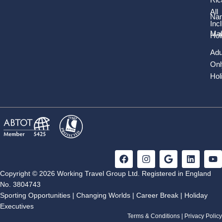
All
Nam
Inc
Mal
Hol
Adu
Onl
Hol
F
I
G
L
Y
a
n
o
i
o
c
s
o
n
u
Copyright © 2026 Working Travel Group Ltd. Registered in England
e
t
g
k
t
No. 3804743
b
a
l
e
u
Sporting Opportunities
|
Changing Worlds
|
Career Break
|
Holiday
o
g
e
d
b
Executives
o
r
i
e
k
a
n
Terms & Conditions
|
Privacy Policy