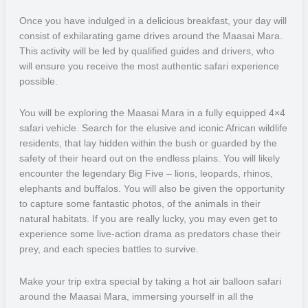
incredible and like nothing else.
Once you have indulged in a delicious breakfast, your day will
consist of exhilarating game drives around the Maasai Mara.
This activity will be led by qualified guides and drivers, who
will ensure you receive the most authentic safari experience
possible.
You will be exploring the Maasai Mara in a fully equipped 4×4
safari vehicle. Search for the elusive and iconic African wildlife
residents, that lay hidden within the bush or guarded by the
safety of their heard out on the endless plains. You will likely
encounter the legendary Big Five – lions, leopards, rhinos,
elephants and buffalos. You will also be given the opportunity
to capture some fantastic photos, of the animals in their
natural habitats. If you are really lucky, you may even get to
experience some live-action drama as predators chase their
prey, and each species battles to survive.
Make your trip extra special by taking a hot air balloon safari
around the Maasai Mara, immersing yourself in all the