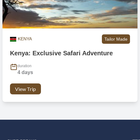
KENYA
Tailor Made
Kenya: Exclusive Safari Adventure
duration
4 days
View Trip