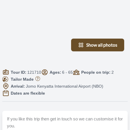
Show all photos
Tour ID:
121710
Ages:
6 - 65
People on trip:
2
Tailor Made
Arrival:
Jomo Kenyatta International Airport (NBO)
Dates are flexible
If you like this trip then get in touch so we can customise it for
you.