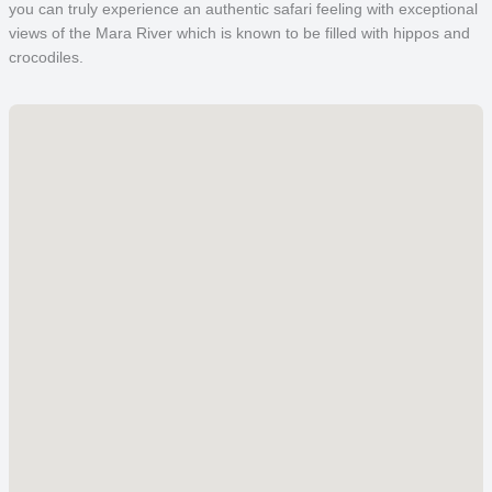
you can truly experience an authentic safari feeling with exceptional
views of the Mara River which is known to be filled with hippos and
crocodiles.