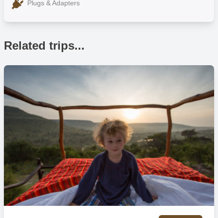
Plugs & Adapters
Related trips...