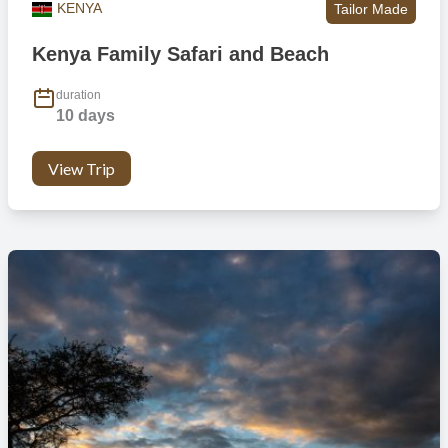
KENYA
Tailor Made
Kenya Family Safari and Beach
duration
10 days
View Trip