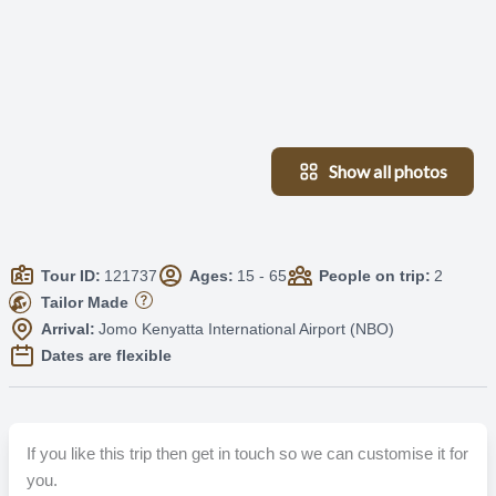
Show all photos
Tour ID:
121737
Ages:
15 - 65
People on trip:
2
Tailor Made
Arrival:
Jomo Kenyatta International Airport (NBO)
Dates are flexible
If you like this trip then get in touch so we can customise it for
you.