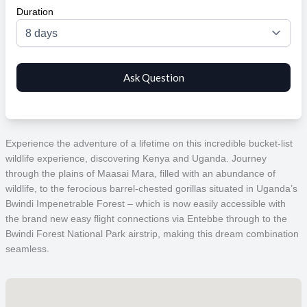
Duration
Experience the adventure of a lifetime on this incredible bucket-list
wildlife experience, discovering Kenya and Uganda. Journey
through the plains of Maasai Mara, filled with an abundance of
wildlife, to the ferocious
barrel-chested gorillas situated in U
ganda’s
Bwindi Impenetrable Forest – which is now easily accessible with
the brand new easy flight connections via Entebbe through to the
Bwindi Forest National Park airstrip, making this dream combination
seamless.