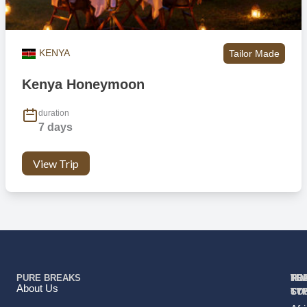
KENYA
Tailor Made
Kenya Honeymoon
duration
7 days
View Trip
PURE BREAKS
TR
TR
HO
TO
RE
About Us
TY
TY
ST
CO