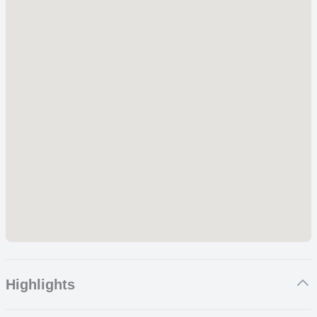
Highlights
Game Drives – Day and Night