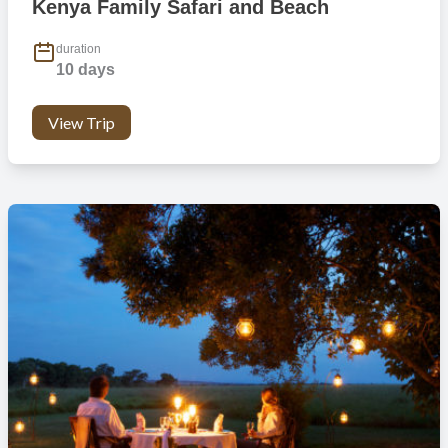
Kenya Family Safari and Beach
duration
10 days
View Trip