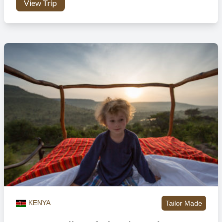
the mountain slopes.
View Trip
zebra, kongoni and topi’s who travel from Tanzania to Kenya.
The journey these animals embark on is not easy, it’s a fight
for survival against the predatory animals they come across,
such as the crocodiles scattered in the Mara river waiting
patiently to snap at the wildebeests and zebras crossing over.
Guests are able to witness this incredible spectacle from a
safe distance.
Evening:
The Maasai Mara offers astounding night game
drives, and you to explore the African bush as it comes to life
with predators and other nocturnal creatures. This gives you
the opportunity to see a different side of the animals and
observe fascinating species not normally encountered in
daylight.
KENYA
Tailor Made