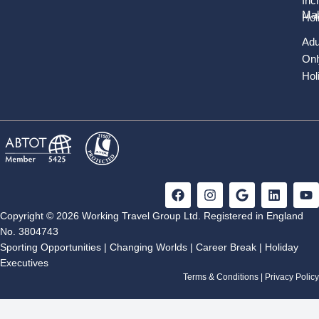
Inc
Mal
Hol
Adu
Onl
Hol
F
I
G
L
Y
a
n
o
i
o
c
s
o
n
u
Copyright © 2026 Working Travel Group Ltd. Registered in England
e
t
g
k
t
No. 3804743
b
a
l
e
u
Sporting Opportunities
|
Changing Worlds
|
Career Break
|
Holiday
o
g
e
d
b
Executives
o
r
i
e
k
a
n
Terms & Conditions
|
Privacy Policy
m