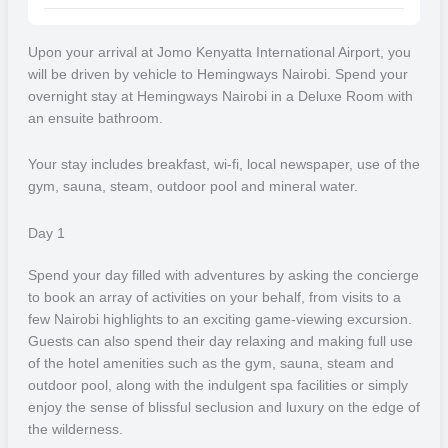
gorillas which is almost half of the world’s remaining wild population.
Upon your arrival at Jomo Kenyatta International Airport, you
Hemingways Nairobi
will be driven by vehicle to Hemingways Nairobi. Spend your
overnight stay at Hemingways Nairobi in a Deluxe Room with
Located in the capital city of Kenya, Hemingways Nairobi is a
an ensuite bathroom.
beautiful boutique hotel that is flooded with natural light and is just a
40-minute drive from Nairobi’s international airport. Guests will be
Your stay includes breakfast, wi-fi, local newspaper, use of the
provided with their own room with a private balcony overlooking the
gym, sauna, steam, outdoor pool and mineral water.
iconic silhouette of the Ngong Hills, and will also be provided with
their own highly trained butler to ensure a hassle-free stay.
Day 1
Your time spent at Hemingways Nairobi can be spent relaxing and
Spend your day filled with adventures by asking the concierge
making full use of the hotel amenities such as the gym, sauna,
to
book an array of activities on your behalf, from visits to a
steam and outdoor pool. Those who wish to experience more can
few Nairobi highlights to an exciting game-viewing excursion.
have a wide array of activities booked on their behalf, from visits to
Guests can also spend their day relaxing and making full use
a few Nairobi highlights to a thrilling game viewing excursion.
of the hotel amenities such as the gym, sauna, steam and
outdoor pool, along with the indulgent spa facilities or simply
andBeyond Bateleur Camp
enjoy the sense of blissful seclusion and luxury on the edge of
the wilderness.
Located in the Maasai Mara on a private concession, andBeyond