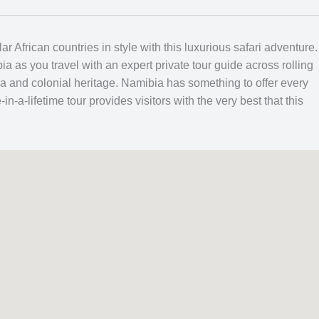
 African countries in style with this luxurious safari adventure
 as you travel with an expert private tour guide across rolling
a and colonial heritage. Namibia has something to offer every
in-a-lifetime tour provides visitors with the very best that this