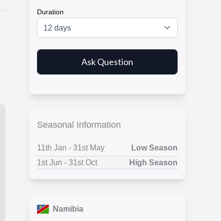
Duration
.
Seasonal Information
11
th
Jan - 31
st
May
Low Season
1
st
Jun - 31
st
Oct
High Season
Namibia