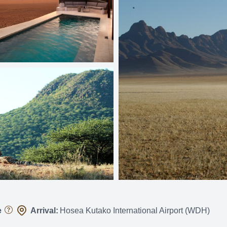
e
Arrival:
Hosea Kutako International Airport (WDH)