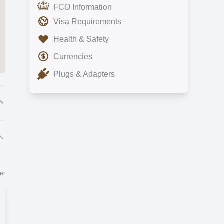
FCO Information
Visa Requirements
Health & Safety
Currencies
Plugs & Adapters
e
er