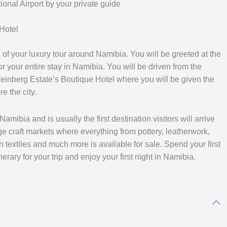
 of information regarding each location of your trip, individually
nal Airport by your private guide
 access to a wealth of knowledge and the ability to answer any
qualified with an open and professional manner to provide you
Hotel
f your luxury tour around Namibia. You will be greeted at the
or your entire stay in Namibia. You will be driven from the
mibia, where you will have the opportunity to relax with your
inberg Estate’s Boutique Hotel where you will be given the
nd get a flavour of Namibian culture. You will be driven from
e the city.
 the desert. You will explore the magnificent desert scenery wit
quil atmosphere of the beautiful landscape wash over you. From
wakopmund where you will discover the exquisite coastal and
amibia and is usually the first destination visitors will arrive
huge craft markets where everything from pottery, leatherwork,
extiles and much more is available for sale. Spend your first
erary for your trip and enjoy your first night in Namibia.
desert to Twyfelfontein for luxury camping under the stunning
he Etosha National Park where you will be on the look-out for ga
he final part of your journey takes you south of the Etosha
 where you will learn about some of the conservation work