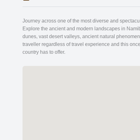
Journey across one of the most diverse and spectacular
Explore the ancient and modern landscapes in Namibia
dunes, vast desert valleys, ancient natural phenomen
traveller regardless of travel experience and this once-
country has to offer.