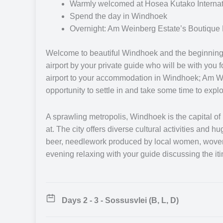
during your journey. Whilst each guide carries a wealth
Warmly welcomed at Hosea Kutako Internatio
they specialise in different areas to provide you with
Spend the day in Windhoek
questions you may have. Each safari guide is highly 
Overnight: Am Weinberg Estate’s Boutique 
with a successful safari experience.
Welcome to beautiful Windhoek and the beginning o
airport by your private guide who will be with you f
Your journey will begin at Windhoek, the capital of Na
airport to your accommodation in Windhoek; Am We
guide and discuss the trip ahead or explore the area a
opportunity to settle in and take some time to explor
Windhoek south to Sossusvlei tucked into the heart of
your guide and relax under the stars letting the tran
Sossusvlei, you will travel to the coastal town of S
A sprawling metropolis, Windhoek is the capital of N
marine wildlife.
at. The city offers diverse cultural activities and 
beer, needlework produced by local women, woven t
evening relaxing with your guide discussing the itin
Bid farewell to the coast as you travel back into the 
African stars. Your journey then takes you north to t
animals and unusual plants found only in the desert. T
National Park to the world famous AfriCat Foundation
Days 2 - 3 - Sossusvlei (B, L, D)
carried out for African wildcats.