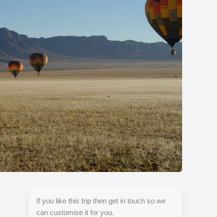
Show all photos
If you like this trip then get in touch so we
can customise it for you.