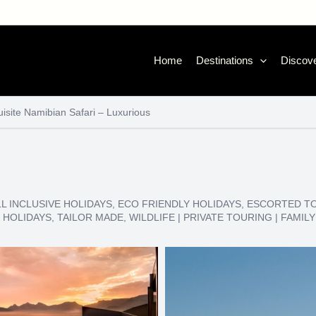
Home
Destinations
Discove
isite Namibian Safari – Luxurious
LL INCLUSIVE HOLIDAYS
,
ECO FRIENDLY HOLIDAYS
,
ESCORTED T
 HOLIDAYS
,
TAILOR MADE
,
WILDLIFE
|
PRIVATE TOURING
|
FAMILY