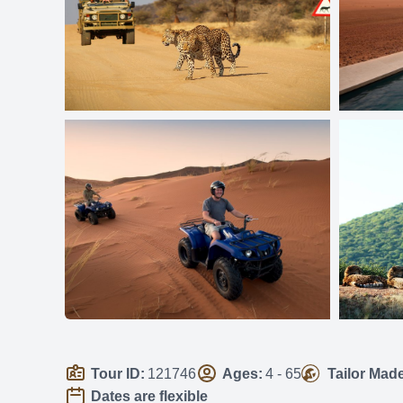
Tour ID:
121746
Ages:
4 - 65
Tailor Mad
Dates are flexible